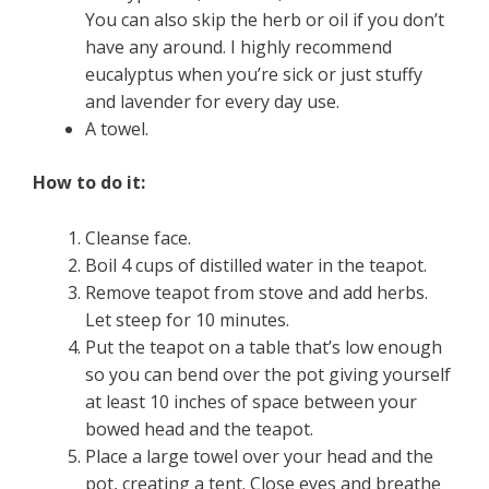
You can also skip the herb or oil if you don’t
have any around. I highly recommend
eucalyptus when you’re sick or just stuffy
and lavender for every day use.
A towel.
How to do it:
Cleanse face.
Boil 4 cups of distilled water in the teapot.
Remove teapot from stove and add herbs.
Let steep for 10 minutes.
Put the teapot on a table that’s low enough
so you can bend over the pot giving yourself
at least 10 inches of space between your
bowed head and the teapot.
Place a large towel over your head and the
pot, creating a tent. Close eyes and breathe