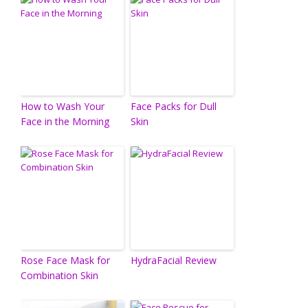
How to Wash Your
Face Packs for Dull
Face in the Morning
Skin
Rose Face Mask for
HydraFacial Review
Combination Skin