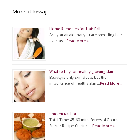
More at Rewaj ..
Home Remedies for Hair Fall
Are you afraid that you are shedding hair
even as …
Read More »
What to buy for healthy glowing skin
Beauty is only skin-deep, but the
importance of healthy skin …
Read More »
Chicken Kachori
Total Time: 45-60 mins Serves: 4 Course:
Starter Recipe Cuisine: …
Read More »