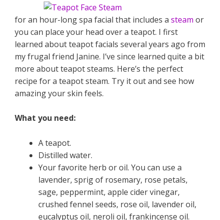
for an hour-long spa facial that includes a
steam
or
you can place your head over a teapot. I first
learned about teapot facials several years ago from
my frugal friend Janine. I’ve since learned quite a bit
more about teapot steams. Here’s the perfect
recipe for a teapot steam. Try it out and see how
amazing your skin feels.
What you need:
A teapot.
Distilled water.
Your favorite herb or oil. You can use a
lavender, sprig of rosemary, rose petals,
sage, peppermint, apple cider vinegar,
crushed fennel seeds, rose oil, lavender oil,
eucalyptus oil, neroli oil, frankincense oil.