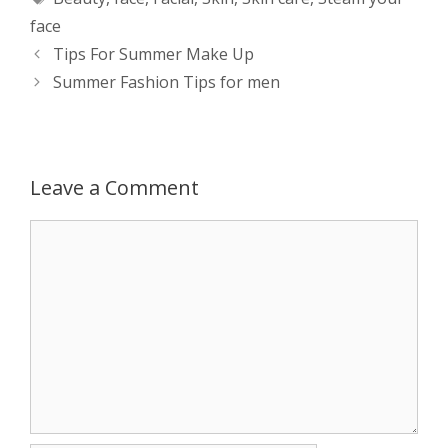
t
s
e
d
t
r
face
s
e
b
i
t
e
Post
Tips For Summer Make Up
navigation
Summer Fashion Tips for men
A
n
o
t
e
p
g
o
r
p
e
k
Leave a Comment
r
Comment