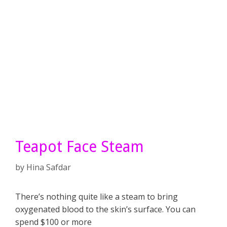
Teapot Face Steam
by
Hina Safdar
There’s nothing quite like a steam to bring
oxygenated blood to the skin’s surface. You can
spend $100 or more