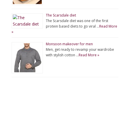
The Scarsdale diet
The Scarsdale diet was one of the first
protein based diets to go viral …
Read More
»
Monsoon makeover for men
Men, get ready to revamp your wardrobe
with stylish cotton …
Read More »