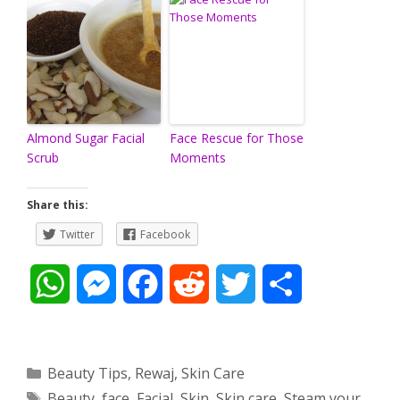
Almond Sugar Facial
Face Rescue for Those
Scrub
Moments
Share this:
Twitter
Facebook
W
M
F
R
T
S
h
e
a
e
w
h
a
s
c
d
i
a
Categories
Beauty Tips
,
Rewaj
,
Skin Care
Tags
Beauty
,
face
,
Facial
,
Skin
,
Skin care
,
Steam your