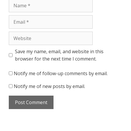
Name
Email
Website
Save my name, email, and website in this
browser for the next time I comment.
Notify me of follow-up comments by email.
Notify me of new posts by email.