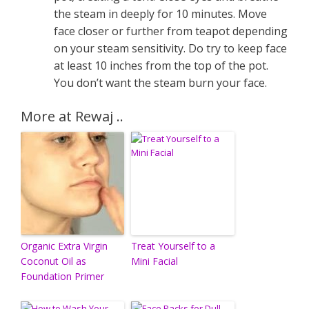
the steam in deeply for 10 minutes. Move
face closer or further from teapot depending
on your steam sensitivity. Do try to keep face
at least 10 inches from the top of the pot.
You don’t want the steam burn your face.
More at Rewaj ..
Organic Extra Virgin
Treat Yourself to a
Coconut Oil as
Mini Facial
Foundation Primer