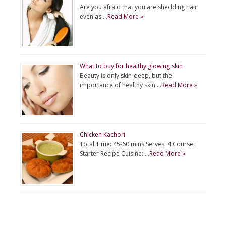
Are you afraid that you are shedding hair
even as …
Read More »
What to buy for healthy glowing skin
Beauty is only skin-deep, but the
importance of healthy skin …
Read More »
Chicken Kachori
Total Time: 45-60 mins Serves: 4 Course:
Starter Recipe Cuisine: …
Read More »