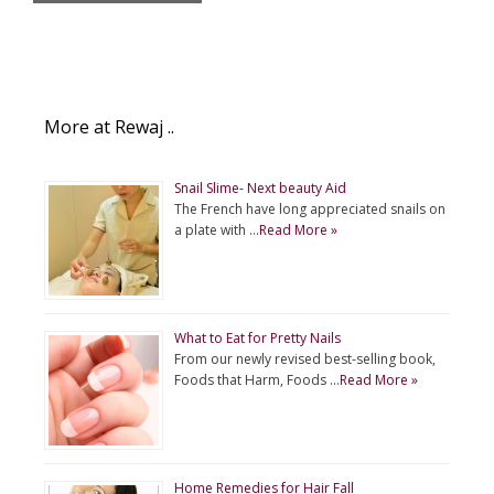
More at Rewaj ..
Snail Slime- Next beauty Aid
The French have long appreciated snails on
a plate with …
Read More »
What to Eat for Pretty Nails
From our newly revised best-selling book,
Foods that Harm, Foods …
Read More »
Home Remedies for Hair Fall