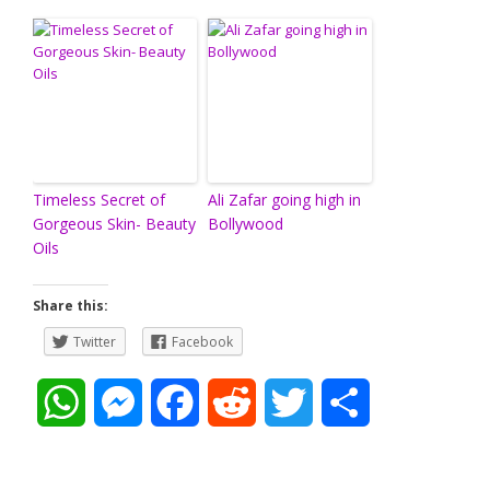
Timeless Secret of
Ali Zafar going high in
Gorgeous Skin- Beauty
Bollywood
Oils
Share this:
Twitter
Facebook
W
M
F
R
T
S
h
e
a
e
w
h