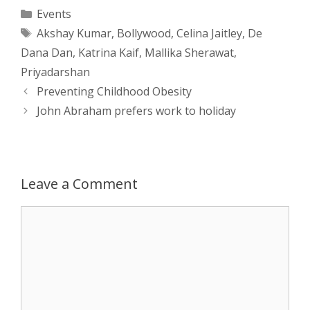
a
s
c
d
i
a
Categories
Events
Tags
Akshay Kumar
,
Bollywood
,
Celina Jaitley
,
De
t
s
e
d
t
r
Dana Dan
,
Katrina Kaif
,
Mallika Sherawat
,
s
e
b
i
t
e
Priyadarshan
Post
Preventing Childhood Obesity
A
n
o
t
e
navigation
John Abraham prefers work to holiday
p
g
o
r
p
e
k
Leave a Comment
r
Comment