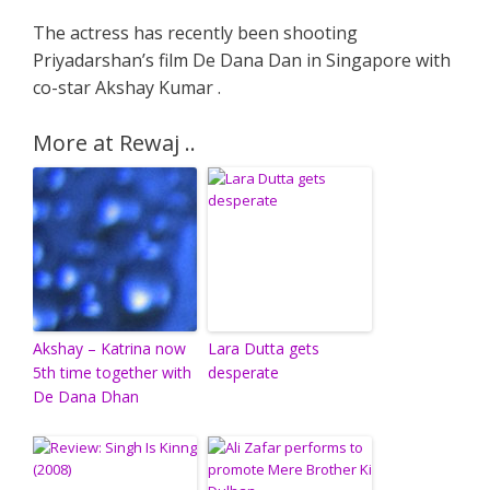
The actress has recently been shooting
Priyadarshan’s film De Dana Dan in Singapore with
co-star Akshay Kumar .
More at Rewaj ..
Akshay – Katrina now
Lara Dutta gets
5th time together with
desperate
De Dana Dhan