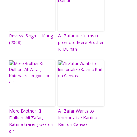
Review: Singh Is Kinng
Ali Zafar performs to
(2008)
promote Mere Brother
Ki Dulhan
Mere Brother Ki
Ali Zafar Wants to
Dulhan: Ali Zafar,
Immortalize Katrina
Katrina trailer goes on
Kaif on Canvas
air