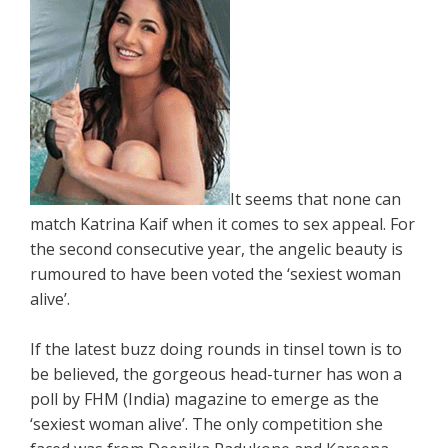
It seems that none can
match Katrina Kaif when it comes to sex appeal. For
the second consecutive year, the angelic beauty is
rumoured to have been voted the ‘sexiest woman
alive’.
If the latest buzz doing rounds in tinsel town is to
be believed, the gorgeous head-turner has won a
poll by FHM (India) magazine to emerge as the
‘sexiest woman alive’. The only competition she