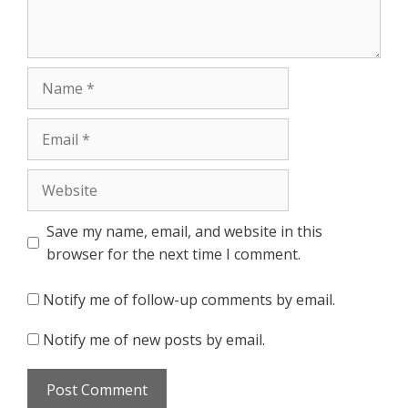
Name
Email
Website
Save my name, email, and website in this
browser for the next time I comment.
Notify me of follow-up comments by email.
Notify me of new posts by email.