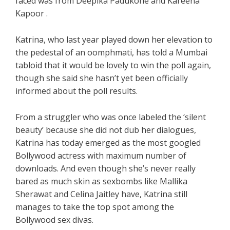
faced was from Deepika Padukone and Kareena
Kapoor .
Katrina, who last year played down her elevation to
the pedestal of an oomphmati, has told a Mumbai
tabloid that it would be lovely to win the poll again,
though she said she hasn’t yet been officially
informed about the poll results.
From a struggler who was once labeled the ‘silent
beauty’ because she did not dub her dialogues,
Katrina has today emerged as the most googled
Bollywood actress with maximum number of
downloads. And even though she’s never really
bared as much skin as sexbombs like Mallika
Sherawat and Celina Jaitley have, Katrina still
manages to take the top spot among the
Bollywood sex divas.