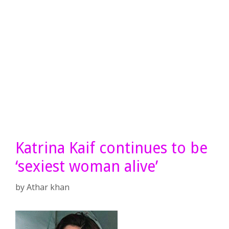
Katrina Kaif continues to be
‘sexiest woman alive’
by
Athar khan