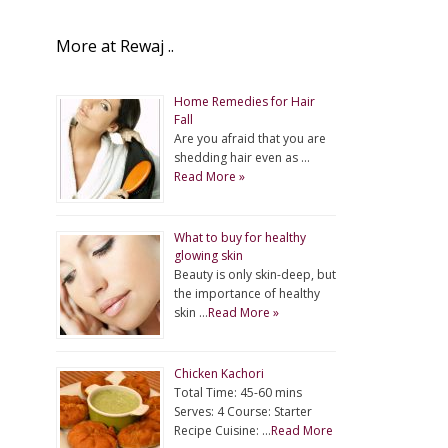
More at Rewaj ..
Home Remedies for Hair
Fall
Are you afraid that you are
shedding hair even as …
Read More »
What to buy for healthy
glowing skin
Beauty is only skin-deep, but
the importance of healthy
skin …
Read More »
Chicken Kachori
Total Time: 45-60 mins
Serves: 4 Course: Starter
Recipe Cuisine: …
Read More