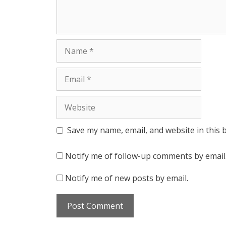
Name
Email
Website
Save my name, email, and website in this 
Notify me of follow-up comments by email
Notify me of new posts by email.