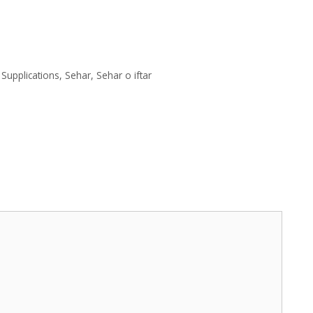
Supplications
,
Sehar
,
Sehar o iftar