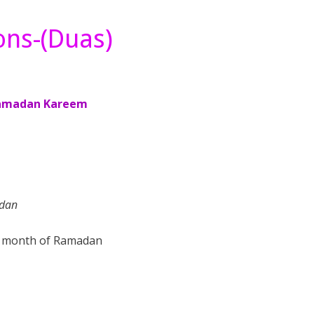
ons-(Duas)
adan
he month of Ramadan