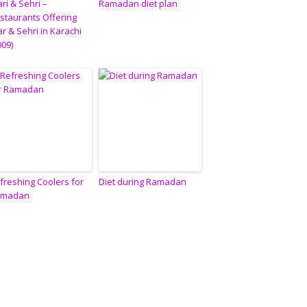
ari & Sehri –
Ramadan diet plan
staurants Offering
tar & Sehri in Karachi
009)
freshing Coolers for
Diet during Ramadan
amadan