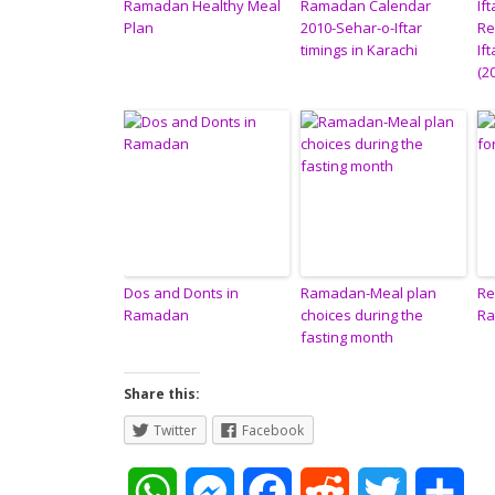
Ramadan Healthy Meal
Ramadan Calendar
Ift
Plan
2010-Sehar-o-Iftar
Re
timings in Karachi
If
(2
Dos and Donts in
Ramadan-Meal plan
Re
Ramadan
choices during the
R
fasting month
Share this:
Twitter
Facebook
W
M
F
R
T
S