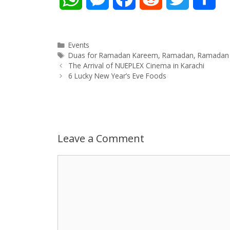
h
e
a
e
w
h
a
s
c
d
i
a
Categories
Events
Tags
Duas for Ramadan Kareem
,
Ramadan
,
Ramadan 
Post
t
s
e
d
t
r
The Arrival of NUEPLEX Cinema in Karachi
navigation
6 Lucky New Year’s Eve Foods
s
e
b
i
t
e
A
n
o
t
e
p
g
o
r
Leave a Comment
p
e
k
Comment
r