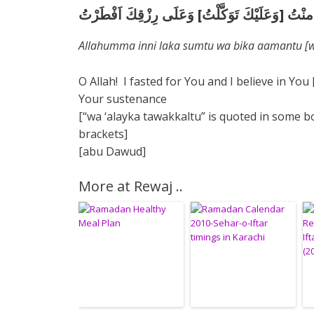
اللَّهُمَّ اِنِّى لَكَ صُمْتُ وَبِكَ امنْتُ [وَعَلَيْكَ تَو
Allahumma inni laka sumtu wa bika aamantu [wa 
O Allah! I fasted for You and I believe in You
Your sustenance
[“wa ‘alayka tawakkaltu” is quoted in some bo
brackets]
[abu Dawud]
More at Rewaj ..