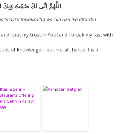
َكَّلْتُ] وَعَلَى رِزْقِكَ اَفْطَرْتُ
‘alayka tawakkaltu] wa ‘ala rizq-ika aftarthu
 [and I put my trust in You] and I break my fast with
oks of knowledge – but not all, hence it is in