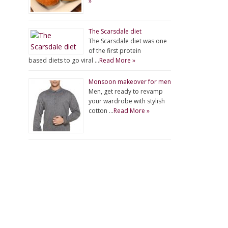
»
The Scarsdale diet
The Scarsdale diet was one
of the first protein
based diets to go viral …
Read More »
Monsoon makeover for men
Men, get ready to revamp
your wardrobe with stylish
cotton …
Read More »