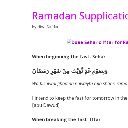
Ramadan Supplicati
by
Hina Safdar
When beginning the fast- Sehar
وَبِصَوْمِ غَدٍ نَّوَيْتَ مِنْ شَهْرِ رَمَضَانَ
Wa bisawmi ghadinn nawaiytu min shahri ram
I intend to keep the fast for tomorrow in t
[abu Dawud]
When breaking the fast- Iftar