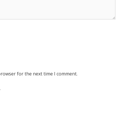
browser for the next time I comment.
.