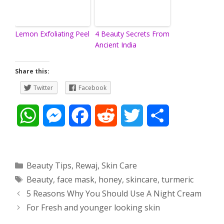
Lemon Exfoliating Peel
4 Beauty Secrets From
Ancient India
Share this:
Twitter
Facebook
W
M
F
R
T
S
h
e
a
e
w
h
a
s
c
d
i
a
Categories
Beauty Tips
,
Rewaj
,
Skin Care
Tags
Beauty
,
face mask
,
honey
,
skincare
,
turmeric
t
s
e
d
t
r
Post
5 Reasons Why You Should Use A Night Cream
s
e
b
i
t
e
navigation
For Fresh and younger looking skin