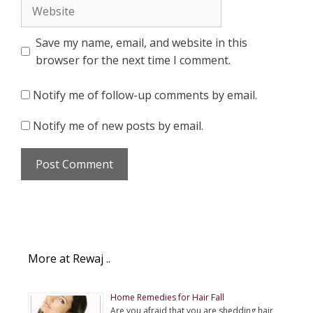
Website
Save my name, email, and website in this
browser for the next time I comment.
Notify me of follow-up comments by email.
Notify me of new posts by email.
More at Rewaj ..
Home Remedies for Hair Fall
Are you afraid that you are shedding hair