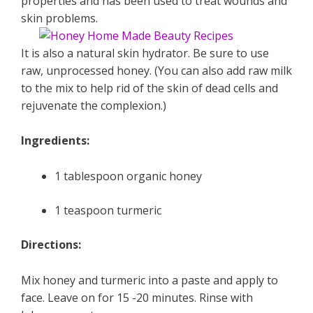
properties and has been used to treat wounds and
skin problems.
It is also a natural skin hydrator. Be sure to use
raw, unprocessed honey. (You can also add raw milk
to the mix to help rid of the skin of dead cells and
rejuvenate the complexion.)
Ingredients:
1 tablespoon organic honey
1 teaspoon turmeric
Directions:
Mix honey and turmeric into a paste and apply to
face. Leave on for 15 -20 minutes. Rinse with