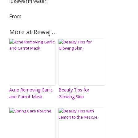
lukewarm water.
From
More at Rewaj ..
Acne Removing Garlic
Beauty Tips for
and Carrot Mask
Glowing Skin