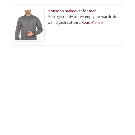
Monsoon makeover for men
Men, get ready to revamp your wardrobe
with stylish cotton …
Read More »