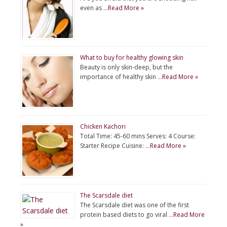
even as …
Read More »
What to buy for healthy glowing skin
Beauty is only skin-deep, but the
importance of healthy skin …
Read More »
Chicken Kachori
Total Time: 45-60 mins Serves: 4 Course:
Starter Recipe Cuisine: …
Read More »
The Scarsdale diet
The Scarsdale diet was one of the first
protein based diets to go viral …
Read More
»