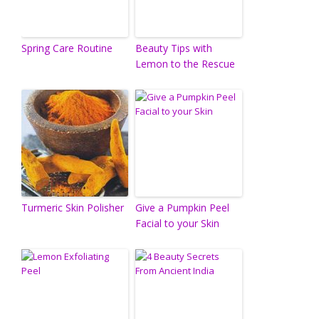
Spring Care Routine
Beauty Tips with
Lemon to the Rescue
Turmeric Skin Polisher
Give a Pumpkin Peel
Facial to your Skin