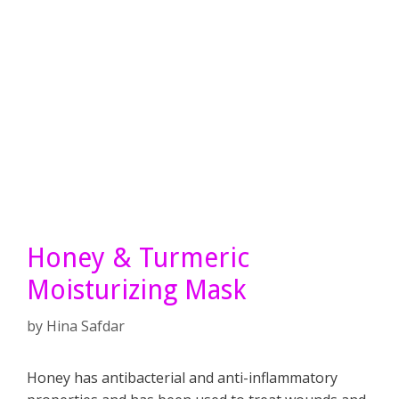
Honey & Turmeric
Moisturizing Mask
by
Hina Safdar
Honey has antibacterial and anti-inflammatory