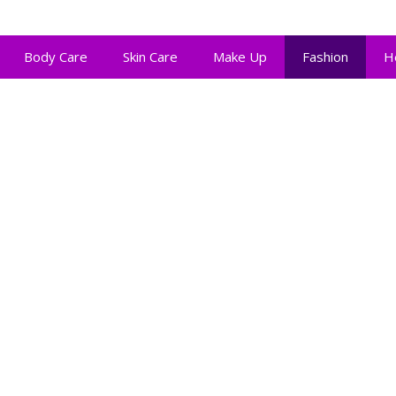
Body Care
Skin Care
Make Up
Fashion
H