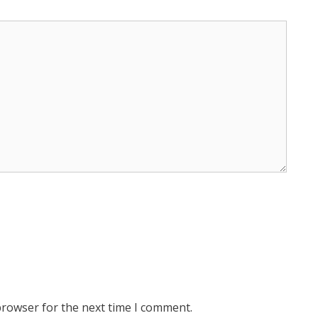
browser for the next time I comment.