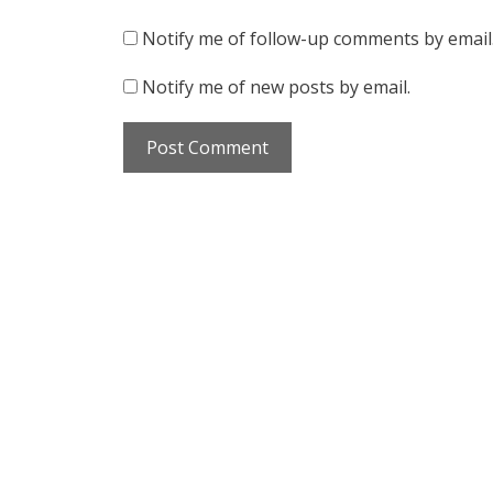
Notify me of follow-up comments by email
Notify me of new posts by email.