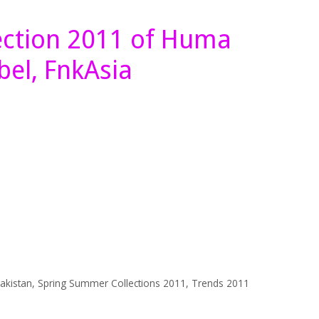
ection 2011 of Huma
bel, FnkAsia
akistan
,
Spring Summer Collections 2011
,
Trends 2011