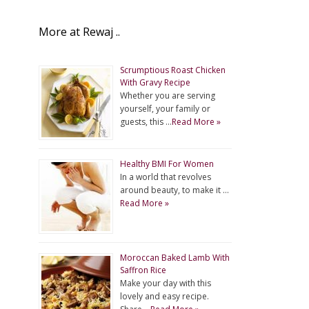
More at Rewaj ..
Scrumptious Roast Chicken
With Gravy Recipe
Whether you are serving
yourself, your family or
guests, this …
Read More »
Healthy BMI For Women
In a world that revolves
around beauty, to make it …
Read More »
Moroccan Baked Lamb With
Saffron Rice
Make your day with this
lovely and easy recipe.