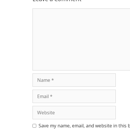
Comment
Name
Email
Website
Save my name, email, and website in this 