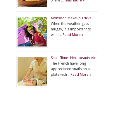
Share …
Read More »
Monsoon Makeup Tricks
When the weather gets
muggy, it is important to
wear …
Read More »
Snail Slime- Next beauty Aid
The French have long
appreciated snails on a
plate with …
Read More »