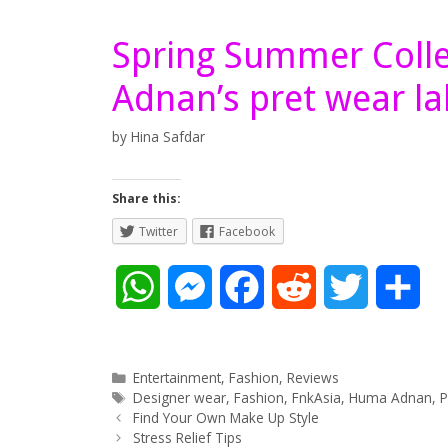
Spring Summer Coll
Adnan’s pret wear la
by
Hina Safdar
Share this:
Twitter
Facebook
W
M
F
R
T
S
h
e
a
e
w
h
a
s
c
d
i
a
Categories
Entertainment
,
Fashion
,
Reviews
Tags
Designer wear
,
Fashion
,
FnkAsia
,
Huma Adnan
,
P
Post
t
s
e
d
t
r
Find Your Own Make Up Style
navigation
Stress Relief Tips