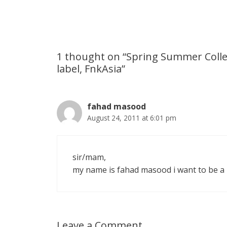
s
e
b
i
t
e
A
n
o
t
e
p
g
o
r
1 thought on “Spring Summer Colle
label, FnkAsia”
p
e
k
r
fahad masood
August 24, 2011 at 6:01 pm
sir/mam,
my name is fahad masood i want to be a
Leave a Comment