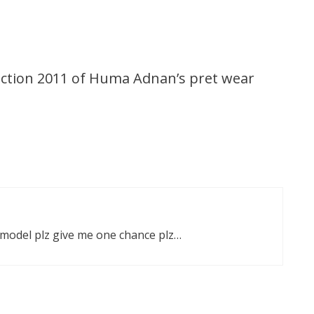
ction 2011 of Huma Adnan’s pret wear
 model plz give me one chance plz…