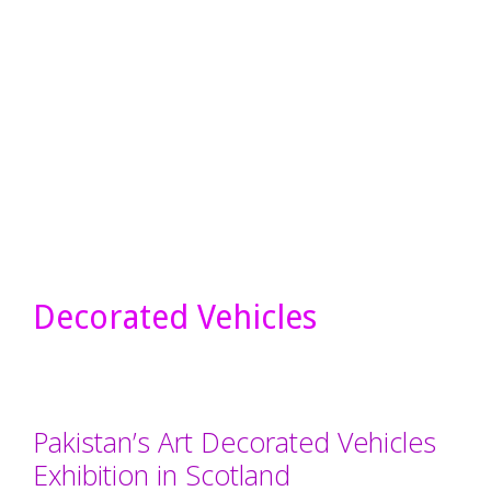
Decorated Vehicles
Pakistan’s Art Decorated Vehicles
Exhibition in Scotland