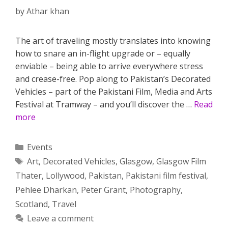
by
Athar khan
The art of traveling mostly translates into knowing
how to snare an in-flight upgrade or – equally
enviable – being able to arrive everywhere stress
and crease-free. Pop along to Pakistan’s Decorated
Vehicles – part of the Pakistani Film, Media and Arts
Festival at Tramway – and you’ll discover the …
Read
more
Categories
Events
Tags
Art
,
Decorated Vehicles
,
Glasgow
,
Glasgow Film
Thater
,
Lollywood
,
Pakistan
,
Pakistani film festival
,
Pehlee Dharkan
,
Peter Grant
,
Photography
,
Scotland
,
Travel
Leave a comment