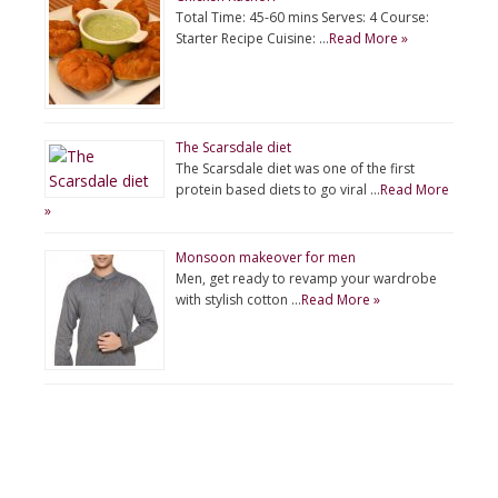
Total Time: 45-60 mins Serves: 4 Course:
Starter Recipe Cuisine: …
Read More »
The Scarsdale diet
The Scarsdale diet was one of the first
protein based diets to go viral …
Read More
»
Monsoon makeover for men
Men, get ready to revamp your wardrobe
with stylish cotton …
Read More »