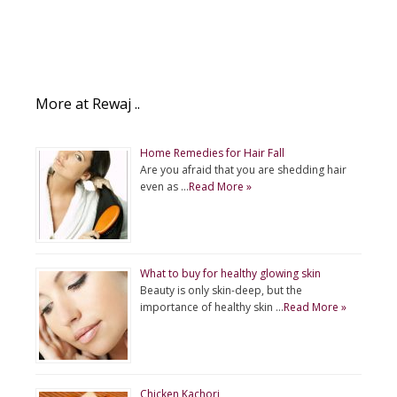
More at Rewaj ..
Home Remedies for Hair Fall
Are you afraid that you are shedding hair
even as …
Read More »
What to buy for healthy glowing skin
Beauty is only skin-deep, but the
importance of healthy skin …
Read More »
Chicken Kachori