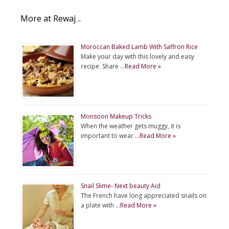
More at Rewaj ..
Moroccan Baked Lamb With Saffron Rice
Make your day with this lovely and easy
recipe. Share …
Read More »
Monsoon Makeup Tricks
When the weather gets muggy, it is
important to wear …
Read More »
Snail Slime- Next beauty Aid
The French have long appreciated snails on
a plate with …
Read More »