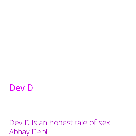
Dev D
Dev D is an honest tale of sex:
Abhay Deol