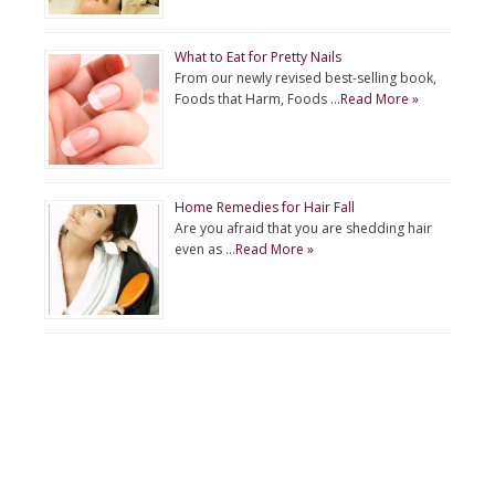
What to Eat for Pretty Nails
From our newly revised best-selling book,
Foods that Harm, Foods …
Read More »
Home Remedies for Hair Fall
Are you afraid that you are shedding hair
even as …
Read More »