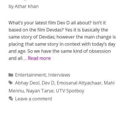
by
Athar khan
What’s your latest film Dev D all about? Isn’t it
based on the film Devdas? Yes it is basically the
same story of Devdas; however the main change is
placing that same story in context with today’s day
and age. So we have the same kind of obsession
and all …
Read more
Categories
Entertainment
,
Interviews
Tags
Abhay Deol
,
Dev D
,
Emosanal Attyachaar
,
Mahi
Mennu
,
Nayan Tarse
,
UTV Spotboy
Leave a comment