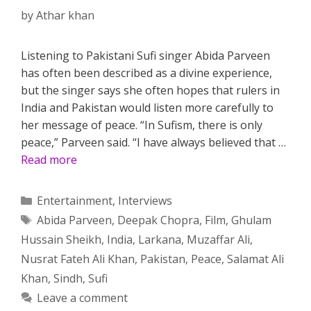
by
Athar khan
Listening to Pakistani Sufi singer Abida Parveen
has often been described as a divine experience,
but the singer says she often hopes that rulers in
India and Pakistan would listen more carefully to
her message of peace. “In Sufism, there is only
peace,” Parveen said. “I have always believed that …
Read more
Categories
Entertainment
,
Interviews
Tags
Abida Parveen
,
Deepak Chopra
,
Film
,
Ghulam
Hussain Sheikh
,
India
,
Larkana
,
Muzaffar Ali
,
Nusrat Fateh Ali Khan
,
Pakistan
,
Peace
,
Salamat Ali
Khan
,
Sindh
,
Sufi
Leave a comment