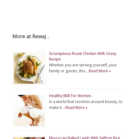
More at Rewaj ..
Scrumptious Roast Chicken With Gravy
Recipe
Whether you are serving yourself, your
family or guests, this …
Read More »
Healthy BMI For Women
In a world that revolves around beauty, to
make it …
Read More »
Moroccan Baked Lamb With Saffron Rice