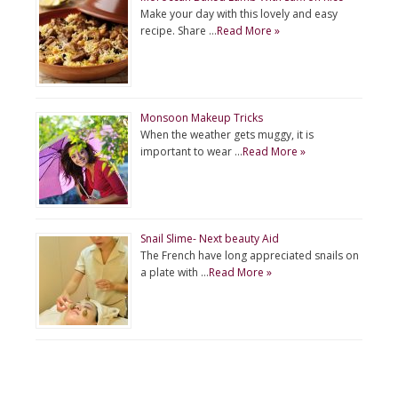
Make your day with this lovely and easy
recipe. Share …
Read More »
Monsoon Makeup Tricks
When the weather gets muggy, it is
important to wear …
Read More »
Snail Slime- Next beauty Aid
The French have long appreciated snails on
a plate with …
Read More »