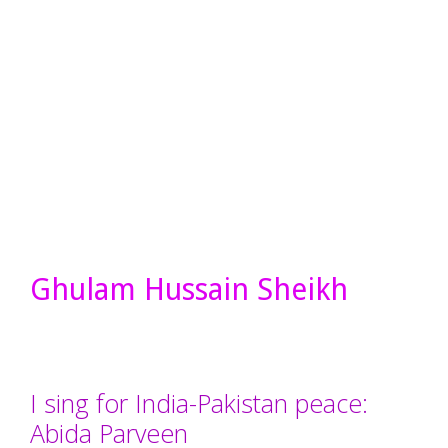
Ghulam Hussain Sheikh
I sing for India-Pakistan peace:
Abida Parveen