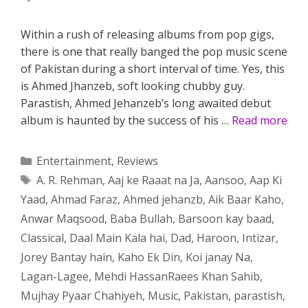
Within a rush of releasing albums from pop gigs,
there is one that really banged the pop music scene
of Pakistan during a short interval of time. Yes, this
is Ahmed Jhanzeb, soft looking chubby guy.
Parastish, Ahmed Jehanzeb’s long awaited debut
album is haunted by the success of his …
Read more
Categories
Entertainment
,
Reviews
Tags
A. R. Rehman
,
Aaj ke Raaat na Ja
,
Aansoo
,
Aap Ki
Yaad
,
Ahmad Faraz
,
Ahmed jehanzb
,
Aik Baar Kaho
,
Anwar Maqsood
,
Baba Bullah
,
Barsoon kay baad
,
Classical
,
Daal Main Kala hai
,
Dad
,
Haroon
,
Intizar
,
Jorey Bantay hain
,
Kaho Ek Din
,
Koi janay Na
,
Lagan-Lagee
,
Mehdi HassanRaees Khan Sahib
,
Mujhay Pyaar Chahiyeh
,
Music
,
Pakistan
,
parastish
,