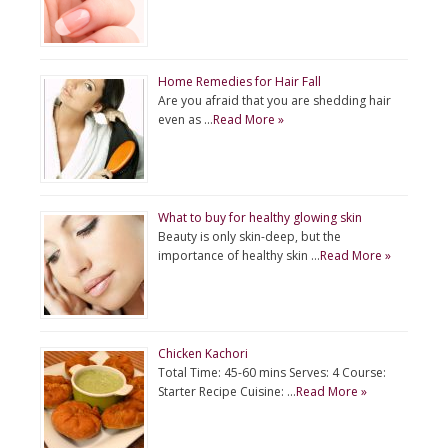
Home Remedies for Hair Fall
Are you afraid that you are shedding hair
even as …
Read More »
What to buy for healthy glowing skin
Beauty is only skin-deep, but the
importance of healthy skin …
Read More »
Chicken Kachori
Total Time: 45-60 mins Serves: 4 Course:
Starter Recipe Cuisine: …
Read More »