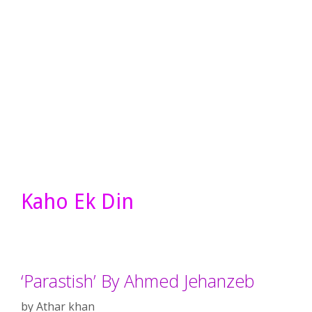
Kaho Ek Din
‘Parastish’ By Ahmed Jehanzeb
by
Athar khan