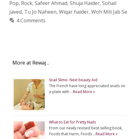
Pop
,
Rock
,
Safeer Ahmad
,
Shuja Haider
,
Sohail
Javed
,
Tu Jo Naheen
,
Wiqar haider
,
Woh Mili Jab Se
4 Comments
More at Rewaj ..
Snail Slime- Next beauty Aid
The French have long appreciated snails on
a plate with …
Read More »
What to Eat for Pretty Nails
From our newly revised best-selling book,
Foods that Harm, Foods …
Read More »