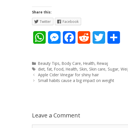
Share this:
Twitter
Facebook
W
M
F
R
T
S
h
e
a
e
w
h
a
s
c
d
i
a
Categories
Beauty Tips
,
Body Care
,
Health
,
Rewaj
Tags
diet
,
fat
,
Food
,
Health
,
Skin
,
Skin care
,
Sugar
,
Wei
Post
t
s
e
d
t
r
Apple Cider Vinegar for shiny hair
navigation
Small habits cause a big impact on weight
s
e
b
i
t
e
A
n
o
t
e
p
g
o
r
Leave a Comment
p
e
k
Comment