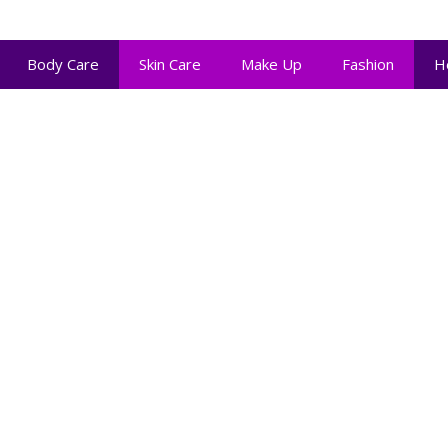
Body Care
Skin Care
Make Up
Fashion
H