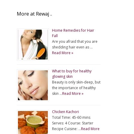
More at Rewaj ..
Home Remedies for Hair
Fall
Are you afraid that you are
shedding hair even as …
Read More »
What to buy for healthy
glowing skin
Beauty is only skin-deep, but
the importance of healthy
skin …
Read More »
Chicken Kachori
Total Time: 45-60 mins
Serves: 4 Course: Starter
Recipe Cuisine: …
Read More