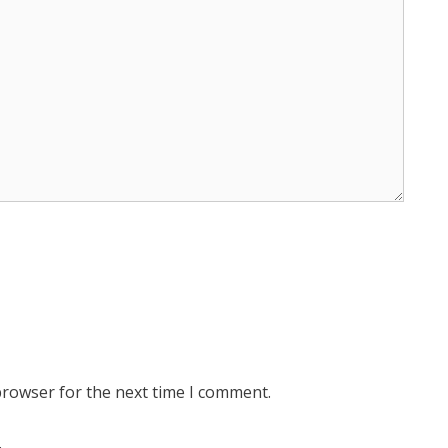
browser for the next time I comment.
.