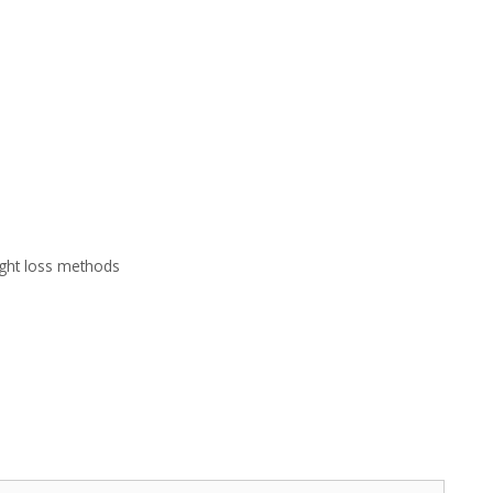
ght loss methods