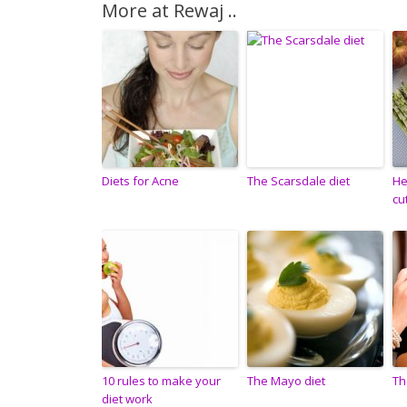
More at Rewaj ..
Diets for Acne
The Scarsdale diet
He
cu
10 rules to make your
The Mayo diet
Th
diet work