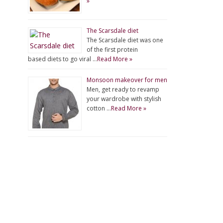
»
The Scarsdale diet
The Scarsdale diet was one
of the first protein
based diets to go viral …
Read More »
Monsoon makeover for men
Men, get ready to revamp
your wardrobe with stylish
cotton …
Read More »