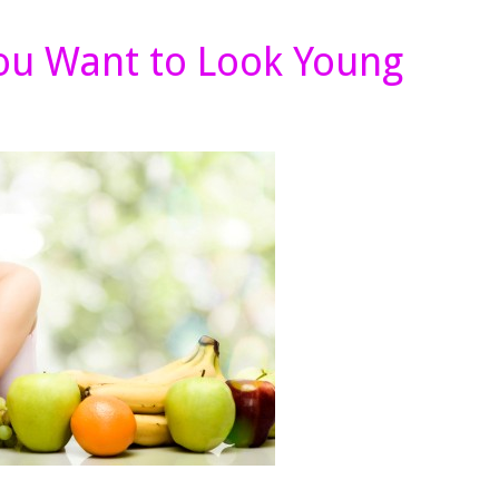
You Want to Look Young