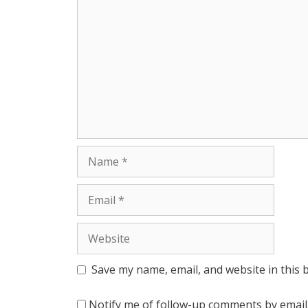
r
Name
Email
Website
Save my name, email, and website in this 
Notify me of follow-up comments by email