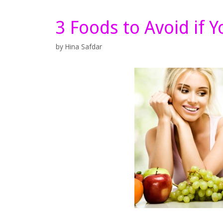
3 Foods to Avoid if 
by
Hina Safdar