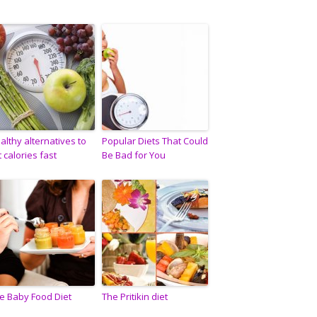
althy alternatives to
Popular Diets That Could
t calories fast
Be Bad for You
e Baby Food Diet
The Pritikin diet