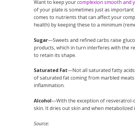
Want to keep your
complexion smooth and y
of your plate is sometimes just as important
comes to nutrients that can affect your comp
health) by keeping these to a minimum (rem
Sugar
—Sweets and refined carbs raise gluco
products, which in turn interferes with the re
to retain its shape.
Saturated Fat
—Not all saturated fatty acids
of saturated fat coming from marbled meats a
inflammation.
Alcohol
—With the exception of resveratrol-de
skin. It dries out skin and when metabolized in
Source: