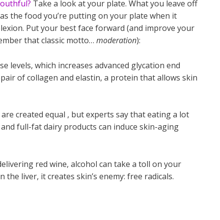
outhful?
Take a look at your plate. What you leave off
 as the food you’re putting on your plate when it
lexion. Put your best face forward (and improve your
ember that classic motto…
moderation
):
se levels, which increases advanced glycation end
pair of collagen and elastin, a protein that allows skin
 are created equal , but experts say that eating a lot
nd full-fat dairy products can induce skin-aging
livering red wine, alcohol can take a toll on your
 the liver, it creates skin’s enemy: free radicals.