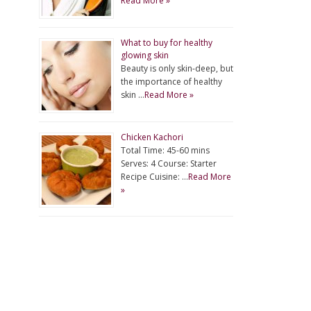
Read More »
What to buy for healthy
glowing skin
Beauty is only skin-deep, but
the importance of healthy
skin …
Read More »
Chicken Kachori
Total Time: 45-60 mins
Serves: 4 Course: Starter
Recipe Cuisine: …
Read More
»