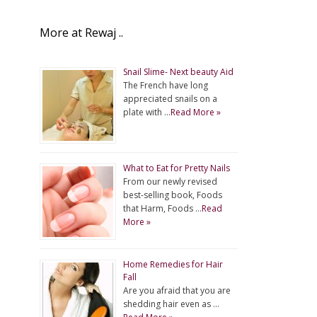
More at Rewaj ..
Snail Slime- Next beauty Aid
The French have long
appreciated snails on a
plate with …
Read More »
What to Eat for Pretty Nails
From our newly revised
best-selling book, Foods
that Harm, Foods …
Read
More »
Home Remedies for Hair
Fall
Are you afraid that you are
shedding hair even as …