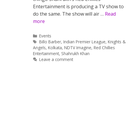
Entertainment is producing a TV show to
do the same. The show will air …
Read
more
Categories
Events
Tags
Billo Barber
,
Indian Premier League
,
Knights &
Angels
,
Kolkata
,
NDTV Imagine
,
Red Chillies
Entertainment
,
Shahrukh Khan
Leave a comment