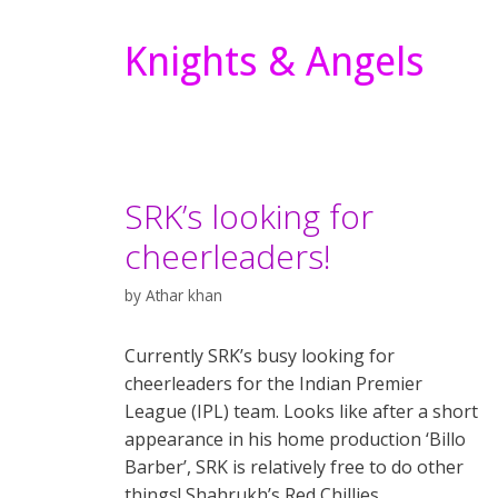
Knights & Angels
SRK’s looking for
cheerleaders!
by
Athar khan
Currently SRK’s busy looking for
cheerleaders for the Indian Premier
League (IPL) team. Looks like after a short
appearance in his home production ‘Billo
Barber’, SRK is relatively free to do other
things! Shahrukh’s Red Chillies