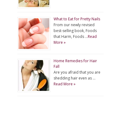
What to Eat for Pretty Nails
From our newly revised
best-selling book, Foods
that Harm, Foods …
Read
More »
Home Remedies for Hair
Fall
Are you afraid that you are
shedding hair even as …
Read More »