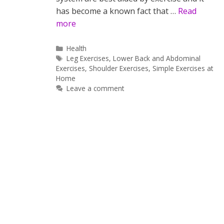
has become a known fact that …
Read
more
Categories
Health
Tags
Leg Exercises
,
Lower Back and Abdominal
Exercises
,
Shoulder Exercises
,
Simple Exercises at
Home
Leave a comment