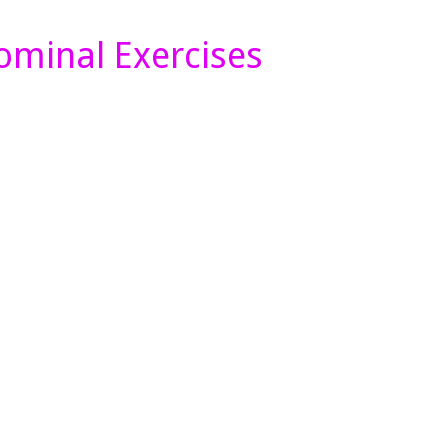
minal Exercises