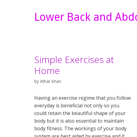
Lower Back and Abdo
Simple Exercises at
Home
by
Athar khan
Having an exercise regime that you follow
everyday is beneficial not only so you
could retain the beautiful shape of your
body but it is also essential to maintain
body fitness. The workings of your body
system are best aided by exercise and it