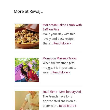
More at Rewaj ..
Moroccan Baked Lamb With
Saffron Rice
Make your day with this
lovely and easy recipe.
Share …
Read More »
Monsoon Makeup Tricks
When the weather gets
muggy, it is important to
wear …
Read More »
Snail Slime- Next beauty Aid
The French have long
appreciated snails on a
plate with …
Read More »