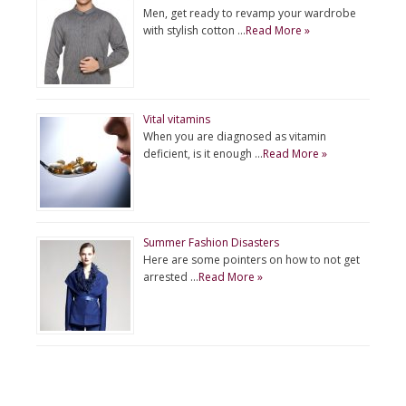
Men, get ready to revamp your wardrobe
with stylish cotton …
Read More »
Vital vitamins
When you are diagnosed as vitamin
deficient, is it enough …
Read More »
Summer Fashion Disasters
Here are some pointers on how to not get
arrested …
Read More »