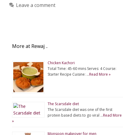
Leave a comment
More at Rewaj ..
Chicken Kachori
Total Time: 45-60 mins Serves: 4 Course:
Starter Recipe Cuisine: …
Read More »
The Scarsdale diet
The Scarsdale diet was one of the first
protein based diets to go viral …
Read More
»
Monsoon makeover for men