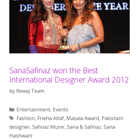
SanaSafinaz won the Best
International Designer Award 2012
by
Rewaj Team
Categories
Entertainment
,
Events
Tags
Fashion
,
Frieha Altaf
,
Masala Award
,
Pakistani
designer
,
Safinaz Munir
,
Sana & Safinaz
,
Sana
Hashwani