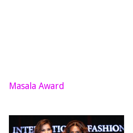
Masala Award