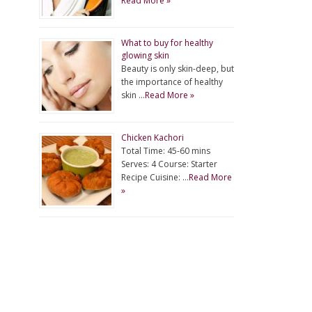
Read More »
What to buy for healthy
glowing skin
Beauty is only skin-deep, but
the importance of healthy
skin …
Read More »
Chicken Kachori
Total Time: 45-60 mins
Serves: 4 Course: Starter
Recipe Cuisine: …
Read More
»