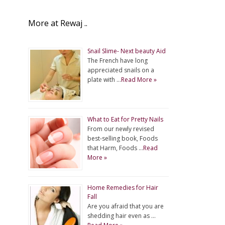
More at Rewaj ..
Snail Slime- Next beauty Aid
The French have long
appreciated snails on a
plate with …
Read More »
What to Eat for Pretty Nails
From our newly revised
best-selling book, Foods
that Harm, Foods …
Read
More »
Home Remedies for Hair
Fall
Are you afraid that you are
shedding hair even as …