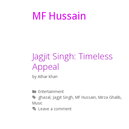
MF Hussain
Jagjit Singh: Timeless
Appeal
by
Athar khan
Categories
Entertainment
Tags
ghazal
,
Jagjit Singh
,
MF Hussain
,
Mirza Ghalib
,
Music
Leave a comment