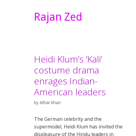
Rajan Zed
Heidi Klum’s ‘Kali’
costume drama
enrages Indian-
American leaders
by
Athar khan
The German celebrity and the
supermodel, Heidi Klum has invited the
displeasure of the Hindu leaders in