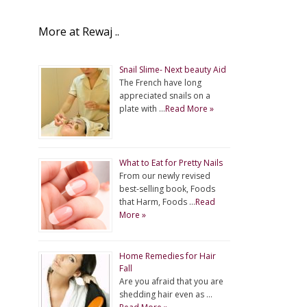
More at Rewaj ..
Snail Slime- Next beauty Aid
The French have long
appreciated snails on a
plate with …
Read More »
What to Eat for Pretty Nails
From our newly revised
best-selling book, Foods
that Harm, Foods …
Read
More »
Home Remedies for Hair
Fall
Are you afraid that you are
shedding hair even as …