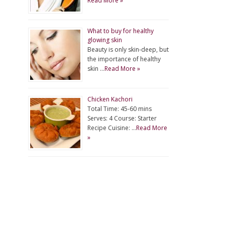
Read More »
What to buy for healthy
glowing skin
Beauty is only skin-deep, but
the importance of healthy
skin …
Read More »
Chicken Kachori
Total Time: 45-60 mins
Serves: 4 Course: Starter
Recipe Cuisine: …
Read More
»