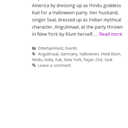
America by dressing up as Hindu goddess
Kali for a Halloween party. Her husband,
singer Seal, dressed up as Indian mythical
character, Angulimaal, at the party thrown
in New York by Klum herself, …
Read more
Categories
Entertainment
,
Events
Tags
Angulimaal
,
Germany
,
Halloween
,
Heidi Klum
,
Hindu
,
India
,
Kali
,
New York
,
Rajan Zed
,
Seal
Leave a comment