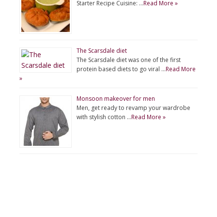
Starter Recipe Cuisine: …
Read More »
The Scarsdale diet
The Scarsdale diet was one of the first
protein based diets to go viral …
Read More
»
Monsoon makeover for men
Men, get ready to revamp your wardrobe
with stylish cotton …
Read More »