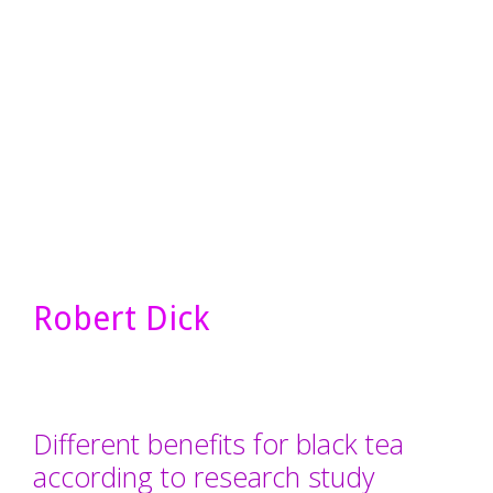
Robert Dick
Different benefits for black tea
according to research study