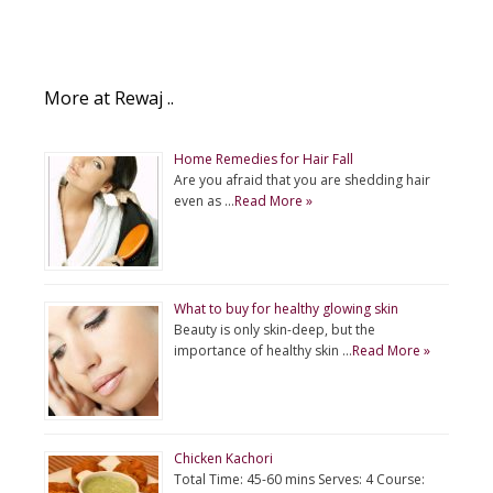
More at Rewaj ..
Home Remedies for Hair Fall
Are you afraid that you are shedding hair
even as …
Read More »
What to buy for healthy glowing skin
Beauty is only skin-deep, but the
importance of healthy skin …
Read More »
Chicken Kachori
Total Time: 45-60 mins Serves: 4 Course: