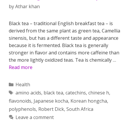
by
Athar khan
Black tea – traditional English breakfast tea – is
derived from the same plant as green tea, Camellia
sinensis, but has a different taste and appearance
because it is fermented. Black tea is generally
stronger in flavor and contains more caffeine than
the more lightly oxidized teas. Tea is chemically …
Read more
Categories
Health
Tags
amino acids
,
black tea
,
catechins
,
chinese h
,
flavonoids
,
Japanese kocha
,
Korean hongcha
,
polyphenols
,
Robert Dick
,
South Africa
Leave a comment