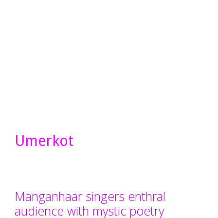
Umerkot
Manganhaar singers enthral
audience with mystic poetry