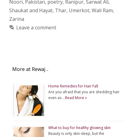
Noori
,
Pakistan
,
poetry
,
Ranipur
,
Sarwat Ali
,
Shaukat and Hayat
,
Thar
,
Umerkot
,
Wali Ram
,
Zarina
Leave a comment
More at Rewaj ..
Home Remedies for Hair Fall
Are you afraid that you are shedding hair
even as …
Read More »
What to buy for healthy glowing skin
Beauty is only skin-deep, but the