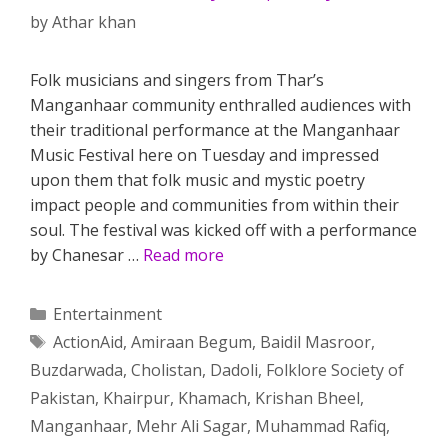
by
Athar khan
Folk musicians and singers from Thar’s
Manganhaar community enthralled audiences with
their traditional performance at the Manganhaar
Music Festival here on Tuesday and impressed
upon them that folk music and mystic poetry
impact people and communities from within their
soul. The festival was kicked off with a performance
by Chanesar …
Read more
Categories
Entertainment
Tags
ActionAid
,
Amiraan Begum
,
Baidil Masroor
,
Buzdarwada
,
Cholistan
,
Dadoli
,
Folklore Society of
Pakistan
,
Khairpur
,
Khamach
,
Krishan Bheel
,
Manganhaar
,
Mehr Ali Sagar
,
Muhammad Rafiq
,