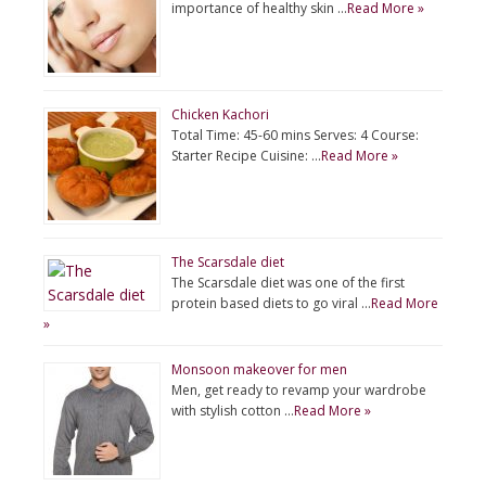
importance of healthy skin …
Read More »
Chicken Kachori
Total Time: 45-60 mins Serves: 4 Course:
Starter Recipe Cuisine: …
Read More »
The Scarsdale diet
The Scarsdale diet was one of the first
protein based diets to go viral …
Read More
»
Monsoon makeover for men
Men, get ready to revamp your wardrobe
with stylish cotton …
Read More »