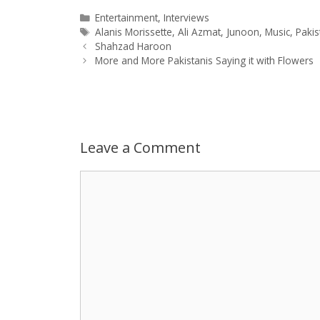
a
s
c
d
i
a
Categories
Entertainment
,
Interviews
Tags
Alanis Morissette
,
Ali Azmat
,
Junoon
,
Music
,
Pakis
Post
t
s
e
d
t
r
Shahzad Haroon
navigation
More and More Pakistanis Saying it with Flowers
s
e
b
i
t
e
A
n
o
t
e
p
g
o
r
Leave a Comment
p
e
k
Comment
r