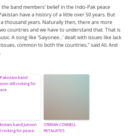
d the band members’ belief in the Indo-Pak peace
kistan have a history of a little over 50 years. But
n a thousand years. Naturally then, there are more
 two countries and we have to understand that. That is
ic. A song like ‘Saiyonee…’ dealt with issues like lack
 issues, common to both the countries,” said Ali. And
.
kistani band Junoon
O’BRIAN CONNELL
ill rocking for peace
RETALIATES