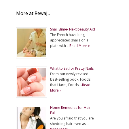
More at Rewaj ..
Snail Slime- Next beauty Aid
The French have long
appreciated snails on a
plate with …
Read More »
What to Eat for Pretty Nails
From our newly revised
best-selling book, Foods
that Harm, Foods …
Read
More »
Home Remedies for Hair
Fall
Are you afraid that you are
shedding hair even as …