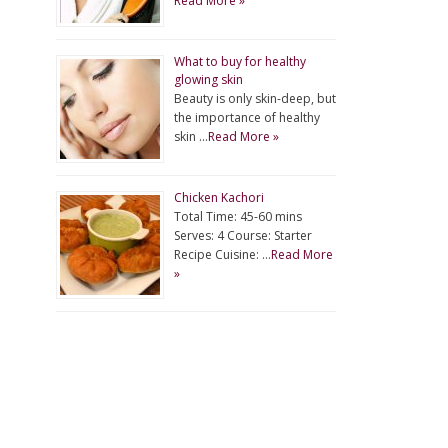
Read More »
What to buy for healthy
glowing skin
Beauty is only skin-deep, but
the importance of healthy
skin …
Read More »
Chicken Kachori
Total Time: 45-60 mins
Serves: 4 Course: Starter
Recipe Cuisine: …
Read More
»