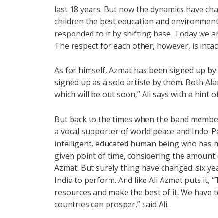
last 18 years. But now the dynamics have cha
children the best education and environment
responded to it by shifting base. Today we a
The respect for each other, however, is intac
As for himself, Azmat has been signed up by
signed up as a solo artiste by them. Both A
which will be out soon,” Ali says with a hint of
But back to the times when the band member
a vocal supporter of world peace and Indo-Pa
intelligent, educated human being who has 
given point of time, considering the amount o
Azmat. But surely thing have changed: six yea
India to perform. And like Ali Azmat puts it,
resources and make the best of it. We have to
countries can prosper,” said Ali.