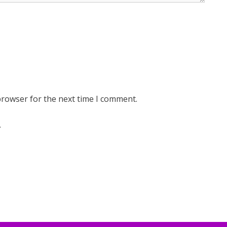
browser for the next time I comment.
.