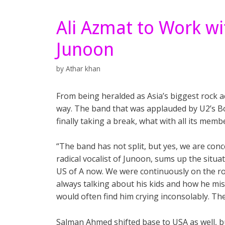
Ali Azmat to Work wi
Junoon
by
Athar khan
From being heralded as Asia’s biggest rock a
way. The band that was applauded by U2’s Bon
finally taking a break, what with all its memb
“The band has not split, but yes, we are conc
radical vocalist of Junoon, sums up the situat
US of A now. We were continuously on the roa
always talking about his kids and how he mi
would often find him crying inconsolably. The
Salman Ahmed shifted base to USA as well, b