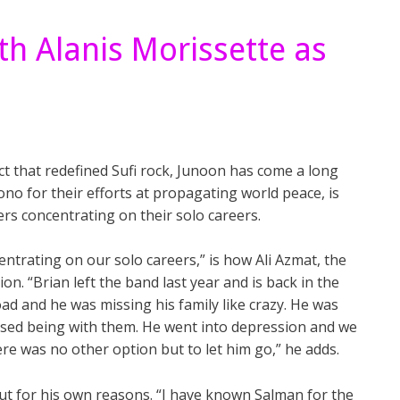
th Alanis Morissette as
ct that redefined Sufi rock, Junoon has come a long
o for their efforts at propagating world peace, is
ers concentrating on their solo careers.
entrating on our solo careers,” is how Ali Azmat, the
ion. “Brian left the band last year and is back in the
d and he was missing his family like crazy. He was
ssed being with them. He went into depression and we
re was no other option but to let him go,” he adds.
ut for his own reasons. “I have known Salman for the