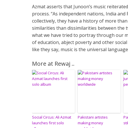
Azmat asserts that Junoon’s music reiterate
process. “As independent nations, India and Pa
collectively, they have a history of more tha
similarities than dissimilarities between the
what we have tried to portray through our mus
of education, abject poverty and other social
like they say, music is the universal language
More at Rewaj ..
Social Circus: Ali Azmat
Pakistani artistes
Pa
launches first solo
making money
st