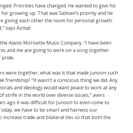
nged. Priorities have changed. He wanted to give his
 for growing up. That was Salman’s priority and he
re giving each other the room for personal growth.
t,” says Azmat.
 the Alanis Morisette Music Company. “I have been
lanis and me are going to work on a song together
 pride.
s were together, what was it that made Junoon such
k friendship? “It wasn’t a conscious thing we did. Any
morals and ideology would want peace to work at any
f strife in the world over diverse issues,” avers
rs ago it was difficult for Junoon to even come to
 “Today, we have to be smart and harness our
 increase trade and bilateral ties so that both the