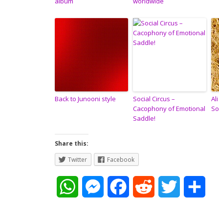
album
worldwide
Back to Junooni style
Social Circus –
Al
Cacophony of Emotional
So
Saddle!
Share this:
Twitter
Facebook
W
M
F
R
T
S
h
e
a
e
w
h