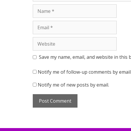
Name
Email
Website
Save my name, email, and website in this 
Notify me of follow-up comments by email
Notify me of new posts by email.