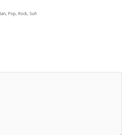
tan
,
Pop
,
Rock
,
Sufi