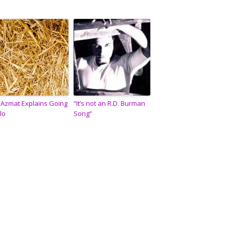
i Azmat Explains Going
“It’s not an R.D. Burman
lo
Song”