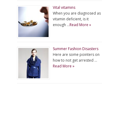
Vital vitamins
When you are diagnosed as
vitamin deficient, is it
enough …
Read More »
Summer Fashion Disasters
Here are some pointers on
how to not get arrested …
Read More »