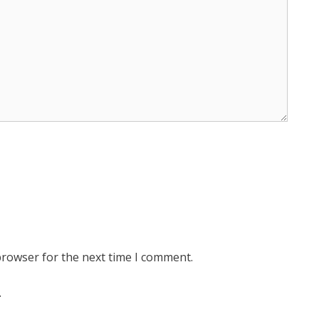
browser for the next time I comment.
.