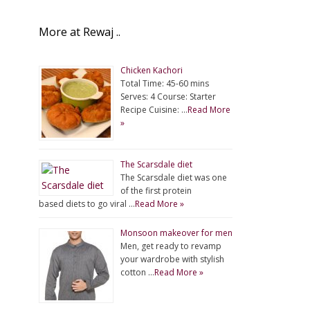
More at Rewaj ..
Chicken Kachori
Total Time: 45-60 mins
Serves: 4 Course: Starter
Recipe Cuisine: …
Read More
»
The Scarsdale diet
The Scarsdale diet was one
of the first protein
based diets to go viral …
Read More »
Monsoon makeover for men
Men, get ready to revamp
your wardrobe with stylish
cotton …
Read More »