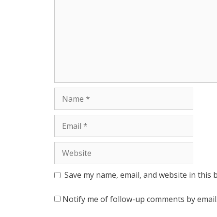
r
Name
Email
Website
Save my name, email, and website in this 
Notify me of follow-up comments by email