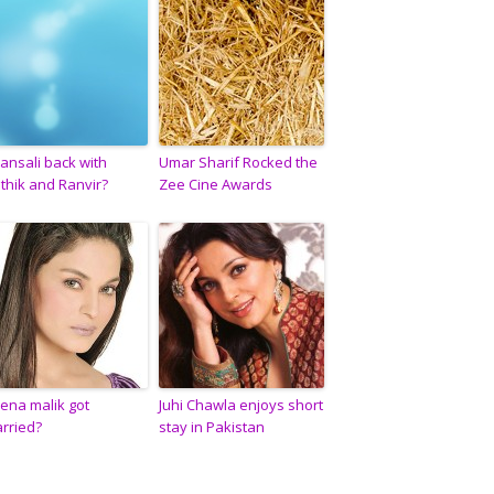
ansali back with
Umar Sharif Rocked the
ithik and Ranvir?
Zee Cine Awards
ena malik got
Juhi Chawla enjoys short
rried?
stay in Pakistan