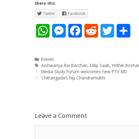
Share this:
Twitter
Facebook
W
M
F
R
T
S
h
e
a
e
w
h
a
s
c
d
i
a
Categories
Events
Tags
Aishwariya Rai Bacchan
,
Dilip Saab
,
Hrithik Rosha
Post
t
s
e
d
t
r
Media Study Forum welcomes new PTV MD
navigation
Chitrangada’s hip Chandramukhi
s
e
b
i
t
e
A
n
o
t
e
p
g
o
r
Leave a Comment
p
e
k
Comment