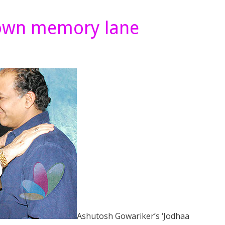
down memory lane
Ashutosh Gowariker’s ‘Jodhaa