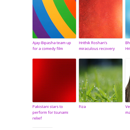
Ajay-Bipasha team up
Hrithik Roshan’s
Bh
for a comedy film
miraculous recovery
Hr
Pakistani stars to
Fiza
Ve
perform for tsunami
ma
relief