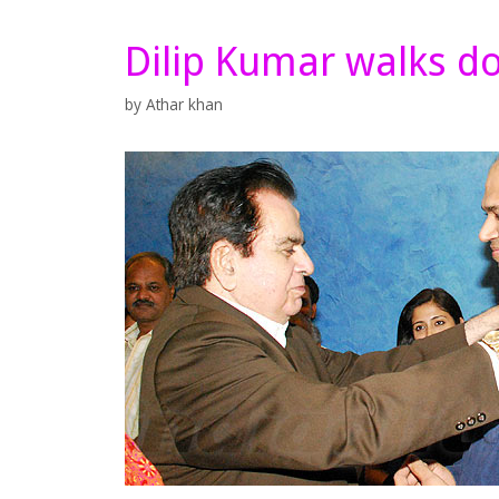
Dilip Kumar walks 
by
Athar khan