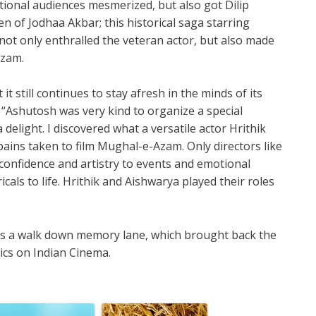
ational audiences mesmerized, but also got Dilip
n of Jodhaa Akbar; this historical saga starring
ot only enthralled the veteran actor, but also made
Azam.
it still continues to stay afresh in the minds of its
 “Ashutosh was very kind to organize a special
delight. I discovered what a versatile actor Hrithik
pains taken to film Mughal-e-Azam. Only directors like
confidence and artistry to events and emotional
ricals to life. Hrithik and Aishwarya played their roles
was a walk down memory lane, which brought back the
sics on Indian Cinema.