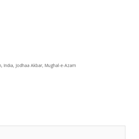
n
,
India
,
Jodhaa Akbar
,
Mughal-e-Azam