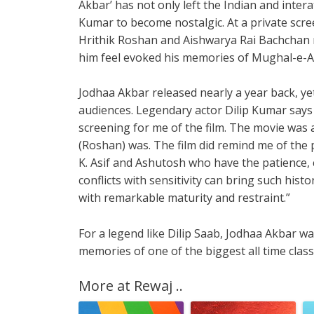
Akbar’ has not only left the Indian and inter
Kumar to become nostalgic. At a private scree
Hrithik Roshan and Aishwarya Rai Bachchan n
him feel evoked his memories of Mughal-e-
Jodhaa Akbar released nearly a year back, yet 
audiences. Legendary actor Dilip Kumar says
screening for me of the film. The movie was a 
(Roshan) was. The film did remind me of the 
K. Asif and Ashutosh who have the patience, 
conflicts with sensitivity can bring such histo
with remarkable maturity and restraint.”
For a legend like Dilip Saab, Jodhaa Akbar 
memories of one of the biggest all time clas
More at Rewaj ..