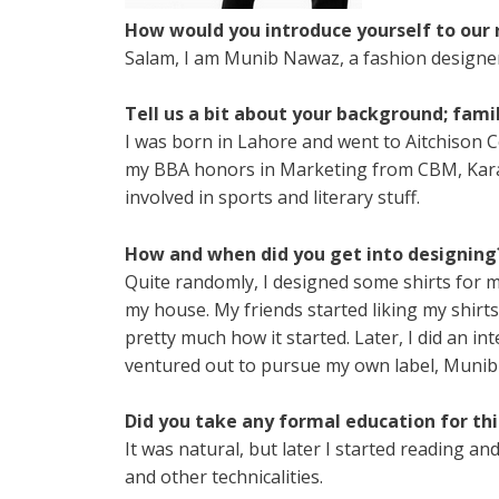
How would you introduce yourself to our 
Salam, I am Munib Nawaz, a fashion designer, 
Tell us a bit about your background; fami
I was born in Lahore and went to Aitchison Co
my BBA honors in Marketing from CBM, Karach
involved in sports and literary stuff.
How and when did you get into designing
Quite randomly, I designed some shirts for m
my house. My friends started liking my shir
pretty much how it started. Later, I did an in
ventured out to pursue my own label, Muni
Did you take any formal education for this
It was natural, but later I started reading 
and other technicalities.