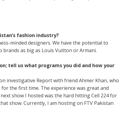
istan’s fashion industry?
iness-minded designers. We have the potential to
p brands as big as Louis Vuitton or Armani.
on; tell us what programs you did and how your
ion investigative Report with friend Ahmer Khan, who
for the first time. The experience was great and
ext show I hosted was the hard hitting Cell 224 for
 that show. Currently, I am hosting on FTV Pakistan