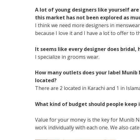
A lot of young designers like yourself are
this market has not been explored as mu
I think we need more designers in menswear. 
because I love it and I have a lot to offer to 
It seems like every designer does bridal,
I specialize in grooms wear.
How many outlets does your label Munib 
located?
There are 2 located in Karachi and 1 in Islam
What kind of budget should people keep 
Value for your money is the key for Munib Naw
work individually with each one. We also cater