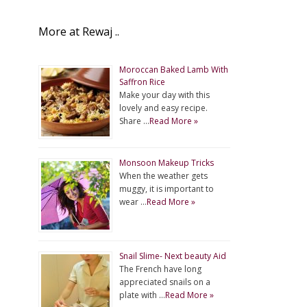
More at Rewaj ..
Moroccan Baked Lamb With
Saffron Rice
Make your day with this
lovely and easy recipe.
Share …
Read More »
Monsoon Makeup Tricks
When the weather gets
muggy, it is important to
wear …
Read More »
Snail Slime- Next beauty Aid
The French have long
appreciated snails on a
plate with …
Read More »