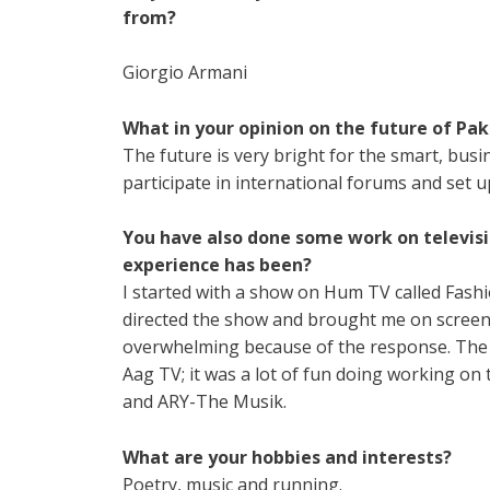
from?
Giorgio Armani
What in your opinion on the future of Pak
The future is very bright for the smart, bus
participate in international forums and set u
You have also done some work on televisi
experience has been?
I started with a show on Hum TV called Fash
directed the show and brought me on screen 
overwhelming because of the response. The n
Aag TV; it was a lot of fun doing working on
and ARY-The Musik.
What are your hobbies and interests?
Poetry, music and running.