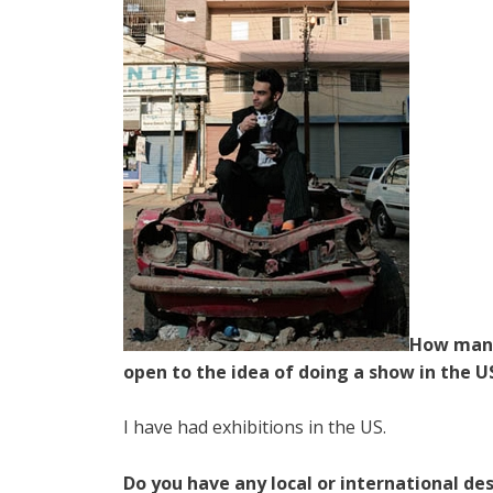
How many
open to the idea of doing a show in the U
I have had exhibitions in the US.
Do you have any local or international des