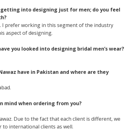
 getting into designing just for men; do you feel
ch?
I prefer working in this segment of the industry
this aspect of designing.
 have you looked into designing bridal men’s wear?
Nawaz have in Pakistan and where are they
abad.
in mind when ordering from you?
az. Due to the fact that each client is different, we
 to international clients as well.