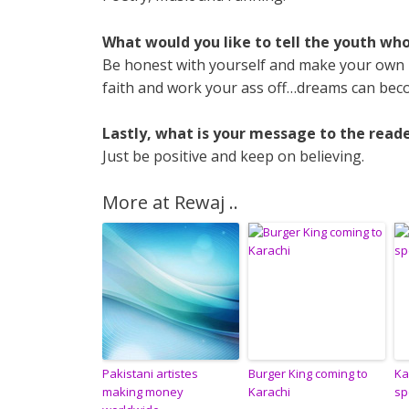
What would you like to tell the youth wh
Be honest with yourself and make your own r
faith and work your ass off…dreams can beco
Lastly, what is your message to the reade
Just be positive and keep on believing.
More at Rewaj ..
Pakistani artistes
Burger King coming to
Ka
making money
Karachi
sp