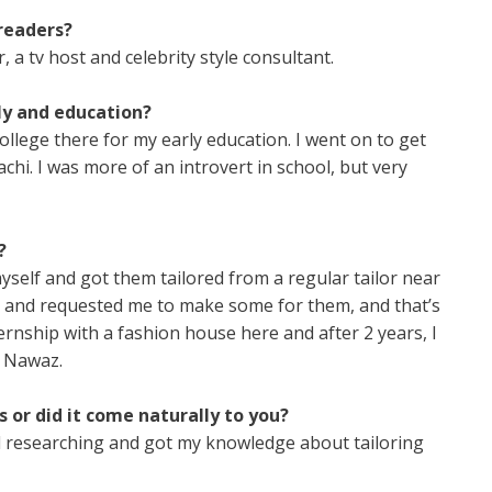
readers?
a tv host and celebrity style consultant.
ly and education?
llege there for my early education. I went on to get
i. I was more of an introvert in school, but very
?
yself and got them tailored from a regular tailor near
ts and requested me to make some for them, and that’s
ternship with a fashion house here and after 2 years, I
b Nawaz.
 or did it come naturally to you?
and researching and got my knowledge about tailoring