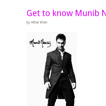
Get to know Munib 
by
Athar khan