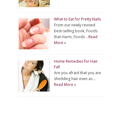
What to Eat for Pretty Nails
From our newly revised
best-selling book, Foods
that Harm, Foods …
Read
More »
Home Remedies for Hair
Fall
Are you afraid that you are
shedding hair even as …
Read More »