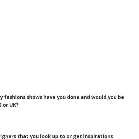
 fashions shows have you done and would you be
S or UK?
igners that you look up to or get inspirations