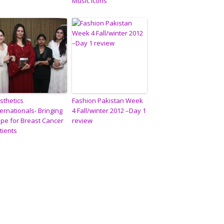
Music Icons”
sthetics
Fashion Pakistan Week
ternationals- Bringing
4 Fall/winter 2012 –Day 1
pe for Breast Cancer
review
tients