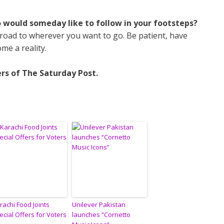
o would someday like to follow in your footsteps?
oad to wherever you want to go. Be patient, have
me a reality.
rs of The Saturday Post.
rachi Food Joints
Unilever Pakistan
ecial Offers for Voters
launches “Cornetto