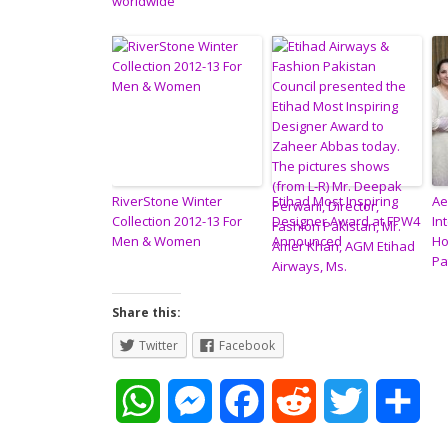
worldwide
RiverStone Winter
Etihad Most Inspiring
Ae
Collection 2012-13 For
Designer Award at FPW4
In
Men & Women
Announced
Ho
Pa
Share this:
Twitter
Facebook
W
M
F
R
T
S
h
e
a
e
w
h