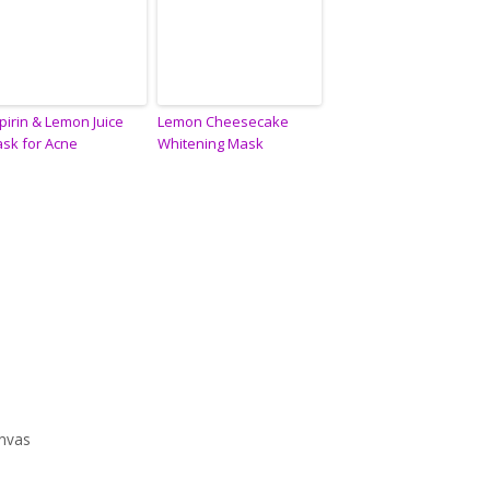
pirin & Lemon Juice
Lemon Cheesecake
sk for Acne
Whitening Mask
anvas