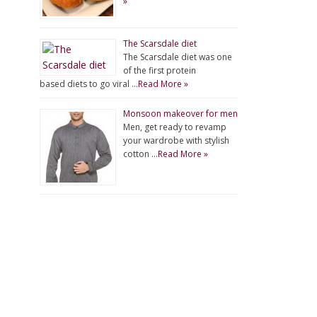
»
The Scarsdale diet
The Scarsdale diet was one
of the first protein
based diets to go viral …
Read More »
Monsoon makeover for men
Men, get ready to revamp
your wardrobe with stylish
cotton …
Read More »