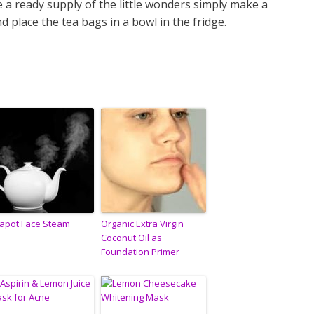
 a ready supply of the little wonders simply make a
d place the tea bags in a bowl in the fridge.
apot Face Steam
Organic Extra Virgin
Coconut Oil as
Foundation Primer