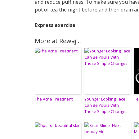
and reduce puffiness. To make sure you have
pot of tea the night before and then drain an
Express exercise
More at Rewaj ..
The Acne Treatment
Younger Looking Face
Te
Can Be Yours With
These Simple Changes