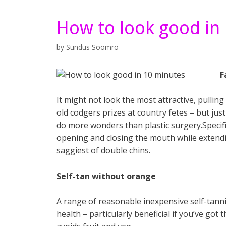
How to look good in
by
Sundus Soomro
F
It might not look the most attractive, pullin
old codgers prizes at country fetes – but jus
do more wonders than plastic surgery.Specif
opening and closing the mouth while extendi
saggiest of double chins.
Self-tan without orange
A range of reasonable inexpensive self-tanni
health – particularly beneficial if you’ve go