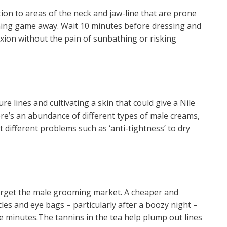
ntion to areas of the neck and jaw-line that are prone
nning game away. Wait 10 minutes before dressing and
xion without the pain of sunbathing or risking
ture lines and cultivating a skin that could give a Nile
ere’s an abundance of different types of male creams,
 different problems such as ‘anti-tightness’ to dry
arget the male grooming market. A cheaper and
cles and eye bags – particularly after a boozy night –
ive minutes.The tannins in the tea help plump out lines