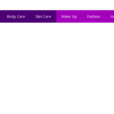
Body Care
Skin Care
Make Up
Fashion
H