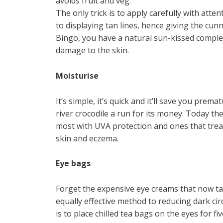
avoids fruit and veg.
The only trick is to apply carefully with atte
to displaying tan lines, hence giving the cu
Bingo, you have a natural sun-kissed comple
damage to the skin.
Moisturise
It’s simple, it’s quick and it’ll save you prema
river crocodile a run for its money. Today th
most with UVA protection and ones that treat
skin and eczema.
Eye bags
Forget the expensive eye creams that now t
equally effective method to reducing dark cir
is to place chilled tea bags on the eyes for f