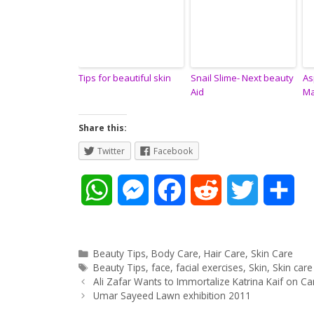
Tips for beautiful skin
Snail Slime- Next beauty
As
Aid
Ma
Share this:
Twitter
Facebook
W
M
F
R
T
S
h
e
a
e
w
h
a
s
c
d
i
a
Categories
Beauty Tips
,
Body Care
,
Hair Care
,
Skin Care
Tags
Beauty Tips
,
face
,
facial exercises
,
Skin
,
Skin care
Post
t
s
e
d
t
r
Ali Zafar Wants to Immortalize Katrina Kaif on C
navigation
Umar Sayeed Lawn exhibition 2011
s
e
b
i
t
e