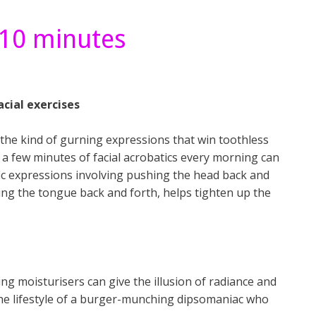
 10 minutes
acial exercises
g the kind of gurning expressions that win toothless
t a few minutes of facial acrobatics every morning can
ic expressions involving pushing the head back and
ng the tongue back and forth, helps tighten up the
ng moisturisers can give the illusion of radiance and
t the lifestyle of a burger-munching dipsomaniac who