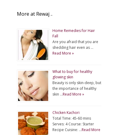
More at Rewaj ..
Home Remedies for Hair
Fall
Are you afraid that you are
shedding hair even as …
Read More »
What to buy for healthy
glowing skin
Beauty is only skin-deep, but
the importance of healthy
skin …
Read More »
Chicken Kachori
Total Time: 45-60 mins
Serves: 4 Course: Starter
Recipe Cuisine: …
Read More