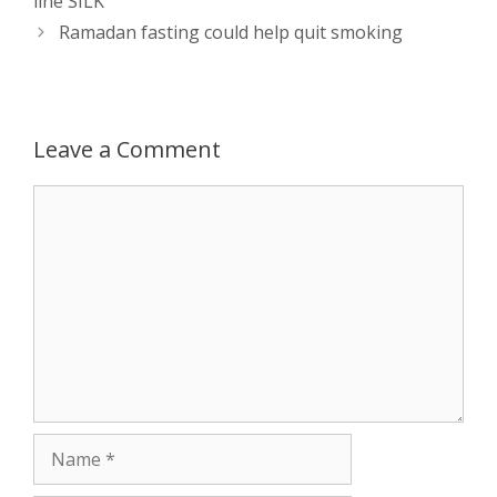
line SILK
A
n
o
t
e
Ramadan fasting could help quit smoking
p
g
o
r
p
e
k
Leave a Comment
r
Comment
Name