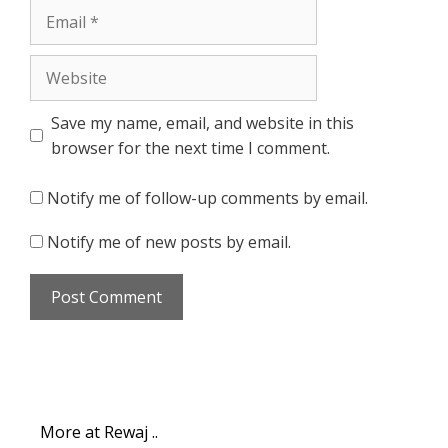
Email
Website
Save my name, email, and website in this
browser for the next time I comment.
Notify me of follow-up comments by email.
Notify me of new posts by email.
More at Rewaj ..