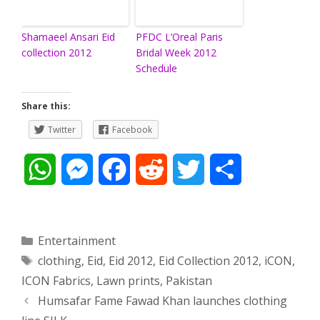
Shamaeel Ansari Eid
PFDC L’Oreal Paris
collection 2012
Bridal Week 2012
Schedule
Share this:
Twitter
Facebook
W
M
F
R
T
S
h
e
a
e
w
h
a
s
c
d
i
a
Categories
Entertainment
Tags
clothing
,
Eid
,
Eid 2012
,
Eid Collection 2012
,
iCON
,
t
s
e
d
t
r
ICON Fabrics
,
Lawn prints
,
Pakistan
s
e
b
i
t
e
Post
Humsafar Fame Fawad Khan launches clothing
navigation