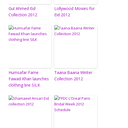
Gul Ahmed Eid
Lollywood Movies for
Collection 2012
Eid 2012
Humsafar Fame
Taana Baana Winter
Fawad Khan launches
Collection 2012
clothing line SILK