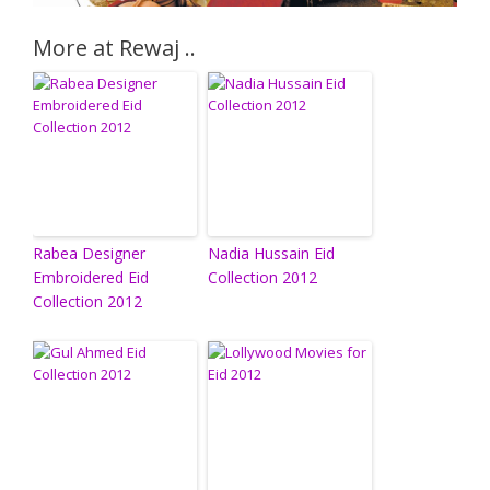
More at Rewaj ..
Rabea Designer
Nadia Hussain Eid
Embroidered Eid
Collection 2012
Collection 2012