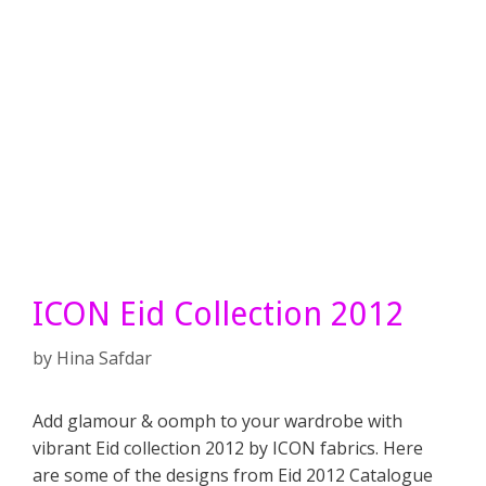
ICON Eid Collection 2012
by
Hina Safdar
Add glamour & oomph to your wardrobe with
vibrant Eid collection 2012 by ICON fabrics. Here
are some of the designs from Eid 2012 Catalogue