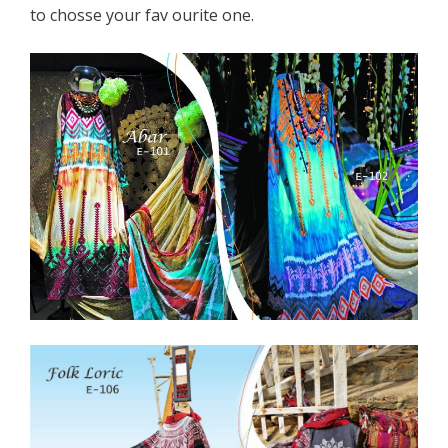
to chosse your fav ourite one.