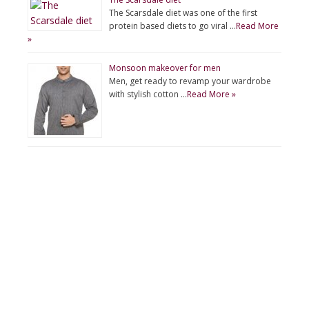
The Scarsdale diet was one of the first
protein based diets to go viral …
Read More
»
Monsoon makeover for men
Men, get ready to revamp your wardrobe
with stylish cotton …
Read More »