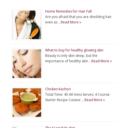
Home Remedies for Hair Fall
Are you afraid that you are shedding hair
even as …
Read More »
What to buy for healthy glowing skin
Beauty is only skin-deep, but the
importance of healthy skin …
Read More »
Chicken Kachori
Total Time: 45-60 mins Serves: 4 Course:
Starter Recipe Cuisine: …
Read More »
The Scarsdale diet