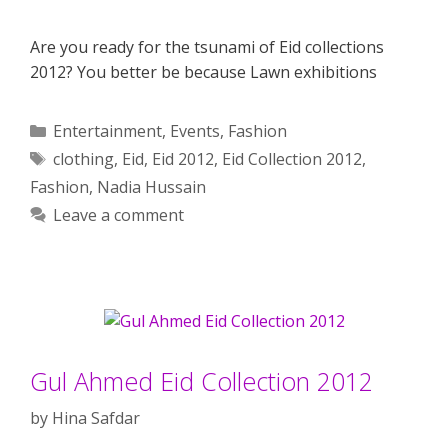
Are you ready for the tsunami of Eid collections
2012? You better be because Lawn exhibitions
Categories
Entertainment
,
Events
,
Fashion
Tags
clothing
,
Eid
,
Eid 2012
,
Eid Collection 2012
,
Fashion
,
Nadia Hussain
Leave a comment
Gul Ahmed Eid Collection 2012
by
Hina Safdar