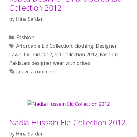
Collection 2012
by
Hina Safdar
Categories
Fashion
Tags
Affordable Eid Collection
,
clothing
,
Designer
Lawn
,
Eid
,
Eid 2012
,
Eid Collection 2012
,
Fashion
,
Pakistani designer wear with prices
Leave a comment
Nadia Hussain Eid Collection 2012
by
Hina Safdar