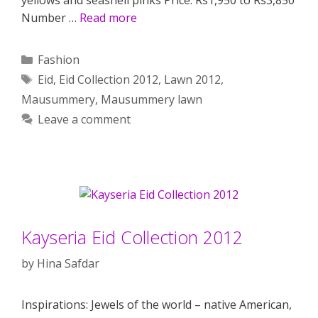
Number …
Read more
Categories
Fashion
Tags
Eid
,
Eid Collection 2012
,
Lawn 2012
,
Mausummery
,
Mausummery lawn
Leave a comment
Kayseria Eid Collection 2012
by
Hina Safdar
Inspirations: Jewels of the world – native American,