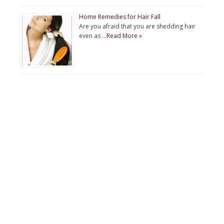
Home Remedies for Hair Fall
Are you afraid that you are shedding hair
even as …
Read More »