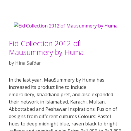
Eid Collection 2012 of
Mausummery by Huma
by
Hina Safdar
In the last year, MauSummery by Huma has
increased its product line to include
embroidery, khaadiand pret, and also expanded
their network in Islamabad, Karachi, Multan,
Abbottabad and Peshawar Inspirations: Fusion of
designs from different cultures Colours: Pastel
hues to deep midnight blue, raven black to bright
yellows and seashell pinks Price: Rs1,950 to Rs3,850