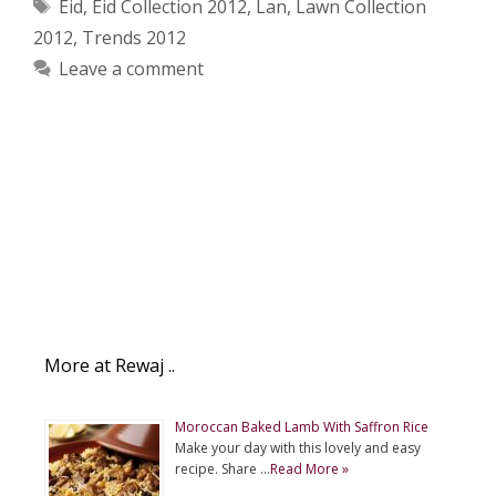
Tags
Eid
,
Eid Collection 2012
,
Lan
,
Lawn Collection
2012
,
Trends 2012
Leave a comment
More at Rewaj ..
Moroccan Baked Lamb With Saffron Rice
Make your day with this lovely and easy
recipe. Share …
Read More »