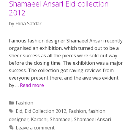
Shamaeel Ansari Eid collection
2012
by
Hina Safdar
Famous fashion designer Shamaeel Ansari recently
organised an exhibition, which turned out to be a
sheer success as all the pieces were sold out way
before the closing time. The exhibition was a major
success. The collection got raving reviews from
everyone present there, and the awe was evident
by …
Read more
Categories
Fashion
Tags
Eid
,
Eid Collection 2012
,
Fashion
,
fashion
designer
,
Karachi
,
Shamaeel
,
Shamaeel Ansari
Leave a comment