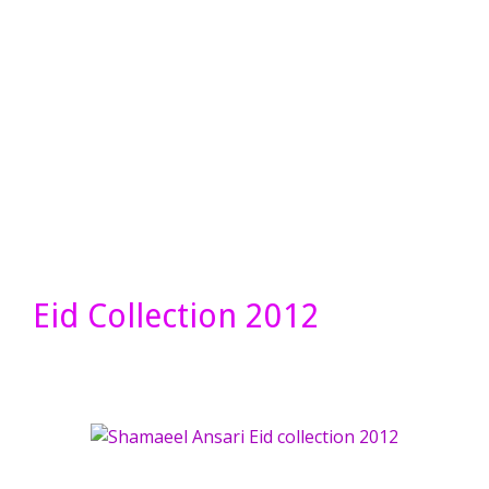
Eid Collection 2012