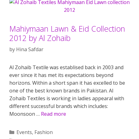
Mahiymaan Lawn & Eid Collection
2012 by Al Zohaib
by
Hina Safdar
Al Zohaib Textile was establised back in 2003 and
ever since it has met its expectations beyond
horizons. Within a short span it has excelled to be
one of the best known brands in Pakistan. Al
Zohaib Textiles is working in ladies appearal with
different successful brands which includes:
Moonsoon …
Read more
Categories
Events
,
Fashion