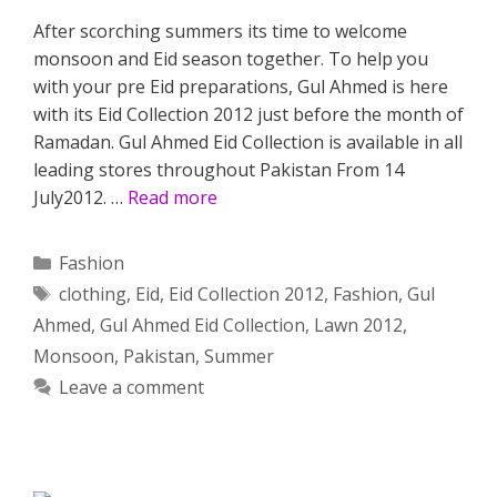
After scorching summers its time to welcome
monsoon and Eid season together. To help you
with your pre Eid preparations, Gul Ahmed is here
with its Eid Collection 2012 just before the month of
Ramadan. Gul Ahmed Eid Collection is available in all
leading stores throughout Pakistan From 14
July2012. …
Read more
Categories
Fashion
Tags
clothing
,
Eid
,
Eid Collection 2012
,
Fashion
,
Gul
Ahmed
,
Gul Ahmed Eid Collection
,
Lawn 2012
,
Monsoon
,
Pakistan
,
Summer
Leave a comment