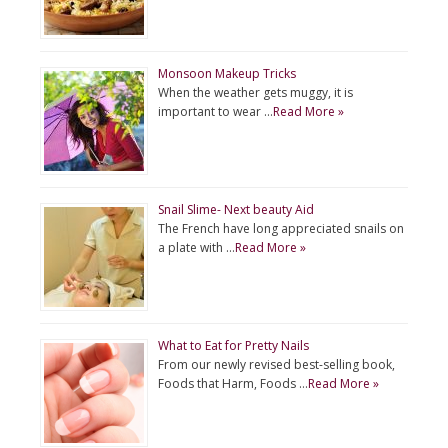
Monsoon Makeup Tricks
When the weather gets muggy, it is
important to wear …
Read More »
Snail Slime- Next beauty Aid
The French have long appreciated snails on
a plate with …
Read More »
What to Eat for Pretty Nails
From our newly revised best-selling book,
Foods that Harm, Foods …
Read More »