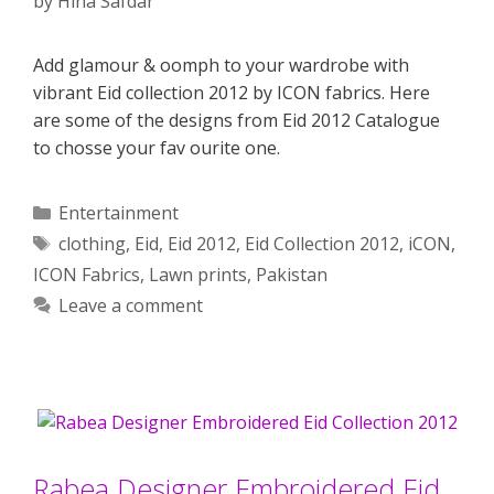
by
Hina Safdar
Add glamour & oomph to your wardrobe with
vibrant Eid collection 2012 by ICON fabrics. Here
are some of the designs from Eid 2012 Catalogue
to chosse your fav ourite one.
Categories
Entertainment
Tags
clothing
,
Eid
,
Eid 2012
,
Eid Collection 2012
,
iCON
,
ICON Fabrics
,
Lawn prints
,
Pakistan
Leave a comment
Rabea Designer Embroidered Eid