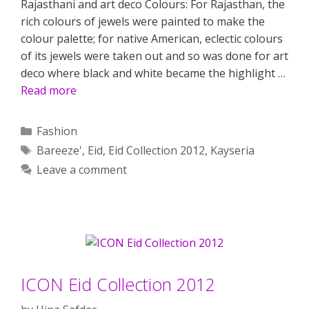
Rajasthani and art deco Colours: For Rajasthan, the
rich colours of jewels were painted to make the
colour palette; for native American, eclectic colours
of its jewels were taken out and so was done for art
deco where black and white became the highlight …
Read more
Categories
Fashion
Tags
Bareeze'
,
Eid
,
Eid Collection 2012
,
Kayseria
Leave a comment
ICON Eid Collection 2012