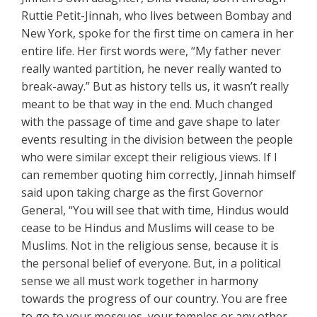
Ruttie Petit-Jinnah, who lives between Bombay and
New York, spoke for the first time on camera in her
entire life. Her first words were, “My father never
really wanted partition, he never really wanted to
break-away.” But as history tells us, it wasn’t really
meant to be that way in the end. Much changed
with the passage of time and gave shape to later
events resulting in the division between the people
who were similar except their religious views. If I
can remember quoting him correctly, Jinnah himself
said upon taking charge as the first Governor
General, “You will see that with time, Hindus would
cease to be Hindus and Muslims will cease to be
Muslims. Not in the religious sense, because it is
the personal belief of everyone. But, in a political
sense we all must work together in harmony
towards the progress of our country. You are free
to go to your mosques, your temples or any other