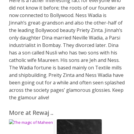
Here is a rather interesting fact for everyone who
did not know it before; the roots of our founder are
now connected to Bollywood. Ness Wadia is
Jinnah’s great-grandson and also the other-half of
the leading Bollywood beauty Priety Zinta. Jinnah’s
only daughter Dina married Neville Wadia, a Parsi
industrialist in Bombay. They divorced later. Dina
has a son called Nusli who has two sons with his
catholic wife Maureen. His sons are Jeh and Ness.
The Wadia fortune is based mainly on Textile mills
and shipbuilding. Preity Zinta and Ness Wadia have
been going out for a while and often seen splashed
across the society pages’ glamorous glossies. Keep
the glamour alive!
More at Rewaj ..