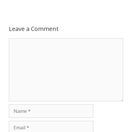
p
e
k
r
Leave a Comment
Comment
Name
Email