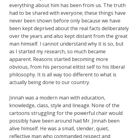
everything about him has been from us. The truth
had to be shared with everyone; these things have
never been shown before only because we have
been kept deprived about the real facts deliberately
over the years and also kept distant from the great
man himself. I cannot understand why it is so, but
as I started my research, so much became
apparent. Reasons started becoming more
obvious, from his personal elitist self to his liberal
philosophy. It is all way too different to what is
actually being done to our country.
Jinnah was a modern man with education,
knowledge, class, style and lineage. None of the
cartoons struggling for the powerful chair would
possibly have been around had Mr. Jinnah been
alive himself. He was a small, slender, quiet,
reflective man who commanded respect and