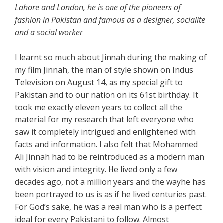
Lahore and London, he is one of the pioneers of
fashion in Pakistan and famous as a designer, socialite
and a social worker
I learnt so much about Jinnah during the making of
my film Jinnah, the man of style shown on Indus
Television on August 14, as my special gift to
Pakistan and to our nation on its 61st birthday. It
took me exactly eleven years to collect all the
material for my research that left everyone who
saw it completely intrigued and enlightened with
facts and information. I also felt that Mohammed
Ali Jinnah had to be reintroduced as a modern man
with vision and integrity. He lived only a few
decades ago, not a million years and the wayhe has
been portrayed to us is as if he lived centuries past.
For God’s sake, he was a real man who is a perfect
ideal for every Pakistani to follow. Almost