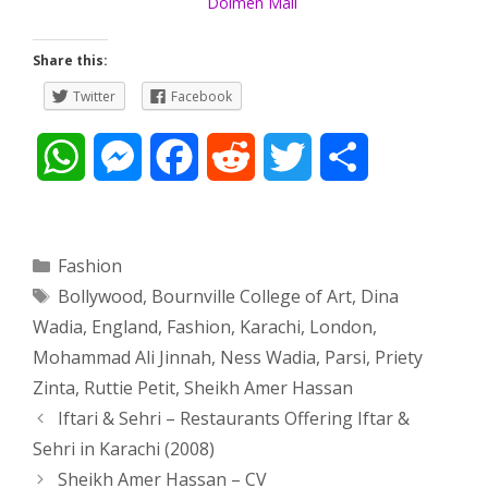
Dolmen Mall
Share this:
Twitter
Facebook
W
M
F
R
T
S
h
e
a
e
w
h
a
s
c
d
i
a
Categories
Fashion
Tags
Bollywood
,
Bournville College of Art
,
Dina
t
s
e
d
t
r
Wadia
,
England
,
Fashion
,
Karachi
,
London
,
s
e
b
i
t
e
Mohammad Ali Jinnah
,
Ness Wadia
,
Parsi
,
Priety
Zinta
,
Ruttie Petit
,
Sheikh Amer Hassan
A
n
o
t
e
Post
Iftari & Sehri – Restaurants Offering Iftar &
navigation
p
g
o
r
Sehri in Karachi (2008)
Sheikh Amer Hassan – CV