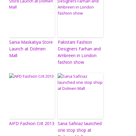
Sania Maskatiya Store
Pakistani Fashion
Launch at Dolmen
Designers Farhan and
Mall
Ambreen in London
fashion show
AIFD Fashion Crit 2013
Sana Safinaz launched
one stop shop at