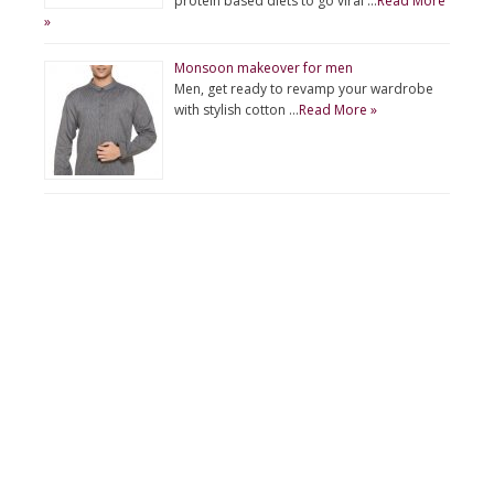
protein based diets to go viral …
Read More
»
Monsoon makeover for men
Men, get ready to revamp your wardrobe
with stylish cotton …
Read More »