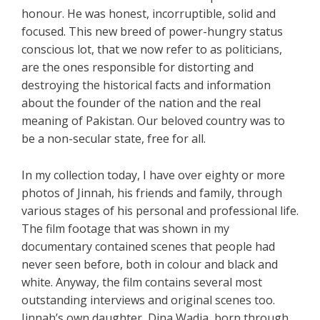
honour. He was honest, incorruptible, solid and
focused. This new breed of power-hungry status
conscious lot, that we now refer to as politicians,
are the ones responsible for distorting and
destroying the historical facts and information
about the founder of the nation and the real
meaning of Pakistan. Our beloved country was to
be a non-secular state, free for all.
In my collection today, I have over eighty or more
photos of Jinnah, his friends and family, through
various stages of his personal and professional life.
The film footage that was shown in my
documentary contained scenes that people had
never seen before, both in colour and black and
white. Anyway, the film contains several most
outstanding interviews and original scenes too.
Jinnah’s own daughter, Dina Wadia, born through