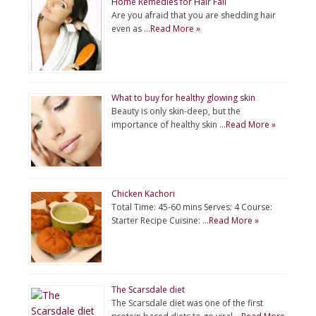
Home Remedies for Hair Fall
Are you afraid that you are shedding hair
even as …
Read More »
What to buy for healthy glowing skin
Beauty is only skin-deep, but the
importance of healthy skin …
Read More »
Chicken Kachori
Total Time: 45-60 mins Serves: 4 Course:
Starter Recipe Cuisine: …
Read More »
The Scarsdale diet
The Scarsdale diet was one of the first