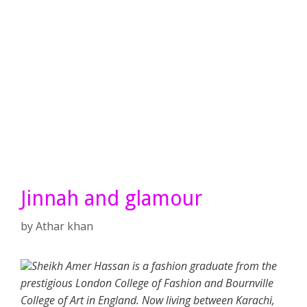
Jinnah and glamour
by
Athar khan
Sheikh Amer Hassan is a fashion graduate from the
prestigious London College of Fashion and Bournville
College of Art in England. Now living between Karachi,