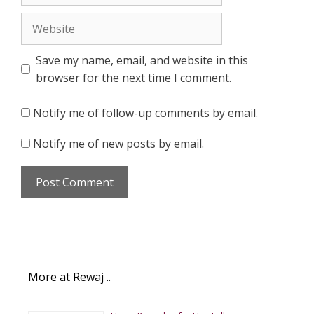
Website
Save my name, email, and website in this
browser for the next time I comment.
Notify me of follow-up comments by email.
Notify me of new posts by email.
More at Rewaj ..