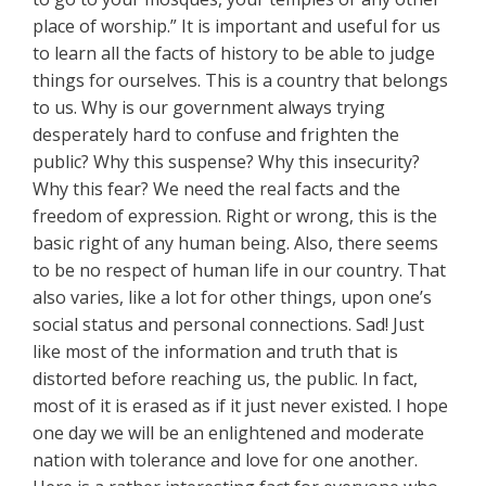
place of worship.” It is important and useful for us
to learn all the facts of history to be able to judge
things for ourselves. This is a country that belongs
to us. Why is our government always trying
desperately hard to confuse and frighten the
public? Why this suspense? Why this insecurity?
Why this fear? We need the real facts and the
freedom of expression. Right or wrong, this is the
basic right of any human being. Also, there seems
to be no respect of human life in our country. That
also varies, like a lot for other things, upon one’s
social status and personal connections. Sad! Just
like most of the information and truth that is
distorted before reaching us, the public. In fact,
most of it is erased as if it just never existed. I hope
one day we will be an enlightened and moderate
nation with tolerance and love for one another.