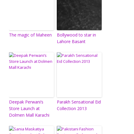
The magic of Maheen
Bollywood to star in
Lahore Basant
Deepak Perwani’s
Parakh Sensational Eid
Store Launch at
Collection 2013
Dolmen Mall Karachi