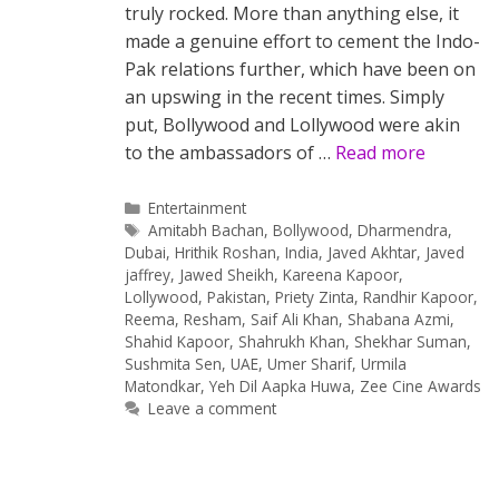
truly rocked. More than anything else, it
made a genuine effort to cement the Indo-
Pak relations further, which have been on
an upswing in the recent times. Simply
put, Bollywood and Lollywood were akin
to the ambassadors of …
Read more
Categories
Entertainment
Tags
Amitabh Bachan
,
Bollywood
,
Dharmendra
,
Dubai
,
Hrithik Roshan
,
India
,
Javed Akhtar
,
Javed
jaffrey
,
Jawed Sheikh
,
Kareena Kapoor
,
Lollywood
,
Pakistan
,
Priety Zinta
,
Randhir Kapoor
,
Reema
,
Resham
,
Saif Ali Khan
,
Shabana Azmi
,
Shahid Kapoor
,
Shahrukh Khan
,
Shekhar Suman
,
Sushmita Sen
,
UAE
,
Umer Sharif
,
Urmila
Matondkar
,
Yeh Dil Aapka Huwa
,
Zee Cine Awards
Leave a comment