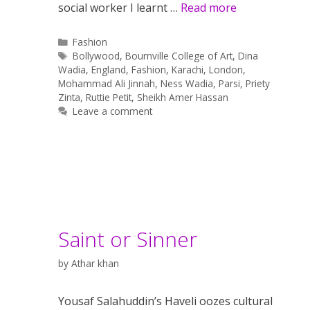
social worker I learnt …
Read more
Categories
Fashion
Tags
Bollywood
,
Bournville College of Art
,
Dina
Wadia
,
England
,
Fashion
,
Karachi
,
London
,
Mohammad Ali Jinnah
,
Ness Wadia
,
Parsi
,
Priety
Zinta
,
Ruttie Petit
,
Sheikh Amer Hassan
Leave a comment
Saint or Sinner
by
Athar khan
Yousaf Salahuddin’s Haveli oozes cultural