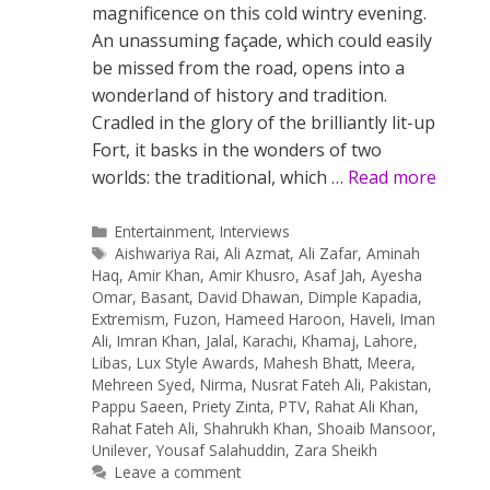
magnificence on this cold wintry evening.
An unassuming façade, which could easily
be missed from the road, opens into a
wonderland of history and tradition.
Cradled in the glory of the brilliantly lit-up
Fort, it basks in the wonders of two
worlds: the traditional, which …
Read more
Categories
Entertainment
,
Interviews
Tags
Aishwariya Rai
,
Ali Azmat
,
Ali Zafar
,
Aminah
Haq
,
Amir Khan
,
Amir Khusro
,
Asaf Jah
,
Ayesha
Omar
,
Basant
,
David Dhawan
,
Dimple Kapadia
,
Extremism
,
Fuzon
,
Hameed Haroon
,
Haveli
,
Iman
Ali
,
Imran Khan
,
Jalal
,
Karachi
,
Khamaj
,
Lahore
,
Libas
,
Lux Style Awards
,
Mahesh Bhatt
,
Meera
,
Mehreen Syed
,
Nirma
,
Nusrat Fateh Ali
,
Pakistan
,
Pappu Saeen
,
Priety Zinta
,
PTV
,
Rahat Ali Khan
,
Rahat Fateh Ali
,
Shahrukh Khan
,
Shoaib Mansoor
,
Unilever
,
Yousaf Salahuddin
,
Zara Sheikh
Leave a comment