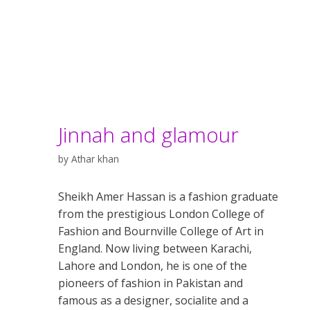
Jinnah and glamour
by
Athar khan
Sheikh Amer Hassan is a fashion graduate
from the prestigious London College of
Fashion and Bournville College of Art in
England. Now living between Karachi,
Lahore and London, he is one of the
pioneers of fashion in Pakistan and
famous as a designer, socialite and a