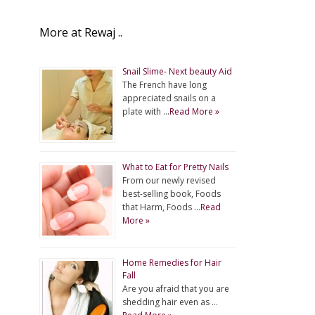
More at Rewaj ..
Snail Slime- Next beauty Aid
The French have long
appreciated snails on a
plate with …
Read More »
What to Eat for Pretty Nails
From our newly revised
best-selling book, Foods
that Harm, Foods …
Read
More »
Home Remedies for Hair
Fall
Are you afraid that you are
shedding hair even as …