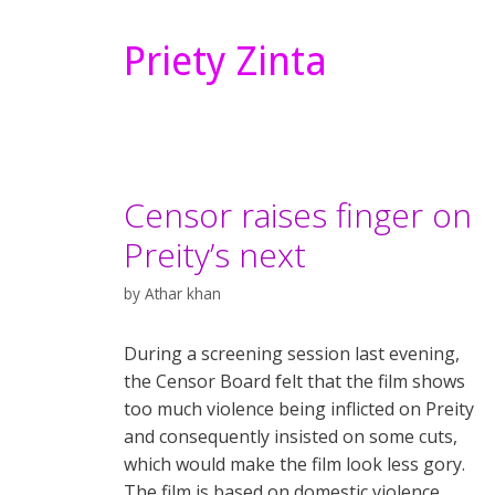
Priety Zinta
Censor raises finger on
Preity’s next
by
Athar khan
During a screening session last evening,
the Censor Board felt that the film shows
too much violence being inflicted on Preity
and consequently insisted on some cuts,
which would make the film look less gory.
The film is based on domestic violence.