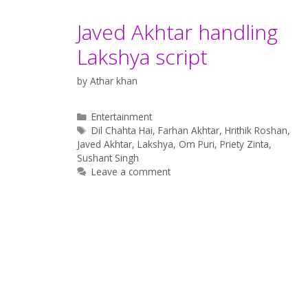
Javed Akhtar handling
Lakshya script
by
Athar khan
Categories
Entertainment
Tags
Dil Chahta Hai
,
Farhan Akhtar
,
Hrithik Roshan
,
Javed Akhtar
,
Lakshya
,
Om Puri
,
Priety Zinta
,
Sushant Singh
Leave a comment