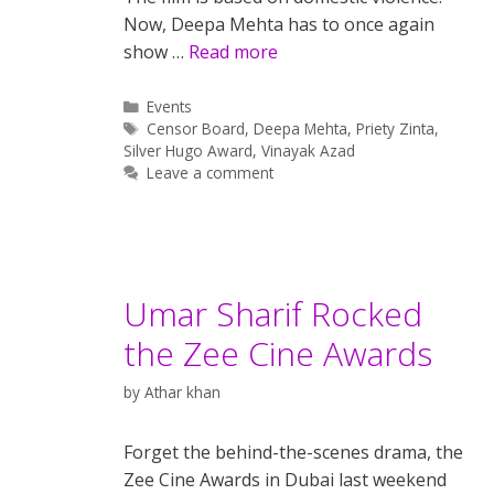
Now, Deepa Mehta has to once again
show …
Read more
Categories
Events
Tags
Censor Board
,
Deepa Mehta
,
Priety Zinta
,
Silver Hugo Award
,
Vinayak Azad
Leave a comment
Umar Sharif Rocked
the Zee Cine Awards
by
Athar khan
Forget the behind-the-scenes drama, the
Zee Cine Awards in Dubai last weekend