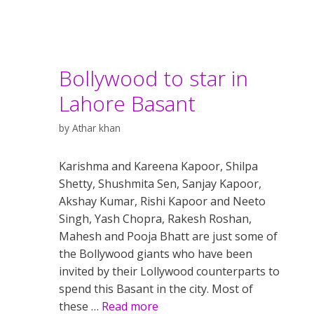
Bollywood to star in
Lahore Basant
by
Athar khan
Karishma and Kareena Kapoor, Shilpa
Shetty, Shushmita Sen, Sanjay Kapoor,
Akshay Kumar, Rishi Kapoor and Neeto
Singh, Yash Chopra, Rakesh Roshan,
Mahesh and Pooja Bhatt are just some of
the Bollywood giants who have been
invited by their Lollywood counterparts to
spend this Basant in the city. Most of
these …
Read more