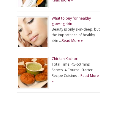
Read More »
What to buy for healthy
glowing skin
Beauty is only skin-deep, but
the importance of healthy
skin …
Read More »
Chicken Kachori
Total Time: 45-60 mins
Serves: 4 Course: Starter
Recipe Cuisine: …
Read More
»