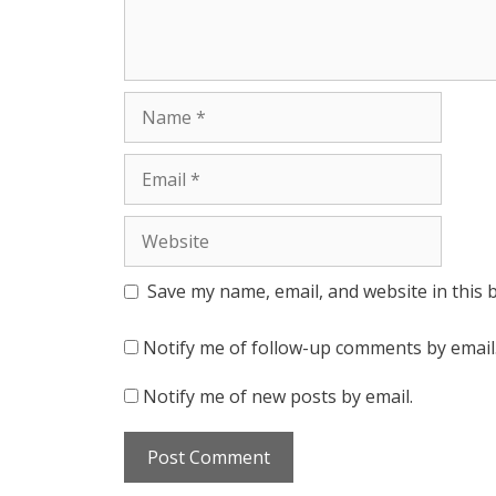
Name
Email
Website
Save my name, email, and website in this 
Notify me of follow-up comments by email
Notify me of new posts by email.