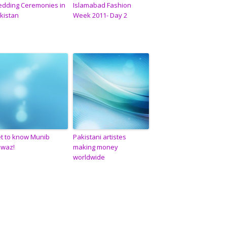
dding Ceremonies in
Islamabad Fashion
kistan
Week 2011- Day 2
t to know Munib
Pakistani artistes
waz!
making money
worldwide