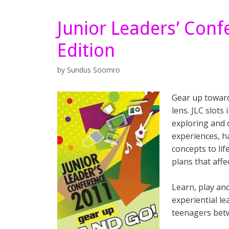
Junior Leaders’ Con
Edition
by
Sundus Soomro
Gear up toward
lens. JLC slots
exploring and d
experiences, h
concepts to lif
plans that aff
Learn, play an
experiential le
teenagers bet