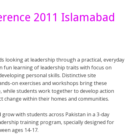
ference 2011 Islamabad
s looking at leadership through a practical, everyday
 in fun learning of leadership traits with focus on
eveloping personal skills. Distinctive site
ands-on exercises and workshops bring these
e, while students work together to develop action
ect change within their homes and communities.
d grow with students across Pakistan in a 3-day
adership training program, specially designed for
ween ages 14-17.