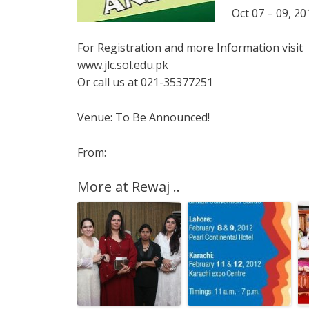
Oct 07 – 09, 20
For Registration and more Information visit
www.jlc.sol.edu.pk
Or call us at 021-35377251
Venue: To Be Announced!
From:
More at Rewaj ..