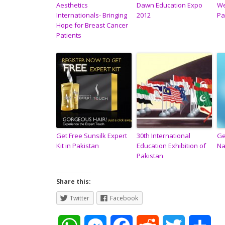
Aesthetics
Dawn Education Expo
We
Internationals- Bringing
2012
Pa
Hope for Breast Cancer
Patients
Get Free Sunsilk Expert
30th International
Ge
Kit in Pakistan
Education Exhibition of
Na
Pakistan
Share this:
Twitter
Facebook