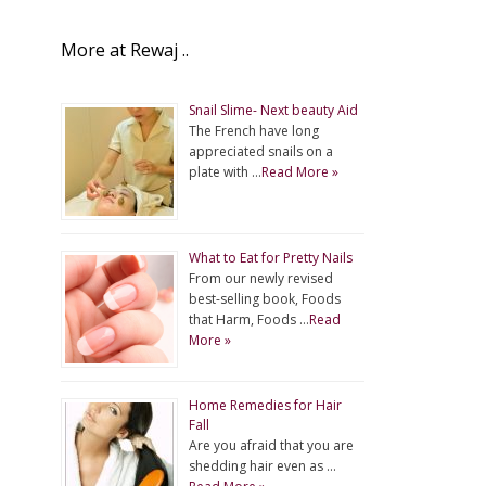
More at Rewaj ..
Snail Slime- Next beauty Aid
The French have long
appreciated snails on a
plate with …
Read More »
What to Eat for Pretty Nails
From our newly revised
best-selling book, Foods
that Harm, Foods …
Read
More »
Home Remedies for Hair
Fall
Are you afraid that you are
shedding hair even as …