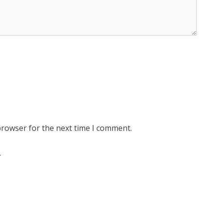
browser for the next time I comment.
.