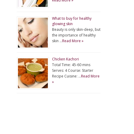
Read More »
What to buy for healthy
glowing skin
Beauty is only skin-deep, but
the importance of healthy
skin …
Read More »
Chicken Kachori
Total Time: 45-60 mins
Serves: 4 Course: Starter
Recipe Cuisine: …
Read More
»