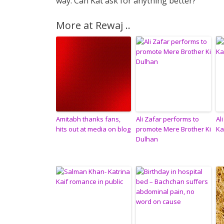
way. Can Kat ask for anything better?
More at Rewaj ..
Amitabh thanks fans,
Ali Zafar performs to
Al
hits out at media on blog
promote Mere Brother Ki
Ka
Dulhan