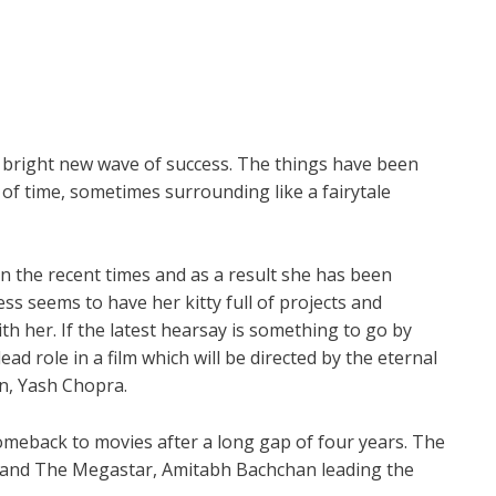
 a bright new wave of success. The things have been
 of time, sometimes surrounding like a fairytale
in the recent times and as a result she has been
ess seems to have her kitty full of projects and
th her. If the latest hearsay is something to go by
ad role in a film which will be directed by the eternal
en, Yash Chopra.
omeback to movies after a long gap of four years. The
 and The Megastar, Amitabh Bachchan leading the