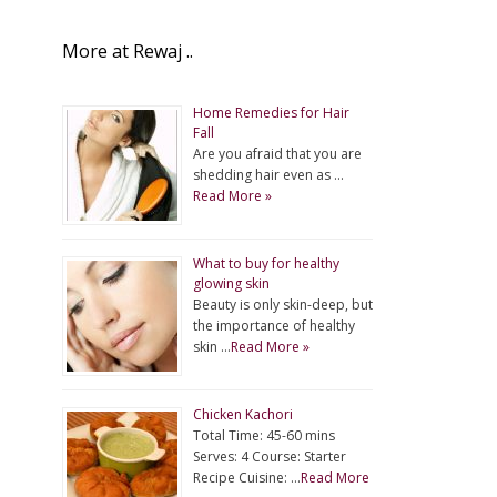
More at Rewaj ..
Home Remedies for Hair
Fall
Are you afraid that you are
shedding hair even as …
Read More »
What to buy for healthy
glowing skin
Beauty is only skin-deep, but
the importance of healthy
skin …
Read More »
Chicken Kachori
Total Time: 45-60 mins
Serves: 4 Course: Starter
Recipe Cuisine: …
Read More