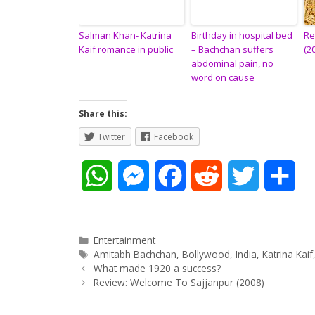
Salman Khan- Katrina
Birthday in hospital bed
Re
Kaif romance in public
– Bachchan suffers
(2
abdominal pain, no
word on cause
Share this:
Twitter
Facebook
W
M
F
R
T
S
h
e
a
e
w
h
a
s
c
d
i
a
Categories
Entertainment
Tags
Amitabh Bachchan
,
Bollywood
,
India
,
Katrina Kaif
Post
t
s
e
d
t
r
What made 1920 a success?
navigation
Review: Welcome To Sajjanpur (2008)
s
e
b
i
t
e