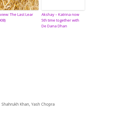
view: The Last Lear
Akshay – Katrina now
008)
5th time together with
De Dana Dhan
,
Shahrukh Khan
,
Yash Chopra