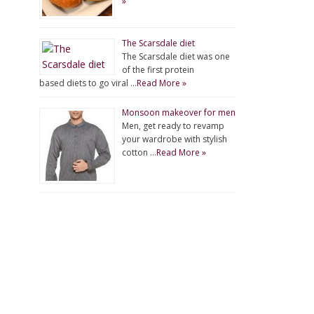
»
The Scarsdale diet
The Scarsdale diet was one
of the first protein
based diets to go viral …
Read More »
Monsoon makeover for men
Men, get ready to revamp
your wardrobe with stylish
cotton …
Read More »