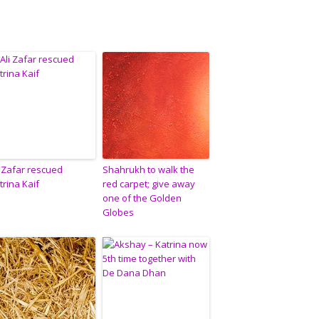
i Zafar rescued
Shahrukh to walk the
trina Kaif
red carpet; give away
one of the Golden
Globes