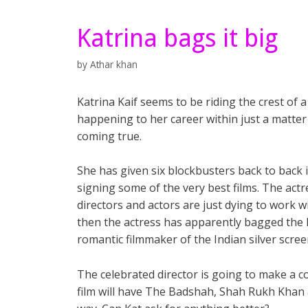
Katrina bags it big
by
Athar khan
Katrina Kaif seems to be riding the crest of
happening to her career within just a matter
coming true.
She has given six blockbusters back to back 
signing some of the very best films. The actr
directors and actors are just dying to work wi
then the actress has apparently bagged the le
romantic filmmaker of the Indian silver scre
The celebrated director is going to make a c
film will have The Badshah, Shah Rukh Khan