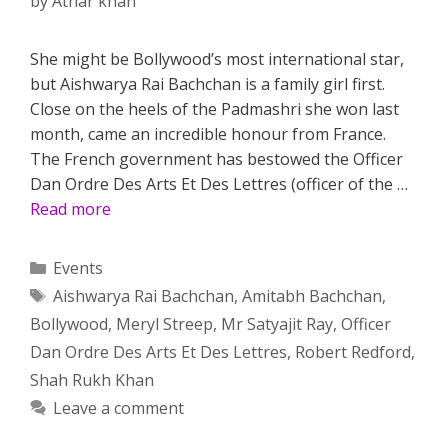
by
Athar khan
She might be Bollywood’s most international star,
but Aishwarya Rai Bachchan is a family girl first.
Close on the heels of the Padmashri she won last
month, came an incredible honour from France.
The French government has bestowed the Officer
Dan Ordre Des Arts Et Des Lettres (officer of the …
Read more
Categories
Events
Tags
Aishwarya Rai Bachchan
,
Amitabh Bachchan
,
Bollywood
,
Meryl Streep
,
Mr Satyajit Ray
,
Officer
Dan Ordre Des Arts Et Des Lettres
,
Robert Redford
,
Shah Rukh Khan
Leave a comment