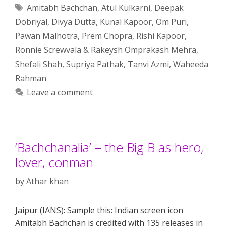
Tags
Amitabh Bachchan
,
Atul Kulkarni
,
Deepak
Dobriyal
,
Divya Dutta
,
Kunal Kapoor
,
Om Puri
,
Pawan Malhotra
,
Prem Chopra
,
Rishi Kapoor
,
Ronnie Screwvala & Rakeysh Omprakash Mehra
,
Shefali Shah
,
Supriya Pathak
,
Tanvi Azmi
,
Waheeda
Rahman
Leave a comment
‘Bachchanalia’ – the Big B as hero,
lover, conman
by
Athar khan
Jaipur (IANS): Sample this: Indian screen icon
Amitabh Bachchan is credited with 135 releases in