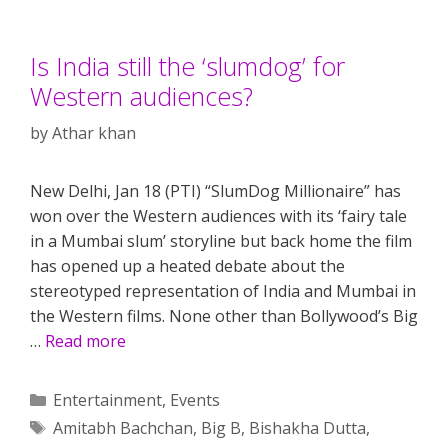
Is India still the ‘slumdog’ for
Western audiences?
by
Athar khan
New Delhi, Jan 18 (PTI) “SlumDog Millionaire” has
won over the Western audiences with its ‘fairy tale
in a Mumbai slum’ storyline but back home the film
has opened up a heated debate about the
stereotyped representation of India and Mumbai in
the Western films. None other than Bollywood’s Big
…
Read more
Categories
Entertainment
,
Events
Tags
Amitabh Bachchan
,
Big B
,
Bishakha Dutta
,