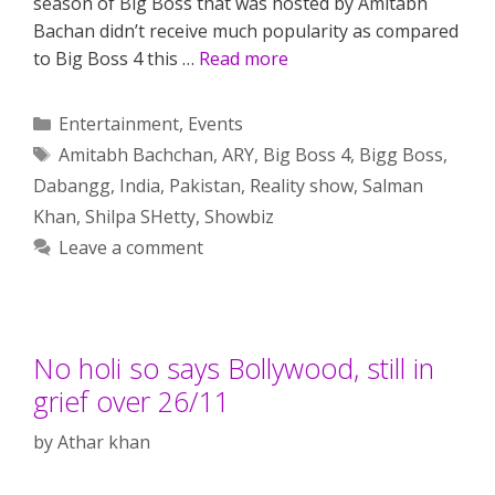
season of Big Boss that was hosted by Amitabh
Bachan didn’t receive much popularity as compared
to Big Boss 4 this …
Read more
Categories
Entertainment
,
Events
Tags
Amitabh Bachchan
,
ARY
,
Big Boss 4
,
Bigg Boss
,
Dabangg
,
India
,
Pakistan
,
Reality show
,
Salman
Khan
,
Shilpa SHetty
,
Showbiz
Leave a comment
No holi so says Bollywood, still in
grief over 26/11
by
Athar khan