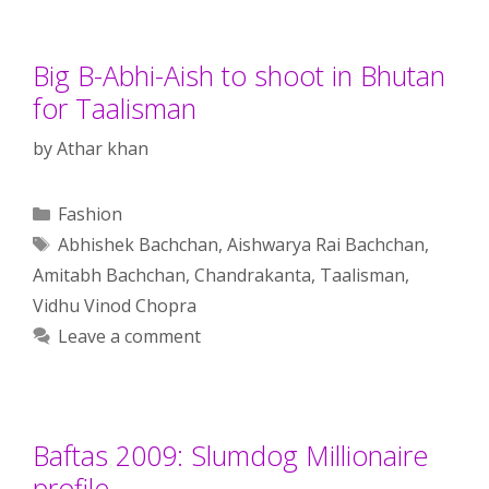
Big B-Abhi-Aish to shoot in Bhutan
for Taalisman
by
Athar khan
Categories
Fashion
Tags
Abhishek Bachchan
,
Aishwarya Rai Bachchan
,
Amitabh Bachchan
,
Chandrakanta
,
Taalisman
,
Vidhu Vinod Chopra
Leave a comment
Baftas 2009: Slumdog Millionaire
profile