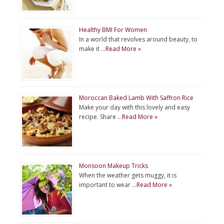
Healthy BMI For Women
In a world that revolves around beauty, to
make it …
Read More »
Moroccan Baked Lamb With Saffron Rice
Make your day with this lovely and easy
recipe. Share …
Read More »
Monsoon Makeup Tricks
When the weather gets muggy, it is
important to wear …
Read More »