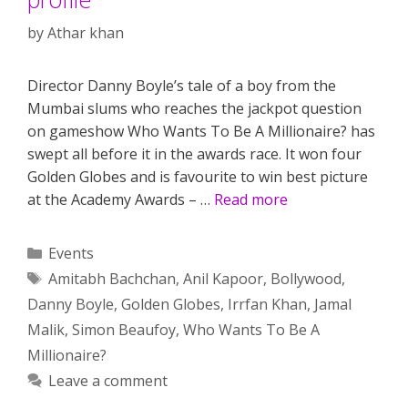
by
Athar khan
Director Danny Boyle’s tale of a boy from the
Mumbai slums who reaches the jackpot question
on gameshow Who Wants To Be A Millionaire? has
swept all before it in the awards race. It won four
Golden Globes and is favourite to win best picture
at the Academy Awards – …
Read more
Categories
Events
Tags
Amitabh Bachchan
,
Anil Kapoor
,
Bollywood
,
Danny Boyle
,
Golden Globes
,
Irrfan Khan
,
Jamal
Malik
,
Simon Beaufoy
,
Who Wants To Be A
Millionaire?
Leave a comment