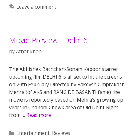
Leave a comment
Movie Preview : Delhi 6
by
Athar khan
The Abhishek Bachchan-Sonam Kapoor starrer
upcoming film DELHI 6 is all set to hit the screens
on 20th February Directed by Rakeysh Omprakash
Mehra (of AKS and RANG DE BASANTI fame) the
movie is reportedly based on Mehra’s growing up
years in Chandni Chowk area of Old Delhi. Right
from …
Read more
Categories
Entertainment
,
Reviews