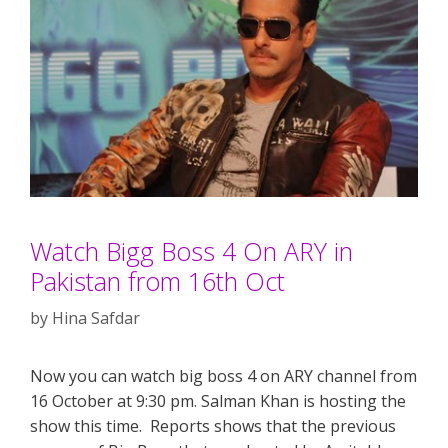
Watch Bigg Boss 4 On ARY in
Pakistan from 16th Oct
by
Hina Safdar
Now you can watch big boss 4 on ARY channel from
16 October at 9:30 pm. Salman Khan is hosting the
show this time. Reports shows that the previous