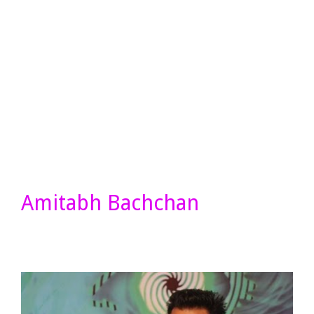
Amitabh Bachchan