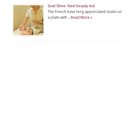
Snail Slime- Next beauty Aid
The French have long appreciated snails on
a plate with …
Read More »