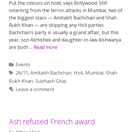
Put the colours on hold, says Bollywood. Still
smarting from the terror attacks in Mumbai, two of
the biggest stars — Amitabh Bachchan and Shah
Rukh Khan — are skipping any Holi parties.
Bachchan’s party is usually a grand affair, but this
year, son Abhishek and daughter-in-law Aishwarya
are both …
Read more
Categories
Events
Tags
26/11
,
Amitabh Bachchan
,
Holi
,
Mumbai
,
Shah
Rukh Khan
,
Subhash Ghai
Leave a comment
Ash refused French award