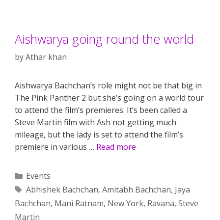
Aishwarya going round the world
by
Athar khan
Aishwarya Bachchan’s role might not be that big in
The Pink Panther 2 but she’s going on a world tour
to attend the film’s premieres. It’s been called a
Steve Martin film with Ash not getting much
mileage, but the lady is set to attend the film’s
premiere in various …
Read more
Categories
Events
Tags
Abhishek Bachchan
,
Amitabh Bachchan
,
Jaya
Bachchan
,
Mani Ratnam
,
New York
,
Ravana
,
Steve
Martin