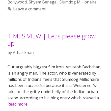
Bollywood
,
Shyam Benegal
,
Slumdog Millionaire
Leave a comment
TIMES VIEW | Let’s please grow
up
by
Athar khan
Our arguably biggest film icon, Amitabh Bachchan,
is an angry man. The actor, who is venerated by
millions of Indians, feels that Slumdog Millionaire
has been successful because it is a ‘Westerner’s’
take on the gritty underbelly of the Indian urban
scape. According to his blog entry which roused a …
Read more