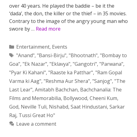
over 40 years. He played the baddie – be it the
‘dada’, the don, the killer or the thief – in 35 movies.
Contrary to the image of the angry young man who
swore by …
Read more
Categories
Entertainment
,
Events
Tags
"Anand"
,
"Bansi-Birju"
,
"Bhootnath"
,
"Bombay to
Goa"
,
"Ek Nazar"
,
"Eklavya"
,
"Gangotri"
,
"Parwana"
,
"Pyar Ki Kahani"
,
"Raaste ka Patthar"
,
"Ram Gopal
Varma ki Aag"
,
"Reshma Aur Shera"
,
"Sanjog"
,
"The
Last Lear"
,
Amitabh Bachchan
,
Bachchanalia: The
Films and Memorabilia
,
Bollywood
,
Cheeni Kum
,
God
,
Neville Tuli
,
Nishabd
,
Saat Hindustani
,
Sarkar
Raj
,
Tussi Great Ho"
Leave a comment