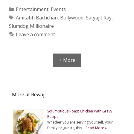
Categories
Entertainment
,
Events
Tags
Amitabh Bachchan
,
Bollywood
,
Satyajit Ray
,
Slumdog Millionaire
Leave a comment
+ More
More at Rewaj ..
Scrumptious Roast Chicken With Gravy
Recipe
Whether you are serving yourself, your
family or guests, this …
Read More »