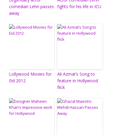
comedian Lehri passes
fights for his life in ICU
away
Lollywood Movies for
Ali Azmat’s Song to
Eid 2012
feature in Hollywood
flick