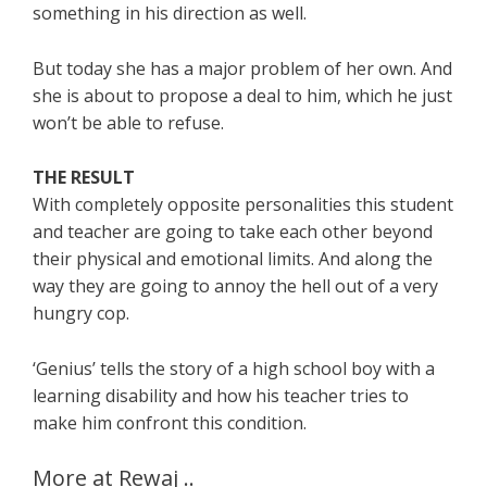
something in his direction as well.
But today she has a major problem of her own. And
she is about to propose a deal to him, which he just
won’t be able to refuse.
THE RESULT
With completely opposite personalities this student
and teacher are going to take each other beyond
their physical and emotional limits. And along the
way they are going to annoy the hell out of a very
hungry cop.
‘Genius’ tells the story of a high school boy with a
learning disability and how his teacher tries to
make him confront this condition.
More at Rewaj ..