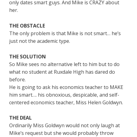
only dates smart guys. And Mike is CRAZY about
her.
THE OBSTACLE
The only problem is that Mike is not smart… he’s
just not the academic type.
THE SOLUTION
So Mike sees no alternative left to him but to do
what no student at Ruxdale High has dared do
before.
He is going to ask his economics teacher to MAKE
him smart…. his obnoxious, despicable, and self-
centered economics teacher, Miss Helen Goldwyn.
THE DEAL
Ordinarily Miss Goldwyn would not only laugh at
Mike’s request but she would probably throw