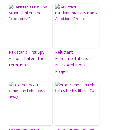
Pakistan’s First Spy
Reluctant
Action Thriller “The
Fundamentalist is
Extortionist”
Nair’s Ambitious
Project
Legendary actor
Actor comedian Lehri