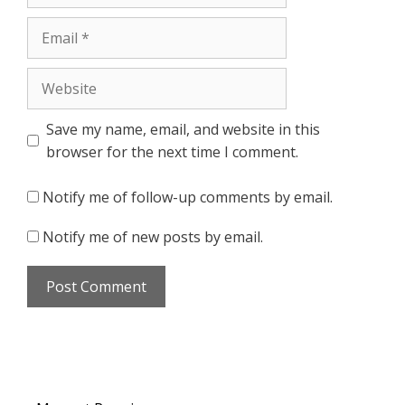
Email
Website
Save my name, email, and website in this
browser for the next time I comment.
Notify me of follow-up comments by email.
Notify me of new posts by email.