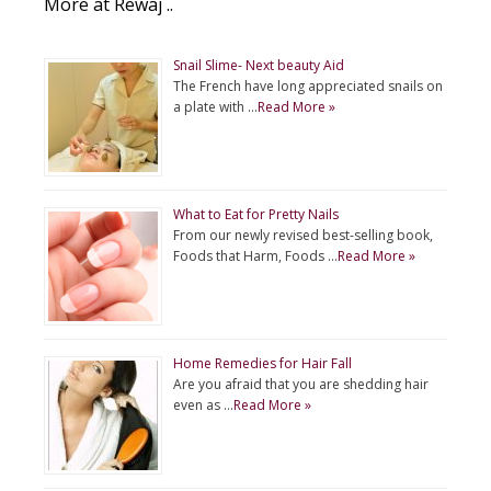
More at Rewaj ..
Snail Slime- Next beauty Aid
The French have long appreciated snails on
a plate with …
Read More »
What to Eat for Pretty Nails
From our newly revised best-selling book,
Foods that Harm, Foods …
Read More »
Home Remedies for Hair Fall
Are you afraid that you are shedding hair
even as …
Read More »