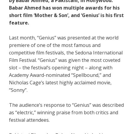
by Babar Ahmed, a Pakistani, in Hollywood.
Babar Ahmed has won multiple awards for his
short film ‘Mother & Son’, and ‘Genius’ is his first
feature.
Last month, “Genius” was presented at the world
premiere of one of the most famous and
competitive film festivals, the Sedona International
Film Festival. “Genius” was given the most coveted
slot – the festival’s opening night – along with
Academy Award-nominated “Spellbound,” and
Nicholas Cage’s latest highly acclaimed movie,
“Sonny”.
The audience’s response to “Genius” was described
as “electric,” winning praise from both critics and
festival attendees.