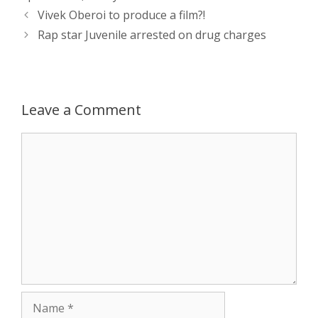
A
n
o
t
e
Post
Vivek Oberoi to produce a film?!
navigation
p
g
o
r
Rap star Juvenile arrested on drug charges
p
e
k
r
Leave a Comment
Comment
Name