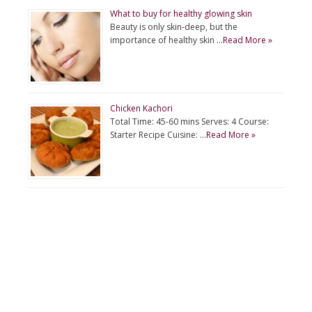
What to buy for healthy glowing skin
Beauty is only skin-deep, but the
importance of healthy skin …
Read More »
Chicken Kachori
Total Time: 45-60 mins Serves: 4 Course:
Starter Recipe Cuisine: …
Read More »