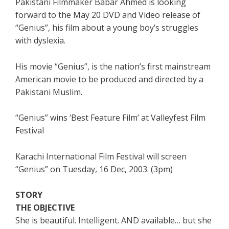
Pakistani Filmmaker Babar Ahmed is looking
forward to the May 20 DVD and Video release of
“Genius”, his film about a young boy’s struggles
with dyslexia.
His movie “Genius”, is the nation’s first mainstream
American movie to be produced and directed by a
Pakistani Muslim.
“Genius” wins ‘Best Feature Film’ at Valleyfest Film
Festival
Karachi International Film Festival will screen
“Genius” on Tuesday, 16 Dec, 2003. (3pm)
STORY
THE OBJECTIVE
She is beautiful. Intelligent. AND available… but she