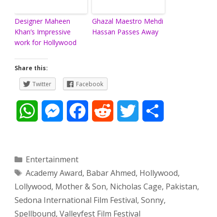
Designer Maheen
Ghazal Maestro Mehdi
Khan’s Impressive
Hassan Passes Away
work for Hollywood
Share this:
Twitter
Facebook
W
M
F
R
T
S
h
e
a
e
w
h
a
s
c
d
i
a
Categories
Entertainment
Tags
Academy Award
,
Babar Ahmed
,
Hollywood
,
t
s
e
d
t
r
Lollywood
,
Mother & Son
,
Nicholas Cage
,
Pakistan
,
s
e
b
i
t
e
Sedona International Film Festival
,
Sonny
,
Spellbound
,
Valleyfest Film Festival