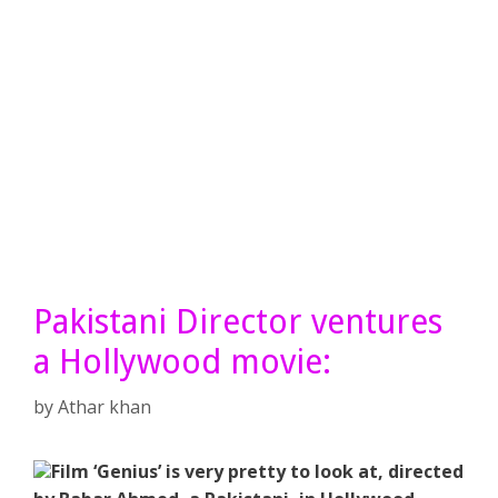
Pakistani Director ventures
a Hollywood movie:
by
Athar khan
Film ‘Genius’ is very pretty to look at, directed