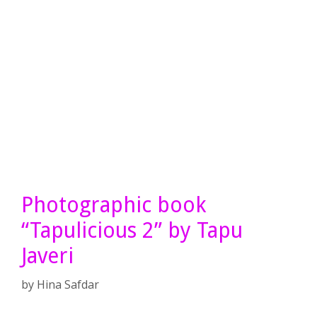
Photographic book
“Tapulicious 2” by Tapu
Javeri
by
Hina Safdar