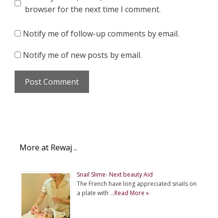
browser for the next time I comment.
Notify me of follow-up comments by email.
Notify me of new posts by email.
More at Rewaj ..
Snail Slime- Next beauty Aid
The French have long appreciated snails on
a plate with …
Read More »