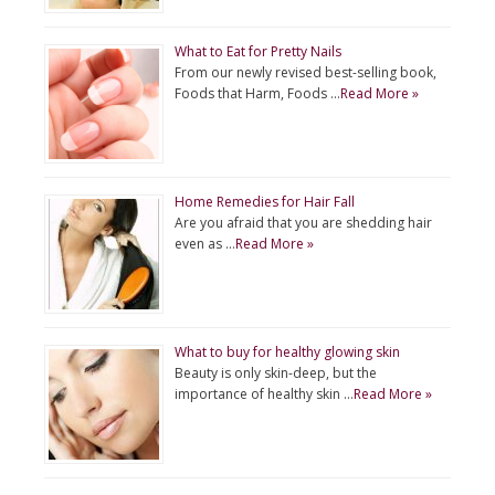
What to Eat for Pretty Nails
From our newly revised best-selling book,
Foods that Harm, Foods …
Read More »
Home Remedies for Hair Fall
Are you afraid that you are shedding hair
even as …
Read More »
What to buy for healthy glowing skin
Beauty is only skin-deep, but the
importance of healthy skin …
Read More »