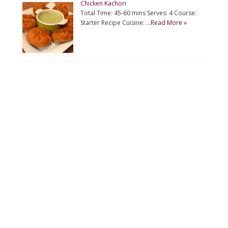
Chicken Kachori
Total Time: 45-60 mins Serves: 4 Course:
Starter Recipe Cuisine: …
Read More »