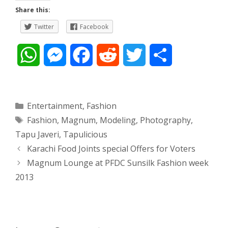
Share this:
Twitter
Facebook
W
M
F
R
T
S
h
e
a
e
w
h
a
s
c
d
i
a
Categories
Entertainment
,
Fashion
Tags
Fashion
,
Magnum
,
Modeling
,
Photography
,
t
s
e
d
t
r
Tapu Javeri
,
Tapulicious
s
e
b
i
t
e
Post
Karachi Food Joints special Offers for Voters
navigation
Magnum Lounge at PFDC Sunsilk Fashion week
A
n
o
t
e
2013
p
g
o
r
p
e
k