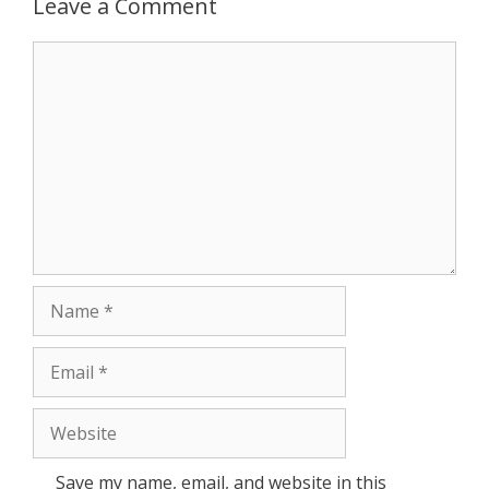
Leave a Comment
r
Comment
Name
Email
Website
Save my name, email, and website in this