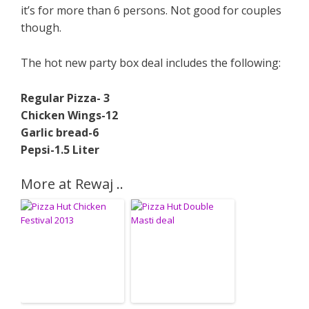
it’s for more than 6 persons. Not good for couples
though.
The hot new party box deal includes the following:
Regular Pizza- 3
Chicken Wings-12
Garlic bread-6
Pepsi-1.5 Liter
More at Rewaj ..