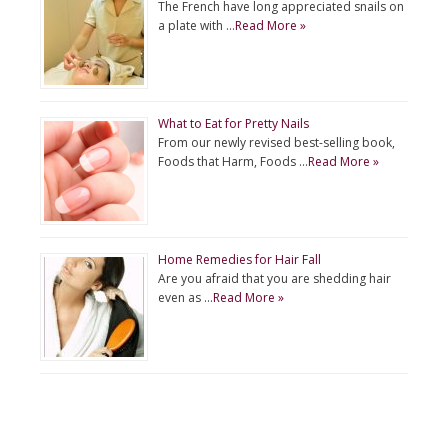
The French have long appreciated snails on
a plate with …
Read More »
What to Eat for Pretty Nails
From our newly revised best-selling book,
Foods that Harm, Foods …
Read More »
Home Remedies for Hair Fall
Are you afraid that you are shedding hair
even as …
Read More »