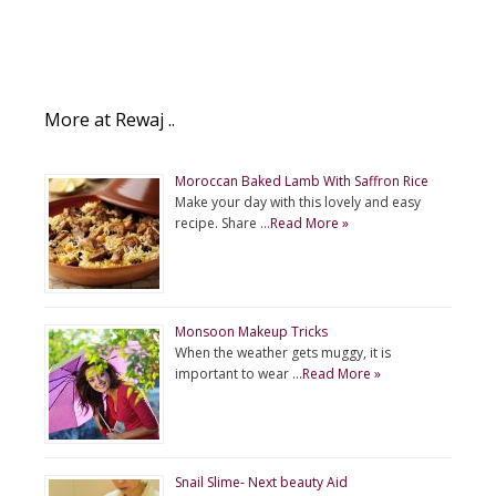
More at Rewaj ..
Moroccan Baked Lamb With Saffron Rice
Make your day with this lovely and easy
recipe. Share …
Read More »
Monsoon Makeup Tricks
When the weather gets muggy, it is
important to wear …
Read More »
Snail Slime- Next beauty Aid