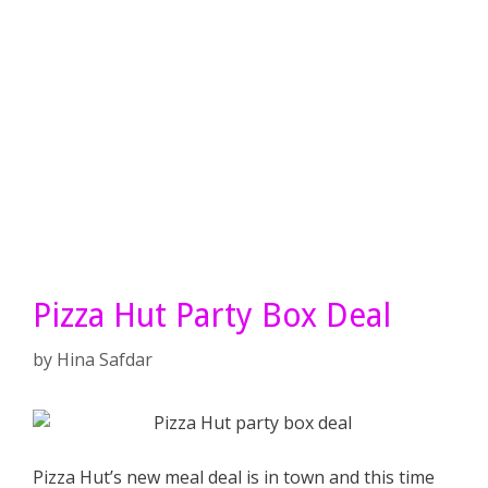
Pizza Hut Party Box Deal
by
Hina Safdar
Pizza Hut’s new meal deal is in town and this time