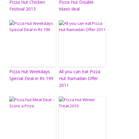
Pizza Hut Chicken
Pizza Hut Double
Festival 2013
Masti deal
Pizza Hut Weekdays
All you can eat Pizza
Special Deal in Rs 199
Hut Ramadan Offer
2011