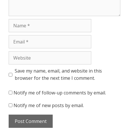
Name
Email
Website
Save my name, email, and website in this
browser for the next time I comment.
Notify me of follow-up comments by email.
Notify me of new posts by email.