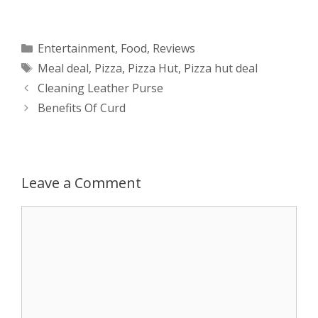
h
e
a
e
w
h
a
s
c
d
i
a
Categories
Entertainment
,
Food
,
Reviews
Tags
Meal deal
,
Pizza
,
Pizza Hut
,
Pizza hut deal
t
s
e
d
t
r
Post
Cleaning Leather Purse
s
e
b
i
t
e
navigation
Benefits Of Curd
A
n
o
t
e
p
g
o
r
Leave a Comment
p
e
k
Comment
r