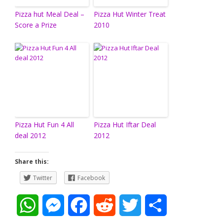
Pizza hut Meal Deal –
Pizza Hut Winter Treat
Score a Prize
2010
Pizza Hut Fun 4 All
Pizza Hut Iftar Deal
deal 2012
2012
Share this:
Twitter
Facebook
W
M
F
R
T
S