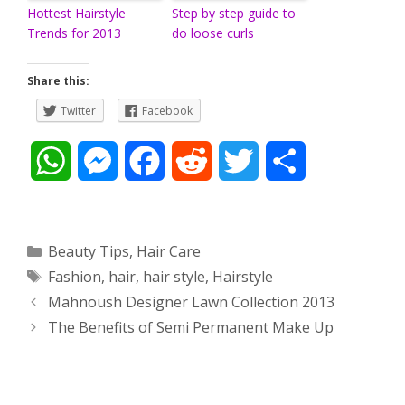
Hottest Hairstyle
Step by step guide to
Trends for 2013
do loose curls
Share this:
Twitter
Facebook
W
M
F
R
T
S
h
e
a
e
w
h
a
s
c
d
i
a
Categories
Beauty Tips
,
Hair Care
Tags
Fashion
,
hair
,
hair style
,
Hairstyle
t
s
e
d
t
r
Post
Mahnoush Designer Lawn Collection 2013
s
e
b
i
t
e
navigation
The Benefits of Semi Permanent Make Up
A
n
o
t
e
p
g
o
r