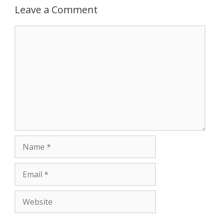
Leave a Comment
p
e
k
Comment
r
Name
Email
Website