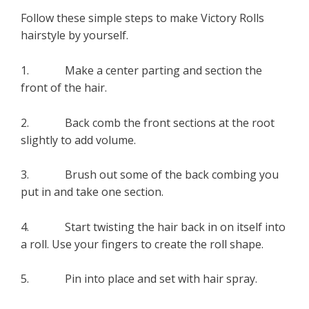
Follow these simple steps to make Victory Rolls
hairstyle by yourself.
1. Make a center parting and section the
front of the hair.
2. Back comb the front sections at the root
slightly to add volume.
3. Brush out some of the back combing you
put in and take one section.
4. Start twisting the hair back in on itself into
a roll. Use your fingers to create the roll shape.
5. Pin into place and set with hair spray.