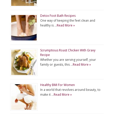
Detox Foot Bath Recipes
One way of keeping the feet clean and
healthy is …
Read More »
Scrumptious Roast Chicken With Gravy
Recipe
Whether you are serving yourself, your
family or guests, this …
Read More »
Healthy BMI For Women
In a world that revolves around beauty, to
make it …
Read More »