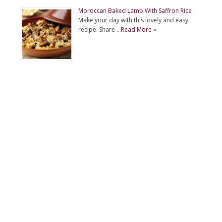
Moroccan Baked Lamb With Saffron Rice
Make your day with this lovely and easy
recipe. Share …
Read More »