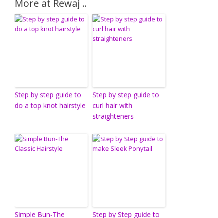
More at Rewaj ..
Step by step guide to
Step by step guide to
do a top knot hairstyle
curl hair with
straighteners
Simple Bun-The
Step by Step guide to