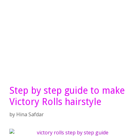
Step by step guide to make
Victory Rolls hairstyle
by
Hina Safdar