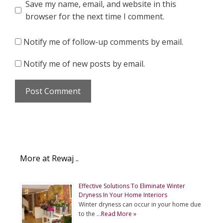
Save my name, email, and website in this
browser for the next time I comment.
Notify me of follow-up comments by email.
Notify me of new posts by email.
More at Rewaj ..
Effective Solutions To Eliminate Winter
Dryness In Your Home Interiors
Winter dryness can occur in your home due
to the …
Read More »