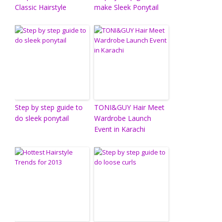
Classic Hairstyle
make Sleek Ponytail
Step by step guide to
TONI&GUY Hair Meet
do sleek ponytail
Wardrobe Launch
Event in Karachi