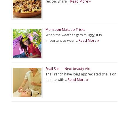
recipe. Share …
Read More »
Monsoon Makeup Tricks
When the weather gets muggy, it is
important to wear …
Read More »
Snail Slime- Next beauty Aid
The French have long appreciated snails on
a plate with …
Read More »