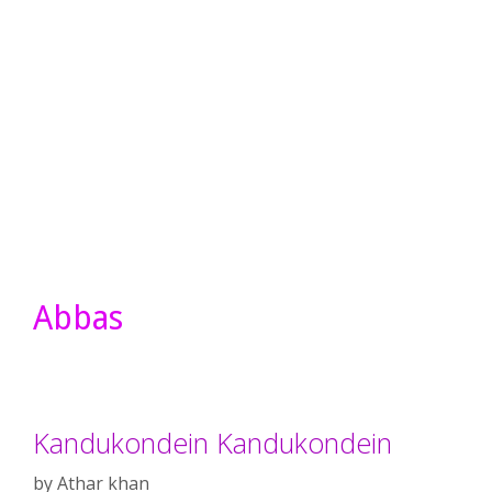
Abbas
Kandukondein Kandukondein
by
Athar khan