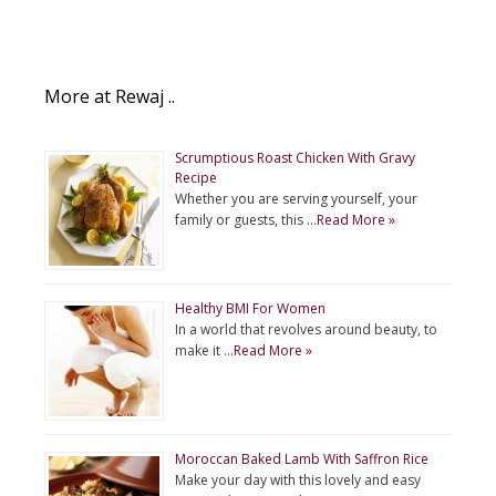
More at Rewaj ..
Scrumptious Roast Chicken With Gravy
Recipe
Whether you are serving yourself, your
family or guests, this …
Read More »
Healthy BMI For Women
In a world that revolves around beauty, to
make it …
Read More »
Moroccan Baked Lamb With Saffron Rice
Make your day with this lovely and easy