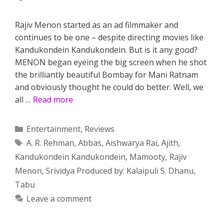
Rajiv Menon started as an ad filmmaker and
continues to be one – despite directing movies like
Kandukondein Kandukondein. But is it any good?
MENON began eyeing the big screen when he shot
the brilliantly beautiful Bombay for Mani Ratnam
and obviously thought he could do better. Well, we
all …
Read more
Categories
Entertainment
,
Reviews
Tags
A. R. Rehman
,
Abbas
,
Aishwarya Rai
,
Ajith
,
Kandukondein Kandukondein
,
Mamooty
,
Rajiv
Menon
,
Srividya Produced by: Kalaipuli S. Dhanu
,
Tabu
Leave a comment