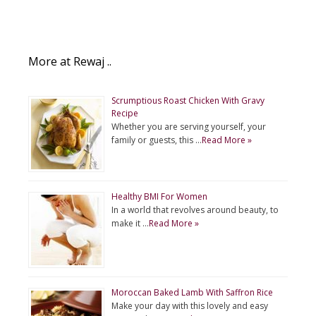
More at Rewaj ..
Scrumptious Roast Chicken With Gravy
Recipe
Whether you are serving yourself, your
family or guests, this …
Read More »
Healthy BMI For Women
In a world that revolves around beauty, to
make it …
Read More »
Moroccan Baked Lamb With Saffron Rice
Make your day with this lovely and easy