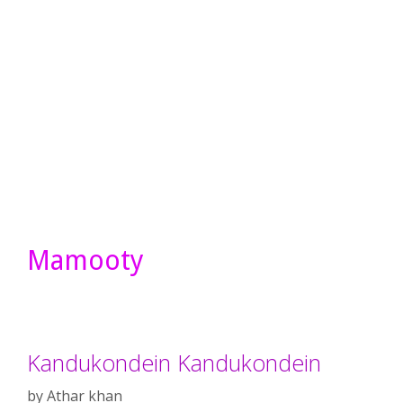
Mamooty
Kandukondein Kandukondein
by
Athar khan