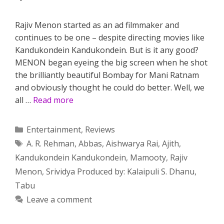
Rajiv Menon started as an ad filmmaker and
continues to be one – despite directing movies like
Kandukondein Kandukondein. But is it any good?
MENON began eyeing the big screen when he shot
the brilliantly beautiful Bombay for Mani Ratnam
and obviously thought he could do better. Well, we
all …
Read more
Categories
Entertainment
,
Reviews
Tags
A. R. Rehman
,
Abbas
,
Aishwarya Rai
,
Ajith
,
Kandukondein Kandukondein
,
Mamooty
,
Rajiv
Menon
,
Srividya Produced by: Kalaipuli S. Dhanu
,
Tabu
Leave a comment