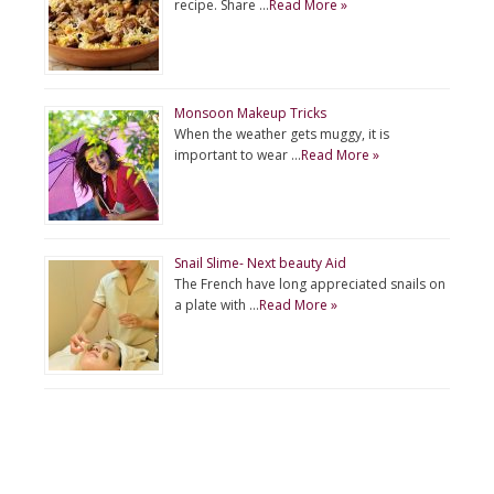
recipe. Share …
Read More »
Monsoon Makeup Tricks
When the weather gets muggy, it is
important to wear …
Read More »
Snail Slime- Next beauty Aid
The French have long appreciated snails on
a plate with …
Read More »