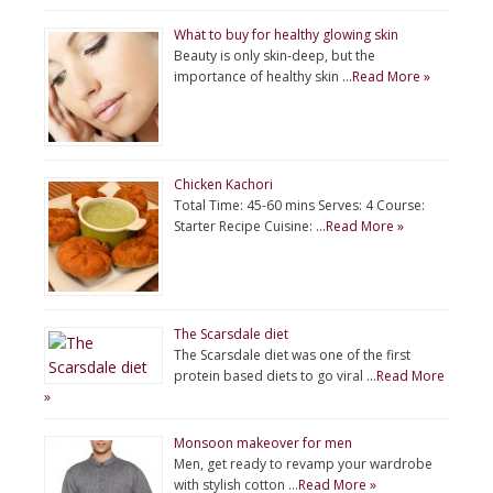
What to buy for healthy glowing skin
Beauty is only skin-deep, but the
importance of healthy skin …
Read More »
Chicken Kachori
Total Time: 45-60 mins Serves: 4 Course:
Starter Recipe Cuisine: …
Read More »
The Scarsdale diet
The Scarsdale diet was one of the first
protein based diets to go viral …
Read More
»
Monsoon makeover for men
Men, get ready to revamp your wardrobe
with stylish cotton …
Read More »