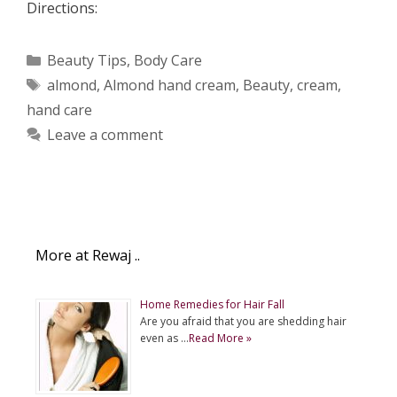
Directions:
Categories
Beauty Tips
,
Body Care
Tags
almond
,
Almond hand cream
,
Beauty
,
cream
,
hand care
Leave a comment
More at Rewaj ..
Home Remedies for Hair Fall
Are you afraid that you are shedding hair
even as …
Read More »