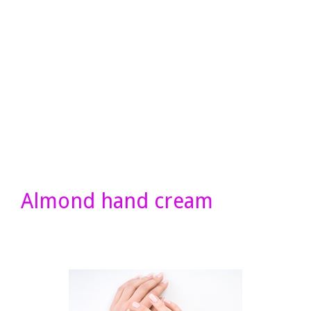
Almond hand cream