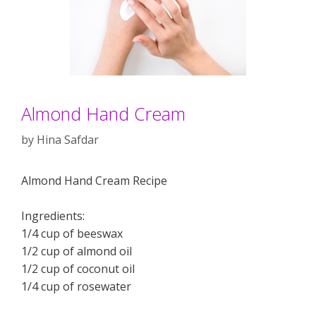
Almond Hand Cream
by
Hina Safdar
Almond Hand Cream Recipe
Ingredients:
1/4 cup of beeswax
1/2 cup of almond oil
1/2 cup of coconut oil
1/4 cup of rosewater