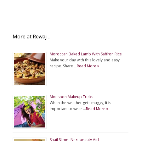
More at Rewaj ..
Moroccan Baked Lamb With Saffron Rice
Make your day with this lovely and easy
recipe. Share …
Read More »
Monsoon Makeup Tricks
When the weather gets muggy, it is
important to wear …
Read More »
Snail Slime- Next beauty Aid