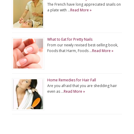
The French have long appreciated snails on
a plate with …
Read More »
What to Eat for Pretty Nails
From our newly revised best-selling book,
Foods that Harm, Foods …
Read More »
Home Remedies for Hair Fall
Are you afraid that you are shedding hair
even as …
Read More »