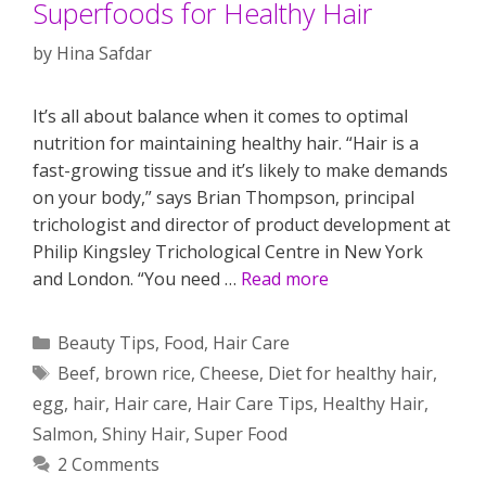
Superfoods for Healthy Hair
by
Hina Safdar
It’s all about balance when it comes to optimal
nutrition for maintaining healthy hair. “Hair is a
fast-growing tissue and it’s likely to make demands
on your body,” says Brian Thompson, principal
trichologist and director of product development at
Philip Kingsley Trichological Centre in New York
and London. “You need …
Read more
Categories
Beauty Tips
,
Food
,
Hair Care
Tags
Beef
,
brown rice
,
Cheese
,
Diet for healthy hair
,
egg
,
hair
,
Hair care
,
Hair Care Tips
,
Healthy Hair
,
Salmon
,
Shiny Hair
,
Super Food
2 Comments