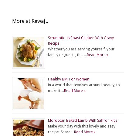
More at Rewaj ..
Scrumptious Roast Chicken With Gravy
Recipe
Whether you are serving yourself, your
family or guests, this …
Read More »
Healthy BMI For Women
In a world that revolves around beauty, to
make it …
Read More »
Moroccan Baked Lamb With Saffron Rice
Make your day with this lovely and easy
recipe. Share …
Read More »