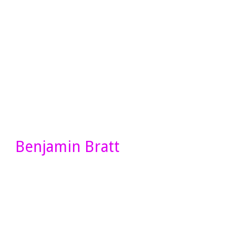
Benjamin Bratt