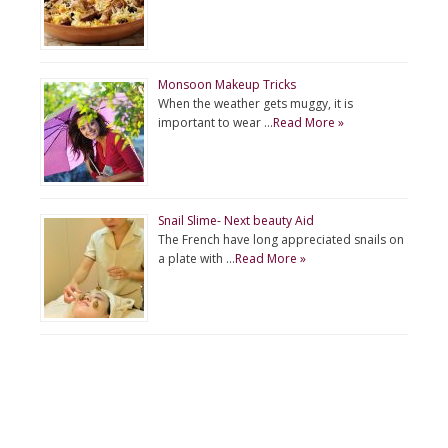
Monsoon Makeup Tricks
When the weather gets muggy, it is
important to wear …
Read More »
Snail Slime- Next beauty Aid
The French have long appreciated snails on
a plate with …
Read More »