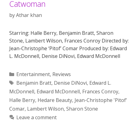
Catwoman
by
Athar khan
Starring: Halle Berry, Benjamin Bratt, Sharon
Stone, Lambert Wilson, Frances Conroy Directed by:
Jean-Christophe ‘Pitof’ Comar Produced by: Edward
L. McDonnell, Denise DiNovi, Edward McDonnell
Categories
Entertainment
,
Reviews
Tags
Benjamin Bratt
,
Denise DiNovi
,
Edward L.
McDonnell
,
Edward McDonnell
,
Frances Conroy
,
Halle Berry
,
Hedare Beauty
,
Jean-Christophe 'Pitof'
Comar
,
Lambert Wilson
,
Sharon Stone
Leave a comment