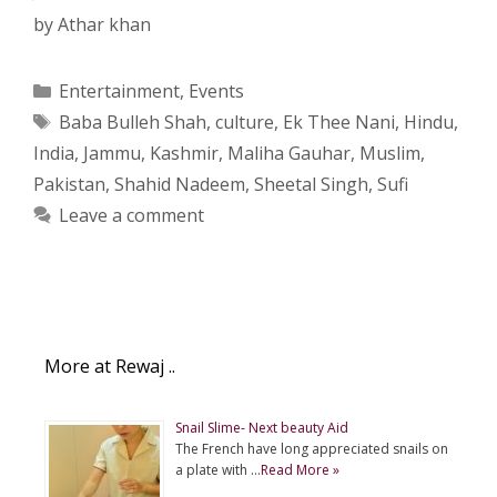
by
Athar khan
Categories
Entertainment
,
Events
Tags
Baba Bulleh Shah
,
culture
,
Ek Thee Nani
,
Hindu
,
India
,
Jammu
,
Kashmir
,
Maliha Gauhar
,
Muslim
,
Pakistan
,
Shahid Nadeem
,
Sheetal Singh
,
Sufi
Leave a comment
More at Rewaj ..
Snail Slime- Next beauty Aid
The French have long appreciated snails on
a plate with …
Read More »