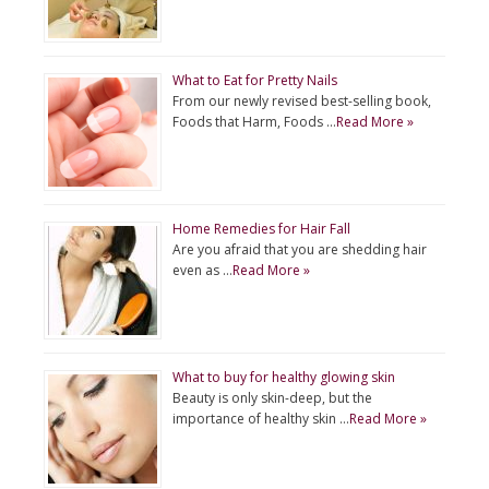
What to Eat for Pretty Nails
From our newly revised best-selling book,
Foods that Harm, Foods …
Read More »
Home Remedies for Hair Fall
Are you afraid that you are shedding hair
even as …
Read More »
What to buy for healthy glowing skin
Beauty is only skin-deep, but the
importance of healthy skin …
Read More »