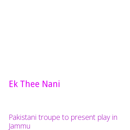
Ek Thee Nani
Pakistani troupe to present play in
Jammu