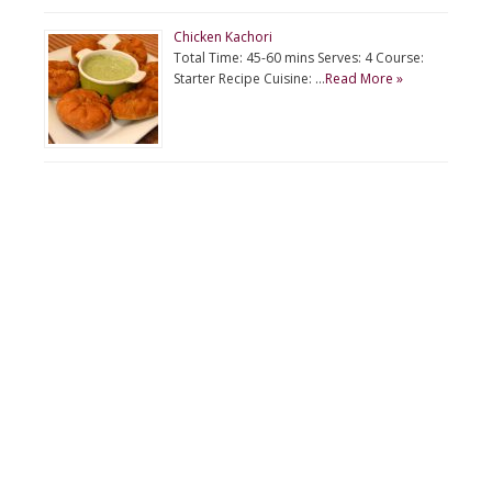
Chicken Kachori
Total Time: 45-60 mins Serves: 4 Course:
Starter Recipe Cuisine: …
Read More »