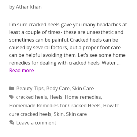
by
Athar khan
I’m sure cracked heels gave you many headaches at
least a couple of times- these are unaesthetic and
sometimes can be painful. Cracked heels can be
caused by several factors, but a proper foot care
can be helpful avoiding them. Let’s see some home
remedies for dealing with cracked heels. Water …
Read more
Categories
Beauty Tips
,
Body Care
,
Skin Care
Tags
cracked heels
,
Heels
,
Home remedies
,
Homemade Remedies for Cracked Heels
,
How to
cure cracked heels
,
Skin
,
Skin care
Leave a comment