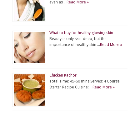
even as …
Read More »
What to buy for healthy glowing skin
Beauty is only skin-deep, but the
importance of healthy skin …
Read More »
Chicken Kachori
Total Time: 45-60 mins Serves: 4 Course:
Starter Recipe Cuisine: …
Read More »