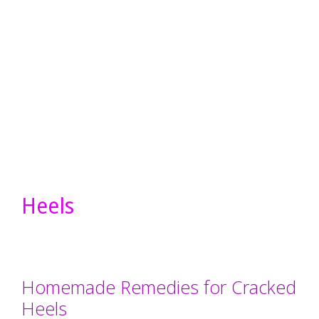
Heels
Homemade Remedies for Cracked
Heels