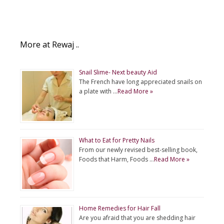
More at Rewaj ..
Snail Slime- Next beauty Aid
The French have long appreciated snails on
a plate with …
Read More »
What to Eat for Pretty Nails
From our newly revised best-selling book,
Foods that Harm, Foods …
Read More »
Home Remedies for Hair Fall
Are you afraid that you are shedding hair