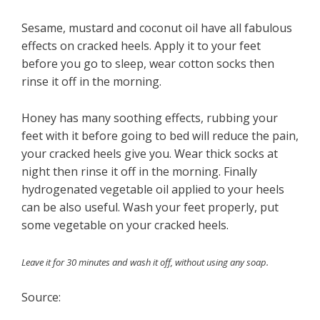
Sesame, mustard and coconut oil have all fabulous
effects on cracked heels. Apply it to your feet
before you go to sleep, wear cotton socks then
rinse it off in the morning.
Honey has many soothing effects, rubbing your
feet with it before going to bed will reduce the pain,
your cracked heels give you. Wear thick socks at
night then rinse it off in the morning. Finally
hydrogenated vegetable oil applied to your heels
can be also useful. Wash your feet properly, put
some vegetable on your cracked heels.
Leave it for 30 minutes and wash it off, without using any soap.
Source: