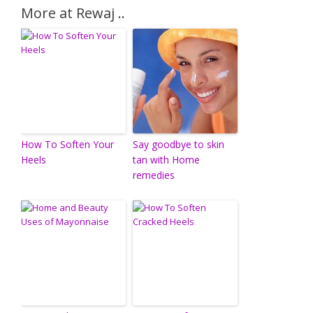
More at Rewaj ..
How To Soften Your
Say goodbye to skin
Heels
tan with Home
remedies