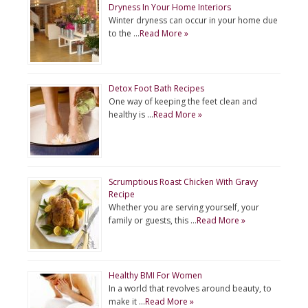
Dryness In Your Home Interiors
Winter dryness can occur in your home due
to the …
Read More »
Detox Foot Bath Recipes
One way of keeping the feet clean and
healthy is …
Read More »
Scrumptious Roast Chicken With Gravy
Recipe
Whether you are serving yourself, your
family or guests, this …
Read More »
Healthy BMI For Women
In a world that revolves around beauty, to
make it …
Read More »