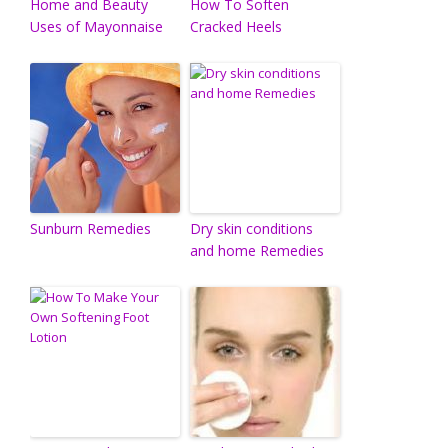
Home and Beauty
How To Soften
Uses of Mayonnaise
Cracked Heels
Sunburn Remedies
Dry skin conditions
and home Remedies