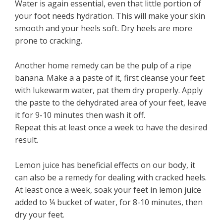
Water is again essential, even that little portion of
your foot needs hydration. This will make your skin
smooth and your heels soft. Dry heels are more
prone to cracking.
Another home remedy can be the pulp of a ripe
banana. Make a a paste of it, first cleanse your feet
with lukewarm water, pat them dry properly. Apply
the paste to the dehydrated area of your feet, leave
it for 9-10 minutes then wash it off.
Repeat this at least once a week to have the desired
result.
Lemon juice has beneficial effects on our body, it
can also be a remedy for dealing with cracked heels.
At least once a week, soak your feet in lemon juice
added to ¼ bucket of water, for 8-10 minutes, then
dry your feet.