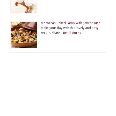
Moroccan Baked Lamb With Saffron Rice
Make your day with this lovely and easy
recipe. Share …
Read More »