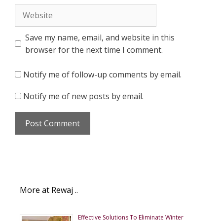
Website
Save my name, email, and website in this
browser for the next time I comment.
Notify me of follow-up comments by email.
Notify me of new posts by email.
More at Rewaj ..
Effective Solutions To Eliminate Winter