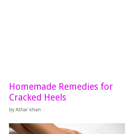
Homemade Remedies for
Cracked Heels
by
Athar khan