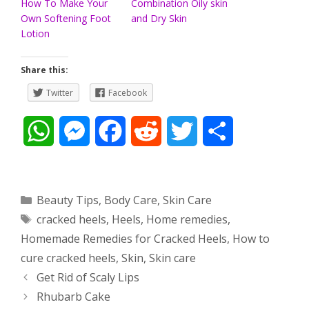
How To Make Your
Combination Oily skin
Own Softening Foot
and Dry Skin
Lotion
Share this:
Twitter
Facebook
W
M
F
R
T
S
h
e
a
e
w
h
a
s
c
d
i
a
Categories
Beauty Tips
,
Body Care
,
Skin Care
Tags
cracked heels
,
Heels
,
Home remedies
,
t
s
e
d
t
r
Homemade Remedies for Cracked Heels
,
How to
s
e
b
i
t
e
cure cracked heels
,
Skin
,
Skin care
Post
Get Rid of Scaly Lips
A
n
o
t
e
navigation
Rhubarb Cake