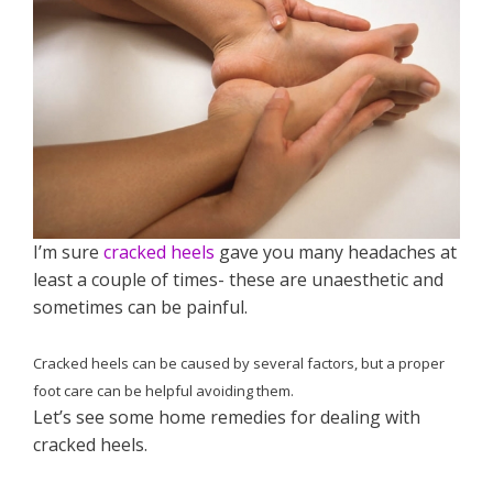
I’m sure
cracked heels
gave you many headaches at
least a couple of times- these are unaesthetic and
sometimes can be painful.
Cracked heels can be caused by several factors, but a proper
foot care can be helpful avoiding them.
Let’s see some home remedies for dealing with
cracked heels.