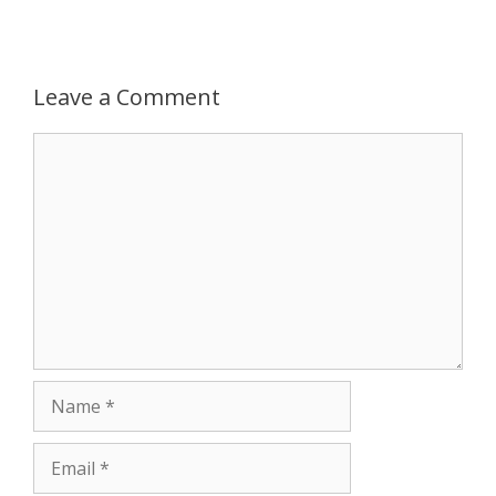
p
g
o
r
p
e
k
Leave a Comment
r
Comment
Name
Email