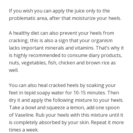
If you wish you can apply the juice only to the
problematic area, after that moisturize your heels.
A healthy diet can also prevent your heels from
cracking, this is also a sign that your organism
lacks important minerals and vitamins. That’s why it
is highly recommended to consume diary products,
nuts, vegetables, fish, chicken and brown rice as
well.
You can also heal cracked heels by soaking your
feet in tepid soapy water for 10-15 minutes. Then
dry it and apply the following mixture to your heels.
Take a bowl and squeeze a lemon, add one spoon
of Vaseline. Rub your heels with this mixture until it
is completely absorbed by your skin. Repeat it more
times a week.