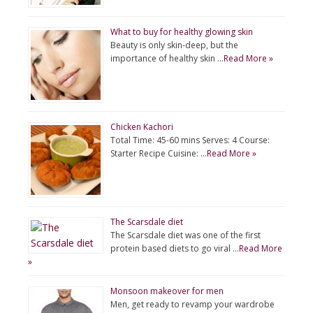
What to buy for healthy glowing skin
Beauty is only skin-deep, but the
importance of healthy skin …
Read More »
Chicken Kachori
Total Time: 45-60 mins Serves: 4 Course:
Starter Recipe Cuisine: …
Read More »
The Scarsdale diet
The Scarsdale diet was one of the first
protein based diets to go viral …
Read More
»
Monsoon makeover for men
Men, get ready to revamp your wardrobe