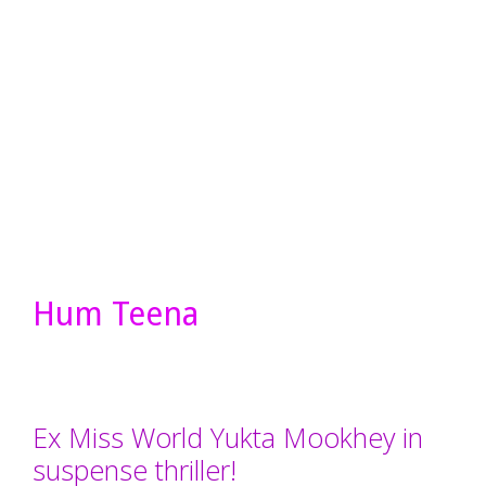
Hum Teena
Ex Miss World Yukta Mookhey in
suspense thriller!