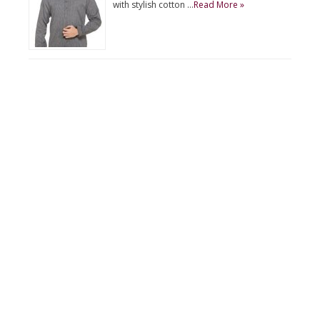
with stylish cotton …
Read More »