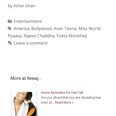
by
Athar khan
Categories
Entertainment
Tags
America
,
Bollywood
,
Hum Teena
,
Miss World
,
Pyaasa
,
Rajeev Chaddha
,
Yukta Mookhey
Leave a comment
More at Rewaj ..
Home Remedies for Hair Fall
Are you afraid that you are shedding hair
even as …
Read More »