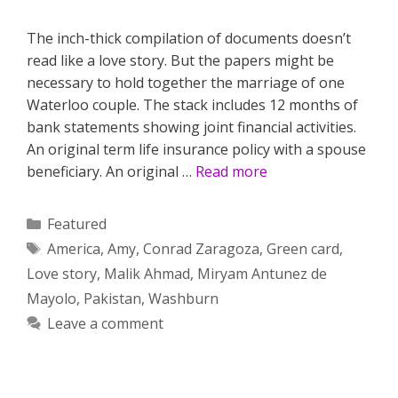
The inch-thick compilation of documents doesn’t
read like a love story. But the papers might be
necessary to hold together the marriage of one
Waterloo couple. The stack includes 12 months of
bank statements showing joint financial activities.
An original term life insurance policy with a spouse
beneficiary. An original …
Read more
Categories
Featured
Tags
America
,
Amy
,
Conrad Zaragoza
,
Green card
,
Love story
,
Malik Ahmad
,
Miryam Antunez de
Mayolo
,
Pakistan
,
Washburn
Leave a comment