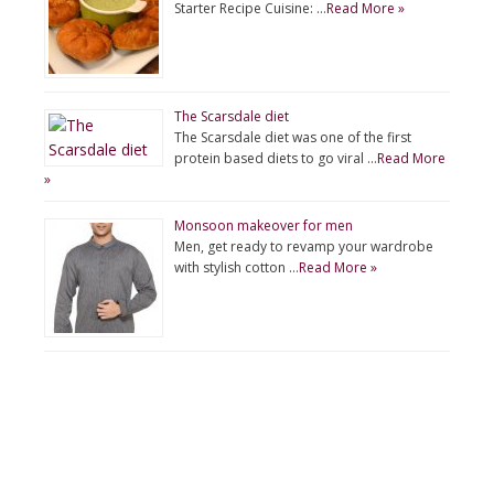
Starter Recipe Cuisine: …
Read More »
The Scarsdale diet
The Scarsdale diet was one of the first
protein based diets to go viral …
Read More
»
Monsoon makeover for men
Men, get ready to revamp your wardrobe
with stylish cotton …
Read More »