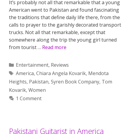
It’s probably not all that remarkable that a young
American went to Pakistan and found fascinating
the traditions that define daily life there, from the
calls to prayer to the garishly decorated transport
trucks. Not all that remarkable, except that
somewhere along the trip the young girl turned
from tourist …
Read more
Categories
Entertainment
,
Reviews
Tags
America
,
Chiara Angela Kovarik
,
Mendota
Heights
,
Pakistan
,
Syren Book Company
,
Tom
Kovarik
,
Women
1 Comment
Pakistani Guitarist in America