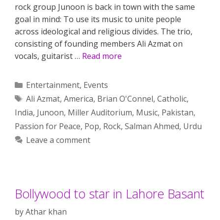
rock group Junoon is back in town with the same
goal in mind: To use its music to unite people
across ideological and religious divides. The trio,
consisting of founding members Ali Azmat on
vocals, guitarist …
Read more
Categories
Entertainment
,
Events
Tags
Ali Azmat
,
America
,
Brian O'Connel
,
Catholic
,
India
,
Junoon
,
Miller Auditorium
,
Music
,
Pakistan
,
Passion for Peace
,
Pop
,
Rock
,
Salman Ahmed
,
Urdu
Leave a comment
Bollywood to star in Lahore Basant
by
Athar khan