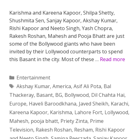
Karishma and Kareena Kapoor, Shilpa Shetty,
Shushmita Sen, Sanjay Kapoor, Akshay Kumar,
Rishi Kapoor and Neeto Singh, Yash Chopra,
Rakesh Roshan, Mahesh and Pooja Bhatt are just
some of the Bollywood giants who have been
invited by their Lollywood counterparts to spend
this Basant in the city. Most of these …
Read more
Categories
Entertainment
Tags
Akshay Kumar
,
America
,
Asif Ali Pota
,
Bal
Thackeray
,
Basant
,
BG
,
Bollywood
,
Dil Chahta Hai
,
Europe
,
Haveli Baroodkhana
,
Javed Sheikh
,
Karachi
,
Kareena Kapoor
,
Karishma
,
Lahore Fort
,
Lollywood
,
Mahesh
,
pooja bhatt
,
Priety Zinta
,
Prime
Television
,
Rakesh Roshan
,
Resham
,
Rishi Kapoor
and Neeto Singh
,
Samina Peerzada
,
Sanjay Kapoor
,