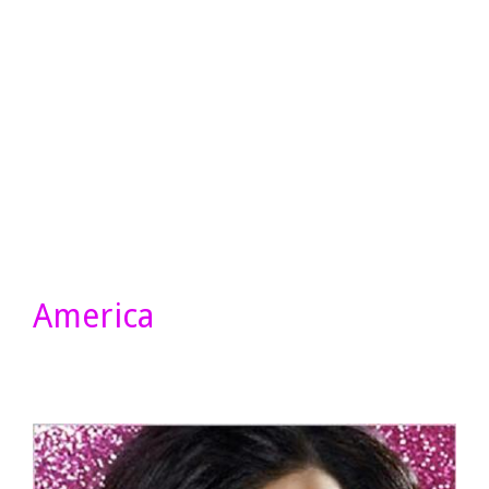
America