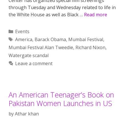
Center has organized special film screenings
through Tuesday and Wednesday related to life in
the White House as well as Black …
Read more
Categories
Events
Tags
America
,
Barack Obama
,
Mumbai Festival
,
Mumbai Festival Alan Tweedie
,
Richard Nixon
,
Watergate scandal
Leave a comment
An American Teenager’s Book on
Pakistan Women Launches in US
by
Athar khan