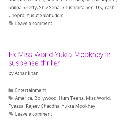
Shilpa SHetty
,
Shiv Sena
,
Shushmita Sen
,
UK
,
Yash
Chopra
,
Yusuf Salahuddin
Leave a comment
Ex Miss World Yukta Mookhey in
suspense thriller!
by
Athar khan
Categories
Entertainment
Tags
America
,
Bollywood
,
Hum Teena
,
Miss World
,
Pyaasa
,
Rajeev Chaddha
,
Yukta Mookhey
Leave a comment