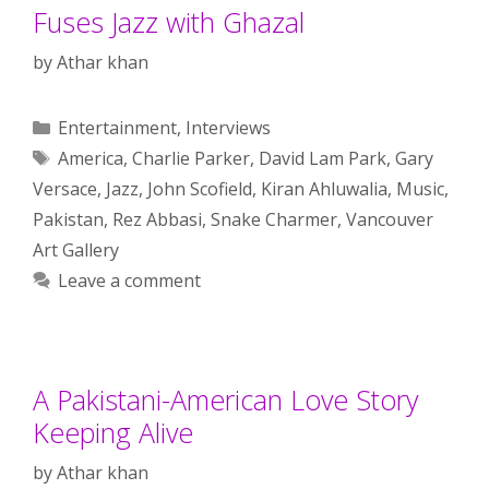
Fuses Jazz with Ghazal
by
Athar khan
Categories
Entertainment
,
Interviews
Tags
America
,
Charlie Parker
,
David Lam Park
,
Gary
Versace
,
Jazz
,
John Scofield
,
Kiran Ahluwalia
,
Music
,
Pakistan
,
Rez Abbasi
,
Snake Charmer
,
Vancouver
Art Gallery
Leave a comment
A Pakistani-American Love Story
Keeping Alive
by
Athar khan