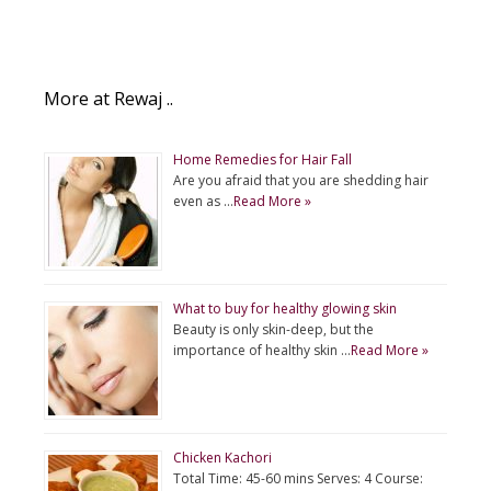
More at Rewaj ..
Home Remedies for Hair Fall
Are you afraid that you are shedding hair
even as …
Read More »
What to buy for healthy glowing skin
Beauty is only skin-deep, but the
importance of healthy skin …
Read More »
Chicken Kachori
Total Time: 45-60 mins Serves: 4 Course: