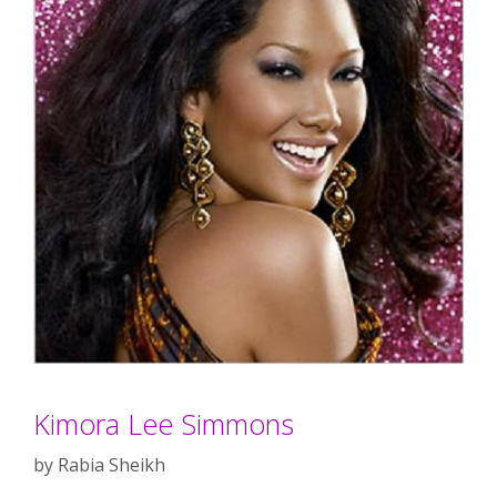
Kimora Lee Simmons
by
Rabia Sheikh