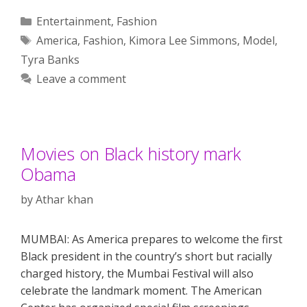
Categories
Entertainment
,
Fashion
Tags
America
,
Fashion
,
Kimora Lee Simmons
,
Model
,
Tyra Banks
Leave a comment
Movies on Black history mark
Obama
by
Athar khan
MUMBAI: As America prepares to welcome the first
Black president in the country’s short but racially
charged history, the Mumbai Festival will also
celebrate the landmark moment. The American