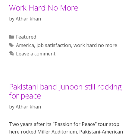
Work Hard No More
by
Athar khan
Categories
Featured
Tags
America
,
job satisfaction
,
work hard no more
Leave a comment
Pakistani band Junoon still rocking
for peace
by
Athar khan
Two years after its “Passion for Peace” tour stop
here rocked Miller Auditorium, Pakistani-American