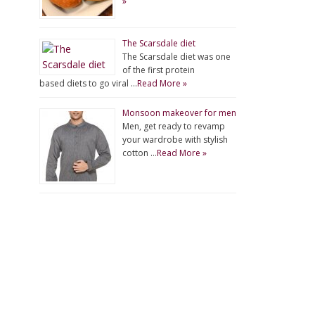
»
The Scarsdale diet
The Scarsdale diet was one
of the first protein
based diets to go viral …
Read More »
Monsoon makeover for men
Men, get ready to revamp
your wardrobe with stylish
cotton …
Read More »