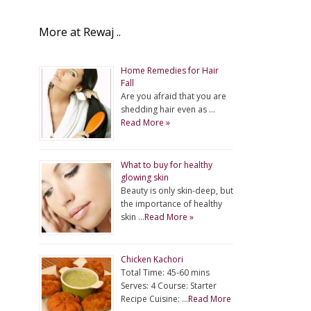
More at Rewaj ..
Home Remedies for Hair
Fall
Are you afraid that you are
shedding hair even as …
Read More »
What to buy for healthy
glowing skin
Beauty is only skin-deep, but
the importance of healthy
skin …
Read More »
Chicken Kachori
Total Time: 45-60 mins
Serves: 4 Course: Starter
Recipe Cuisine: …
Read More