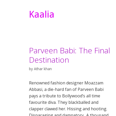
Kaalia
Parveen Babi: The Final
Destination
by
Athar khan
Renowned fashion designer Moazzam
Abbasi, a die-hard fan of Parveen Babi
pays a tribute to Bollywood’s all time
favourite diva. They blackballed and
clapper clawed her. Hissing and hooting.
Disparaging and damnatory.. A thousand