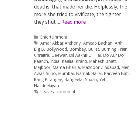
deaths, that made her die. Helplessly, the
more she tried to vivificate, the tighter
they shut …
Read more
Categories
Entertainment
Tags
Amar Akbar Anthony
,
Amitab Bachan
,
Arth
,
Big B
,
Bollywood
,
Bombay
,
Bullet
,
Burning Train
,
Chraitra
,
Deewar
,
Dil Aakhir Dil Hai
,
Do Aur Do
Paanch
,
India
,
Kaalia
,
Kranti
,
Mahesh Bhatt
,
Majboor
,
Mama Bhanja
,
Mazdoor Zindabad
,
Meri
Awaz Suno
,
Mumbai
,
Namak Hallal
,
Parveen Babi
,
Rang Birangee
,
Rangeela
,
Shaan
,
Yeh
Nazdeekiyan
Leave a comment