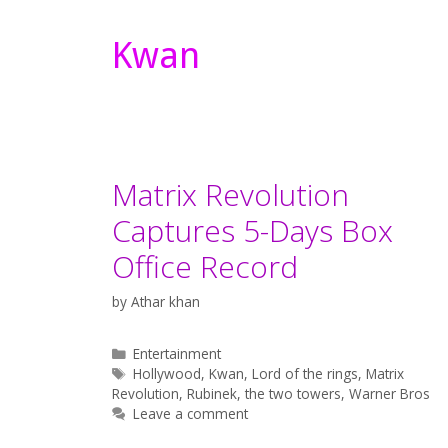
Kwan
Matrix Revolution
Captures 5-Days Box
Office Record
by
Athar khan
Categories
Entertainment
Tags
Hollywood
,
Kwan
,
Lord of the rings
,
Matrix
Revolution
,
Rubinek
,
the two towers
,
Warner Bros
Leave a comment