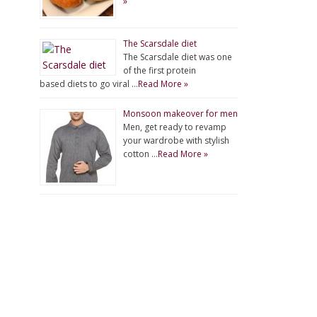
»
The Scarsdale diet
The Scarsdale diet was one
of the first protein
based diets to go viral …
Read More »
Monsoon makeover for men
Men, get ready to revamp
your wardrobe with stylish
cotton …
Read More »