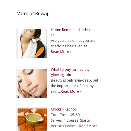
More at Rewaj ..
Home Remedies for Hair
Fall
Are you afraid that you are
shedding hair even as …
Read More »
What to buy for healthy
glowing skin
Beauty is only skin-deep, but
the importance of healthy
skin …
Read More »
Chicken Kachori
Total Time: 45-60 mins
Serves: 4 Course: Starter
Recipe Cuisine: …
Read More