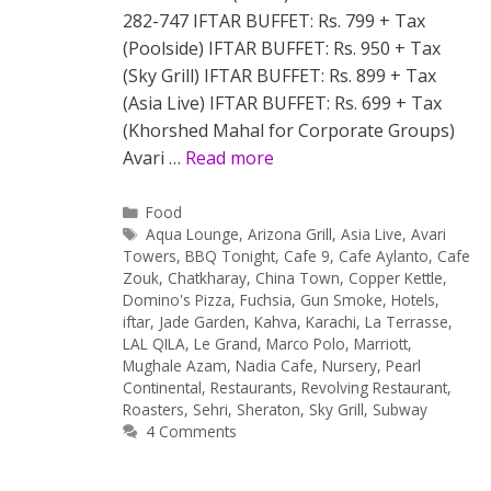
282-747 IFTAR BUFFET: Rs. 799 + Tax
(Poolside) IFTAR BUFFET: Rs. 950 + Tax
(Sky Grill) IFTAR BUFFET: Rs. 899 + Tax
(Asia Live) IFTAR BUFFET: Rs. 699 + Tax
(Khorshed Mahal for Corporate Groups)
Avari …
Read more
Categories
Food
Tags
Aqua Lounge
,
Arizona Grill
,
Asia Live
,
Avari
Towers
,
BBQ Tonight
,
Cafe 9
,
Cafe Aylanto
,
Cafe
Zouk
,
Chatkharay
,
China Town
,
Copper Kettle
,
Domino's Pizza
,
Fuchsia
,
Gun Smoke
,
Hotels
,
iftar
,
Jade Garden
,
Kahva
,
Karachi
,
La Terrasse
,
LAL QILA
,
Le Grand
,
Marco Polo
,
Marriott
,
Mughale Azam
,
Nadia Cafe
,
Nursery
,
Pearl
Continental
,
Restaurants
,
Revolving Restaurant
,
Roasters
,
Sehri
,
Sheraton
,
Sky Grill
,
Subway
4 Comments