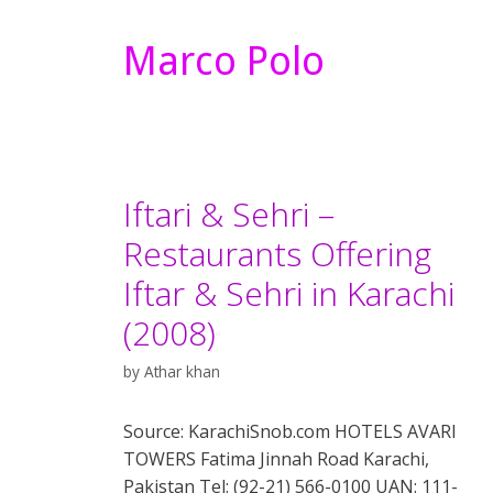
Marco Polo
Iftari & Sehri –
Restaurants Offering
Iftar & Sehri in Karachi
(2008)
by
Athar khan
Source: KarachiSnob.com HOTELS AVARI
TOWERS Fatima Jinnah Road Karachi,
Pakistan Tel: (92-21) 566-0100 UAN: 111-