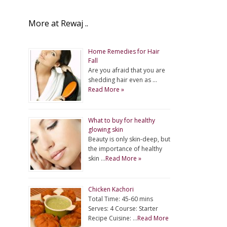
More at Rewaj ..
Home Remedies for Hair
Fall
Are you afraid that you are
shedding hair even as …
Read More »
What to buy for healthy
glowing skin
Beauty is only skin-deep, but
the importance of healthy
skin …
Read More »
Chicken Kachori
Total Time: 45-60 mins
Serves: 4 Course: Starter
Recipe Cuisine: …
Read More