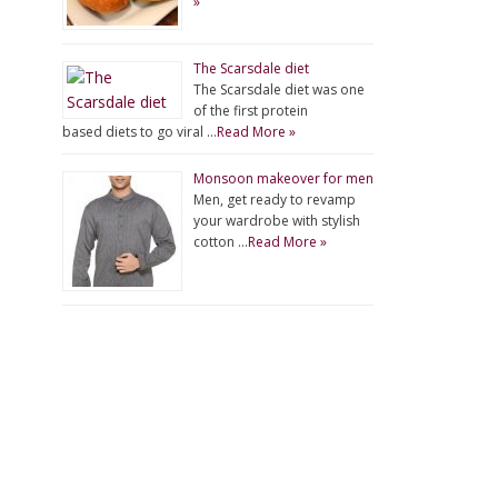
»
The Scarsdale diet
The Scarsdale diet was one
of the first protein
based diets to go viral …
Read More »
Monsoon makeover for men
Men, get ready to revamp
your wardrobe with stylish
cotton …
Read More »