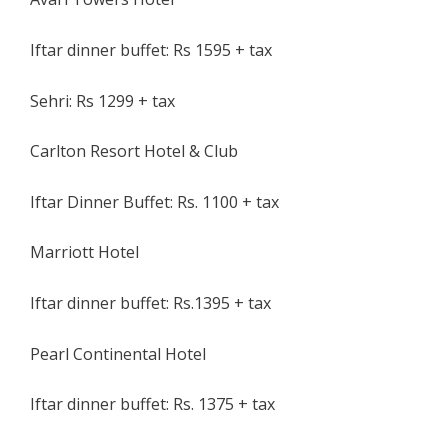
Iftar dinner buffet: Rs 1595 + tax
Sehri: Rs 1299 + tax
Carlton Resort Hotel & Club
Iftar Dinner Buffet: Rs. 1100 + tax
Marriott Hotel
Iftar dinner buffet: Rs.1395 + tax
Pearl Continental Hotel
Iftar dinner buffet: Rs. 1375 + tax