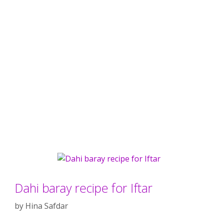
Dahi baray recipe for Iftar
by
Hina Safdar