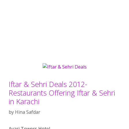
Iftar & Sehri Deals 2012-
Restaurants Offering Iftar & Sehri
in Karachi
by
Hina Safdar
Avari Towers Hotel