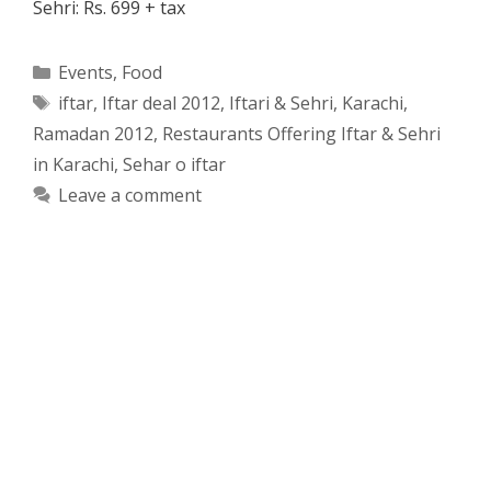
Sehri: Rs. 699 + tax
Categories
Events
,
Food
Tags
iftar
,
Iftar deal 2012
,
Iftari & Sehri
,
Karachi
,
Ramadan 2012
,
Restaurants Offering Iftar & Sehri
in Karachi
,
Sehar o iftar
Leave a comment