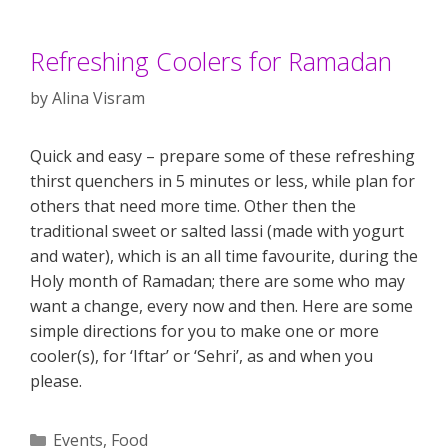
Refreshing Coolers for Ramadan
by
Alina Visram
Quick and easy – prepare some of these refreshing
thirst quenchers in 5 minutes or less, while plan for
others that need more time. Other then the
traditional sweet or salted lassi (made with yogurt
and water), which is an all time favourite, during the
Holy month of Ramadan; there are some who may
want a change, every now and then. Here are some
simple directions for you to make one or more
cooler(s), for ‘Iftar’ or ‘Sehri’, as and when you
please.
Categories
Events
,
Food