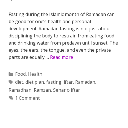
Fasting during the Islamic month of Ramadan can
be good for one’s health and personal
development. Ramadan fasting is not just about
disciplining the body to restrain from eating food
and drinking water from predawn until sunset. The
eyes, the ears, the tongue, and even the private
parts are equally …
Read more
Categories
Food
,
Health
Tags
diet
,
diet plan
,
fasting
,
iftar
,
Ramadan
,
Ramadhan
,
Ramzan
,
Sehar o iftar
1 Comment