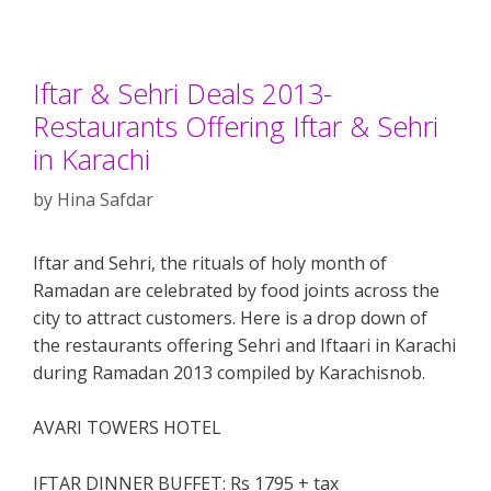
Iftar & Sehri Deals 2013-
Restaurants Offering Iftar & Sehri
in Karachi
by
Hina Safdar
Iftar and Sehri, the rituals of holy month of
Ramadan are celebrated by food joints across the
city to attract customers. Here is a drop down of
the restaurants offering Sehri and Iftaari in Karachi
during Ramadan 2013 compiled by Karachisnob.
AVARI TOWERS HOTEL
IFTAR DINNER BUFFET: Rs 1795 + tax