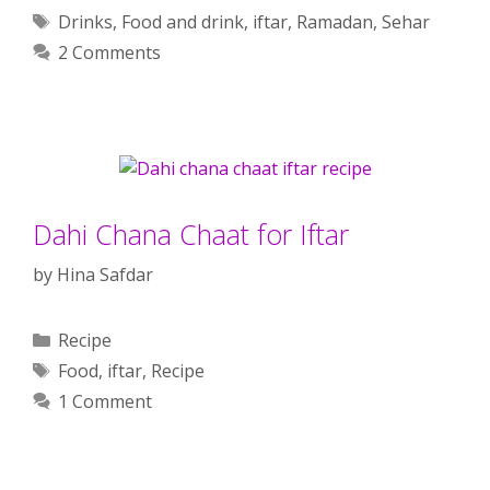
Tags
Drinks
,
Food and drink
,
iftar
,
Ramadan
,
Sehar
2 Comments
Dahi Chana Chaat for Iftar
by
Hina Safdar
Categories
Recipe
Tags
Food
,
iftar
,
Recipe
1 Comment