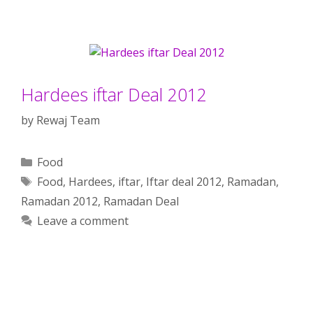
Hardees iftar Deal 2012
by
Rewaj Team
Categories
Food
Tags
Food
,
Hardees
,
iftar
,
Iftar deal 2012
,
Ramadan
,
Ramadan 2012
,
Ramadan Deal
Leave a comment