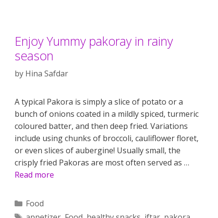
Enjoy Yummy pakoray in rainy
season
by
Hina Safdar
A typical Pakora is simply a slice of potato or a
bunch of onions coated in a mildly spiced, turmeric
coloured batter, and then deep fried. Variations
include using chunks of broccoli, cauliflower floret,
or even slices of aubergine! Usually small, the
crisply fried Pakoras are most often served as …
Read more
Categories
Food
Tags
appetizer
,
Food
,
healthy snacks
,
iftar
,
pakora
,