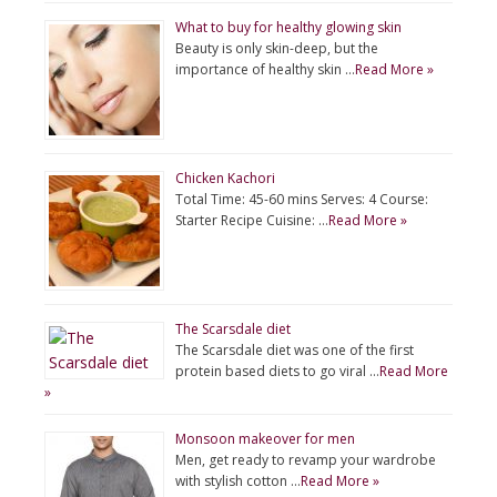
What to buy for healthy glowing skin
Beauty is only skin-deep, but the
importance of healthy skin …
Read More »
Chicken Kachori
Total Time: 45-60 mins Serves: 4 Course:
Starter Recipe Cuisine: …
Read More »
The Scarsdale diet
The Scarsdale diet was one of the first
protein based diets to go viral …
Read More
»
Monsoon makeover for men
Men, get ready to revamp your wardrobe
with stylish cotton …
Read More »