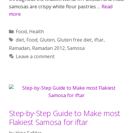
samosas are crispy white flour pastries …
Read
more
Categories
Food
,
Health
Tags
diet
,
Food
,
Gluten
,
Gluten free diet
,
iftar
,
Ramadan
,
Ramadan 2012
,
Samosa
Leave a comment
Step-by-Step Guide to Make most
Flakiest Samosa for iftar