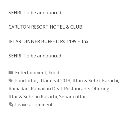
SEHRI: To be announced
CARLTON RESORT HOTEL & CLUB
IFTAR DINNER BUFFET: Rs 1199 + tax
SEHRI: To be announced
Categories
Entertainment
,
Food
Tags
Food
,
iftar
,
Iftar deal 2013
,
Iftari & Sehri
,
Karachi
,
Ramadan
,
Ramadan Deal
,
Restaurants Offering
Iftar & Sehri in Karachi
,
Sehar o iftar
Leave a comment