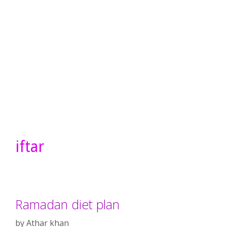
iftar
Ramadan diet plan
by
Athar khan