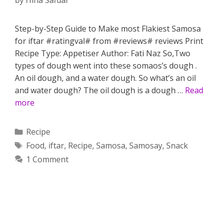
by
Hina Safdar
Step-by-Step Guide to Make most Flakiest Samosa
for iftar #ratingval# from #reviews# reviews Print
Recipe Type: Appetiser Author: Fati Naz So,Two
types of dough went into these somaos’s dough .
An oil dough, and a water dough. So what’s an oil
and water dough? The oil dough is a dough …
Read
more
Categories
Recipe
Tags
Food
,
iftar
,
Recipe
,
Samosa
,
Samosay
,
Snack
1 Comment