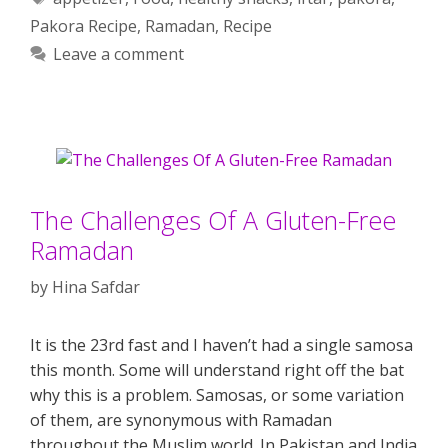
Pakora Recipe
,
Ramadan
,
Recipe
Leave a comment
The Challenges Of A Gluten-Free
Ramadan
by
Hina Safdar
It is the 23rd fast and I haven’t had a single samosa
this month. Some will understand right off the bat
why this is a problem. Samosas, or some variation
of them, are synonymous with Ramadan
throughout the Muslim world. In Pakistan and India