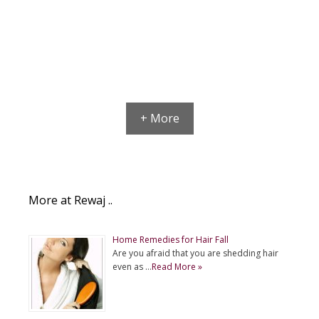
+ More
More at Rewaj ..
Home Remedies for Hair Fall
Are you afraid that you are shedding hair
even as …
Read More »