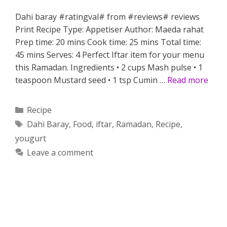
Dahi baray #ratingval# from #reviews# reviews
Print Recipe Type: Appetiser Author: Maeda rahat
Prep time: 20 mins Cook time: 25 mins Total time:
45 mins Serves: 4 Perfect Iftar item for your menu
this Ramadan. Ingredients • 2 cups Mash pulse • 1
teaspoon Mustard seed • 1 tsp Cumin …
Read more
Categories
Recipe
Tags
Dahi Baray
,
Food
,
iftar
,
Ramadan
,
Recipe
,
yougurt
Leave a comment