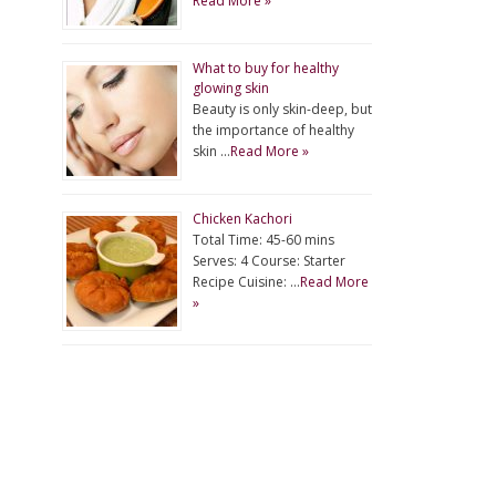
Read More »
What to buy for healthy
glowing skin
Beauty is only skin-deep, but
the importance of healthy
skin …
Read More »
Chicken Kachori
Total Time: 45-60 mins
Serves: 4 Course: Starter
Recipe Cuisine: …
Read More
»