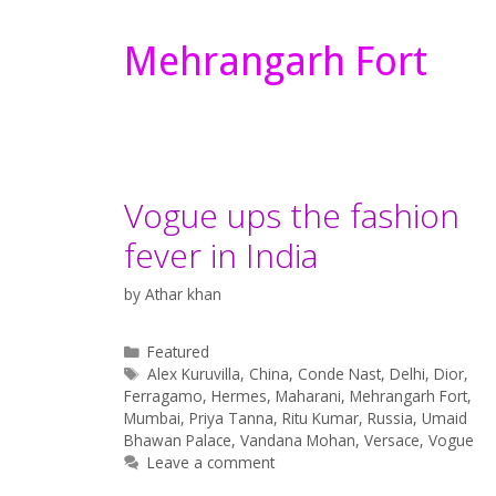
Mehrangarh Fort
Vogue ups the fashion
fever in India
by
Athar khan
Categories
Featured
Tags
Alex Kuruvilla
,
China
,
Conde Nast
,
Delhi
,
Dior
,
Ferragamo
,
Hermes
,
Maharani
,
Mehrangarh Fort
,
Mumbai
,
Priya Tanna
,
Ritu Kumar
,
Russia
,
Umaid
Bhawan Palace
,
Vandana Mohan
,
Versace
,
Vogue
Leave a comment