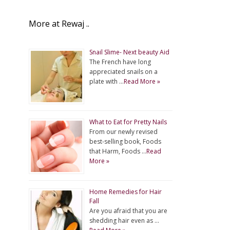
More at Rewaj ..
Snail Slime- Next beauty Aid
The French have long
appreciated snails on a
plate with …
Read More »
What to Eat for Pretty Nails
From our newly revised
best-selling book, Foods
that Harm, Foods …
Read
More »
Home Remedies for Hair
Fall
Are you afraid that you are
shedding hair even as …