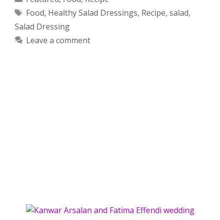
Tags
Food
,
Healthy Salad Dressings
,
Recipe
,
salad
,
Salad Dressing
Leave a comment