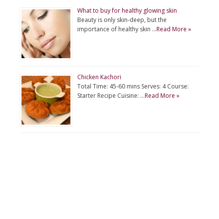
What to buy for healthy glowing skin
Beauty is only skin-deep, but the
importance of healthy skin …
Read More »
Chicken Kachori
Total Time: 45-60 mins Serves: 4 Course:
Starter Recipe Cuisine: …
Read More »