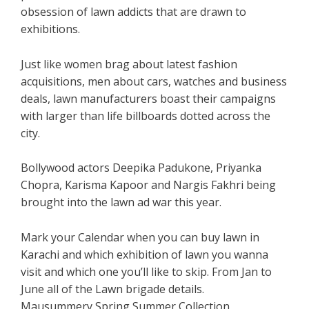
obsession of lawn addicts that are drawn to
exhibitions.
Just like women brag about latest fashion
acquisitions, men about cars, watches and business
deals, lawn manufacturers boast their campaigns
with larger than life billboards dotted across the
city.
Bollywood actors Deepika Padukone, Priyanka
Chopra, Karisma Kapoor and Nargis Fakhri being
brought into the lawn ad war this year.
Mark your Calendar when you can buy lawn in
Karachi and which exhibition of lawn you wanna
visit and which one you’ll like to skip. From Jan to
June all of the Lawn brigade details.
Mausummery Spring Summer Collection