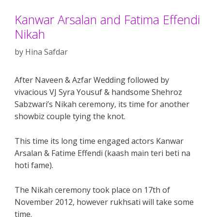
Kanwar Arsalan and Fatima Effendi
Nikah
by
Hina Safdar
After Naveen & Azfar Wedding followed by
vivacious VJ Syra Yousuf & handsome Shehroz
Sabzwari’s Nikah ceremony, its time for another
showbiz couple tying the knot.
This time its long time engaged actors Kanwar
Arsalan & Fatime Effendi (kaash main teri beti na
hoti fame).
The Nikah ceremony took place on 17th of
November 2012, however rukhsati will take some
time.