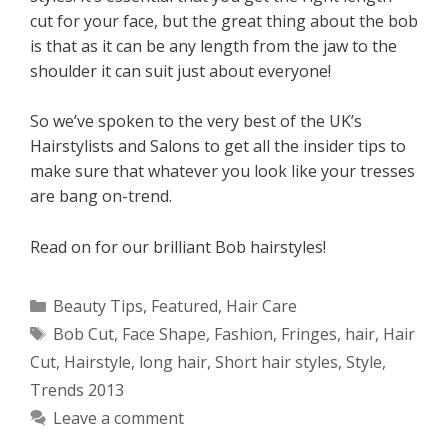
cut for your face, but the great thing about the bob
is that as it can be any length from the jaw to the
shoulder it can suit just about everyone!
So we’ve spoken to the very best of the UK’s
Hairstylists and Salons to get all the insider tips to
make sure that whatever you look like your tresses
are bang on-trend.
Read on for our brilliant Bob hairstyles!
Categories
Beauty Tips
,
Featured
,
Hair Care
Tags
Bob Cut
,
Face Shape
,
Fashion
,
Fringes
,
hair
,
Hair
Cut
,
Hairstyle
,
long hair
,
Short hair styles
,
Style
,
Trends 2013
Leave a comment