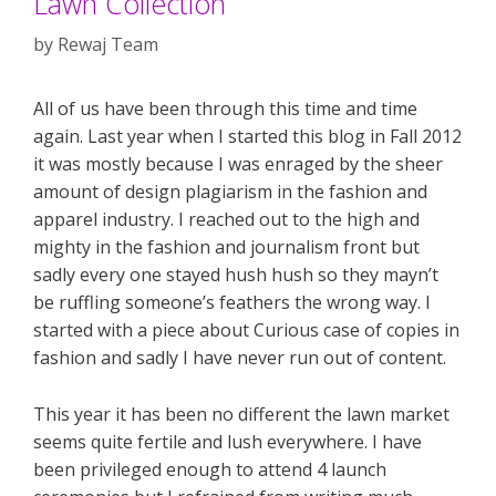
Lawn Collection
by
Rewaj Team
All of us have been through this time and time
again. Last year when I started this blog in Fall 2012
it was mostly because I was enraged by the sheer
amount of design plagiarism in the fashion and
apparel industry. I reached out to the high and
mighty in the fashion and journalism front but
sadly every one stayed hush hush so they mayn’t
be ruffling someone’s feathers the wrong way. I
started with a piece about Curious case of copies in
fashion and sadly I have never run out of content.
This year it has been no different the lawn market
seems quite fertile and lush everywhere. I have
been privileged enough to attend 4 launch