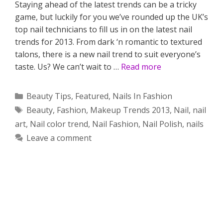
Staying ahead of the latest trends can be a tricky
game, but luckily for you we’ve rounded up the UK’s
top nail technicians to fill us in on the latest nail
trends for 2013. From dark ‘n romantic to textured
talons, there is a new nail trend to suit everyone’s
taste. Us? We can’t wait to …
Read more
Categories
Beauty Tips
,
Featured
,
Nails In Fashion
Tags
Beauty
,
Fashion
,
Makeup Trends 2013
,
Nail
,
nail
art
,
Nail color trend
,
Nail Fashion
,
Nail Polish
,
nails
Leave a comment