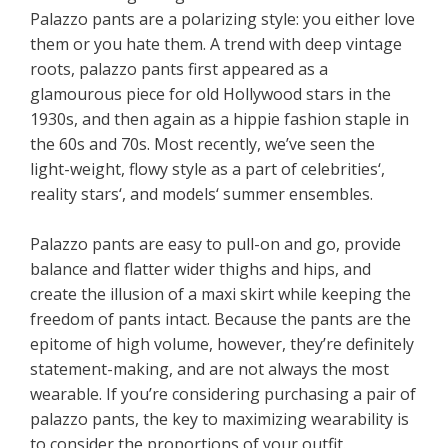
Palazzo pants are a polarizing style: you either love
them or you hate them. A trend with deep vintage
roots, palazzo pants first appeared as a
glamourous piece for old Hollywood stars in the
1930s, and then again as a hippie fashion staple in
the 60s and 70s. Most recently, we’ve seen the
light-weight, flowy style as a part of celebrities‘,
reality stars‘, and models‘ summer ensembles.
Palazzo pants are easy to pull-on and go, provide
balance and flatter wider thighs and hips, and
create the illusion of a maxi skirt while keeping the
freedom of pants intact. Because the pants are the
epitome of high volume, however, they’re definitely
statement-making, and are not always the most
wearable. If you’re considering purchasing a pair of
palazzo pants, the key to maximizing wearability is
to consider the proportions of your outfit.