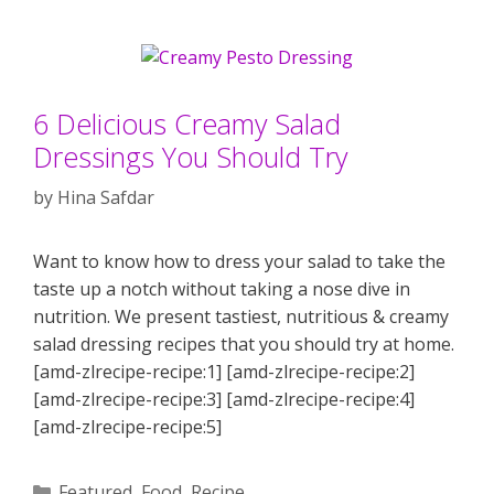
6 Delicious Creamy Salad
Dressings You Should Try
by
Hina Safdar
Want to know how to dress your salad to take the
taste up a notch without taking a nose dive in
nutrition. We present tastiest, nutritious & creamy
salad dressing recipes that you should try at home.
[amd-zlrecipe-recipe:1] [amd-zlrecipe-recipe:2]
[amd-zlrecipe-recipe:3] [amd-zlrecipe-recipe:4]
[amd-zlrecipe-recipe:5]
Categories
Featured
,
Food
,
Recipe