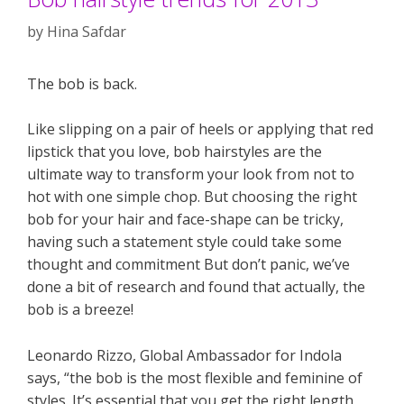
by
Hina Safdar
The bob is back.
Like slipping on a pair of heels or applying that red
lipstick that you love, bob hairstyles are the
ultimate way to transform your look from not to
hot with one simple chop. But choosing the right
bob for your hair and face-shape can be tricky,
having such a statement style could take some
thought and commitment But don’t panic, we’ve
done a bit of research and found that actually, the
bob is a breeze!
Leonardo Rizzo, Global Ambassador for Indola
says, “the bob is the most flexible and feminine of
styles. It’s essential that you get the right length