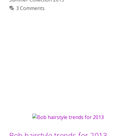
3 Comments
Bob hairstyle trends for 2013