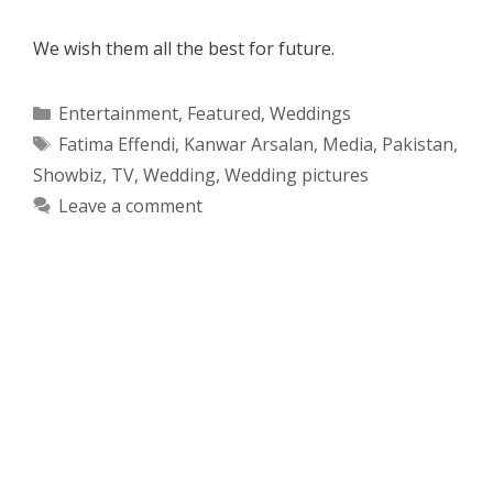
We wish them all the best for future.
Categories
Entertainment
,
Featured
,
Weddings
Tags
Fatima Effendi
,
Kanwar Arsalan
,
Media
,
Pakistan
,
Showbiz
,
TV
,
Wedding
,
Wedding pictures
Leave a comment