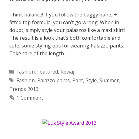
Think balance! If you follow the baggy pants +
fitted top formula, you can’t go wrong. When in
doubt, simply style your palazzos like a maxi skirt!
The result is a look that’s both comfortable and
cute. some styling tips for wearing Palazzo pants:
Take care of the length.
Categories
Fashion
,
Featured
,
Rewaj
Tags
Fashion
,
Palazzo pants
,
Pant
,
Style
,
Summer
,
Trends 2013
1 Comment