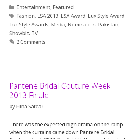
Categories
Entertainment
,
Featured
Tags
Fashion
,
LSA 2013
,
LSA Award
,
Lux Style Award
,
Lux Style Awards
,
Media
,
Nomination
,
Pakistan
,
Showbiz
,
TV
2 Comments
Pantene Bridal Couture Week
2013 Finale
by
Hina Safdar
There was the expected high drama on the ramp
when the curtains came down Pantene Bridal