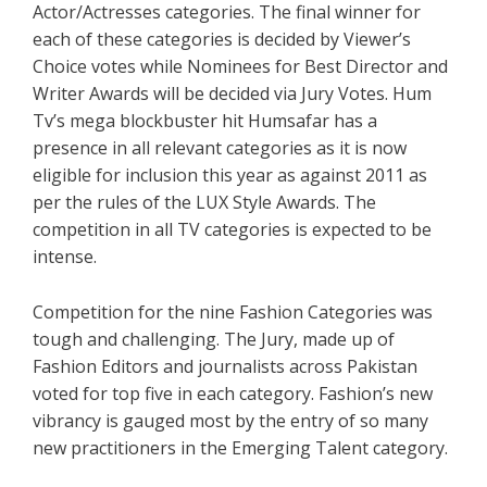
Actor/Actresses categories. The final winner for
each of these categories is decided by Viewer’s
Choice votes while Nominees for Best Director and
Writer Awards will be decided via Jury Votes. Hum
Tv’s mega blockbuster hit Humsafar has a
presence in all relevant categories as it is now
eligible for inclusion this year as against 2011 as
per the rules of the LUX Style Awards. The
competition in all TV categories is expected to be
intense.
Competition for the nine Fashion Categories was
tough and challenging. The Jury, made up of
Fashion Editors and journalists across Pakistan
voted for top five in each category. Fashion’s new
vibrancy is gauged most by the entry of so many
new practitioners in the Emerging Talent category.