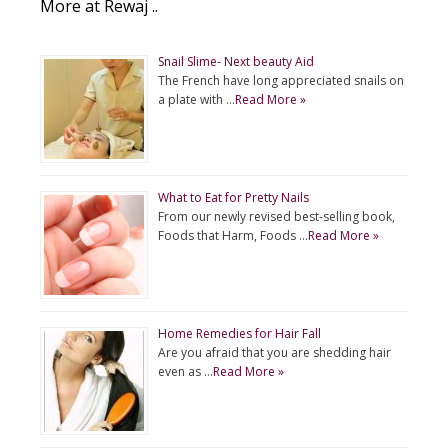
More at Rewaj ..
Snail Slime- Next beauty Aid
The French have long appreciated snails on
a plate with …
Read More »
What to Eat for Pretty Nails
From our newly revised best-selling book,
Foods that Harm, Foods …
Read More »
Home Remedies for Hair Fall
Are you afraid that you are shedding hair
even as …
Read More »