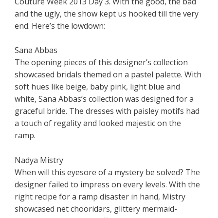
Couture Week 2013 Day 3. With the good, the bad
and the ugly, the show kept us hooked till the very
end. Here’s the lowdown:
Sana Abbas
The opening pieces of this designer’s collection
showcased bridals themed on a pastel palette. With
soft hues like beige, baby pink, light blue and
white, Sana Abbas’s collection was designed for a
graceful bride. The dresses with paisley motifs had
a touch of regality and looked majestic on the
ramp.
Nadya Mistry
When will this eyesore of a mystery be solved? The
designer failed to impress on every levels. With the
right recipe for a ramp disaster in hand, Mistry
showcased net chooridars, glittery mermaid-