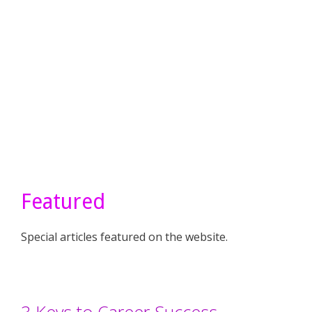
Featured
Special articles featured on the website.
3 Keys to Career Success