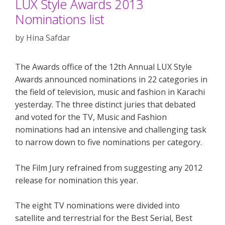
LUX Style Awards 2013
Nominations list
by
Hina Safdar
The Awards office of the 12th Annual LUX Style
Awards announced nominations in 22 categories in
the field of television, music and fashion in Karachi
yesterday. The three distinct juries that debated
and voted for the TV, Music and Fashion
nominations had an intensive and challenging task
to narrow down to five nominations per category.
The Film Jury refrained from suggesting any 2012
release for nomination this year.
The eight TV nominations were divided into
satellite and terrestrial for the Best Serial, Best