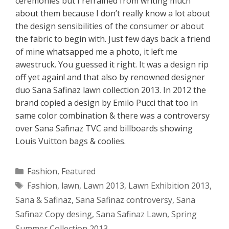
ceremonies but I refrained from writing much
about them because I don’t really know a lot about
the design sensibilities of the consumer or about
the fabric to begin with. Just few days back a friend
of mine whatsapped me a photo, it left me
awestruck. You guessed it right. It was a design rip
off yet again! and that also by renowned designer
duo Sana Safinaz lawn collection 2013. In 2012 the
brand copied a design by Emilo Pucci that too in
same color combination & there was a controversy
over Sana Safinaz TVC and billboards showing
Louis Vuitton bags & coolies.
Categories
Fashion
,
Featured
Tags
Fashion
,
lawn
,
Lawn 2013
,
Lawn Exhibition 2013
,
Sana & Safinaz
,
Sana Safinaz controversy
,
Sana
Safinaz Copy desing
,
Sana Safinaz Lawn
,
Spring
Summer Collection 2013