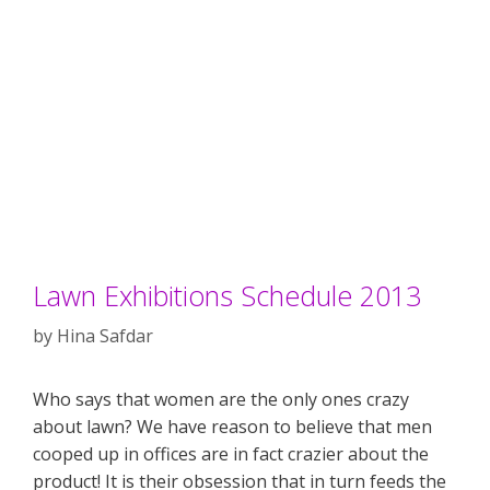
Lawn Exhibitions Schedule 2013
by
Hina Safdar
Who says that women are the only ones crazy
about lawn? We have reason to believe that men
cooped up in offices are in fact crazier about the
product! It is their obsession that in turn feeds the