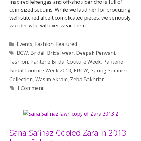
inspired lehengas and off-shoulder cholis full of
coin-sized sequins. While we laud her for producing
well-stitched albeit complicated pieces, we seriously
wonder who will ever wear them.
Categories
Events
,
Fashion
,
Featured
Tags
BCW
,
Bridal
,
Bridal wear
,
Deepak Perwani
,
Fashion
,
Pantene Bridal Couture Week
,
Pantene
Bridal Couture Week 2013
,
PBCW
,
Spring Summer
Collection
,
Wasim Akram
,
Zeba Bakhtiar
1 Comment
Sana Safinaz Copied Zara in 2013