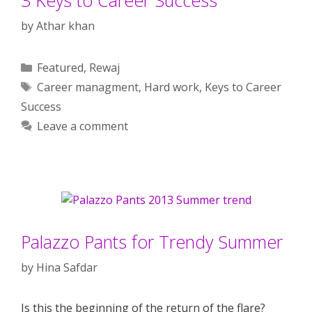
by
Athar khan
Categories
Featured
,
Rewaj
Tags
Career managment
,
Hard work
,
Keys to Career
Success
Leave a comment
Palazzo Pants for Trendy Summer
by
Hina Safdar
Is this the beginning of the return of the flare?