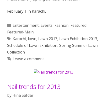
February 1 in Karachi.
Categories
Entertainment
,
Events
,
Fashion
,
Featured
,
Featured-Main
Tags
Karachi
,
lawn
,
Lawn 2013
,
Lawn Exhibition 2013
,
Schedule of Lawn Exhibition
,
Spring Summer Lawn
Collection
Leave a comment
Nail trends for 2013
by
Hina Safdar