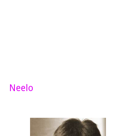
Neelo