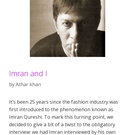
Imran and I
by
Athar khan
It’s been 25 years since the fashion industry was
first introduced to the phenomenon known as
Imran Qureshi. To mark this turning point, we
decided to give a bit of a twist to the obligatory
interview: we had Imran interviewed by his own