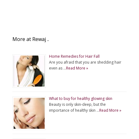
More at Rewaj ..
Home Remedies for Hair Fall
Are you afraid that you are shedding hair
even as …
Read More »
What to buy for healthy glowing skin
Beauty is only skin-deep, but the
importance of healthy skin …
Read More »