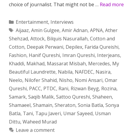
choice of journalist. That might not be …
Read more
Categories
Entertainment
,
Interviews
Tags
Aijaaz
,
Amin Gulgee
,
Amir Adnan
,
APNA
,
Ather
Shehzad
,
Attock
,
Bilquis Nasurallah
,
Cotton and
Cotton
,
Deepak Perwani
,
Depilex
,
Farida Qureishi
,
Fashion
,
Hanif Qureshi
,
Imran Qureshi
,
Interjeans
,
Khaddi
,
Makhad
,
Massarat Misbah
,
Mercedes
,
My
Beautiful Laundrette
,
Nabila
,
NAFDEC
,
Nasira
,
Neelo
,
Nilofer Shahid
,
Nisho
,
Nomi Ansari
,
Omar
Qureshi
,
PACC
,
PTDC
,
Rani
,
Rizwan Beyg
,
Rozina
,
Samark
,
Saqib Malik
,
Sattoo Qureshi
,
Shaheen
,
Shamaeel
,
Shamain
,
Sheraton
,
Sonia Batla
,
Sonya
Batla
,
Tani
,
Tapu Javeri
,
Umar Sayeed
,
Usman
Dittu
,
Waheed Murad
Leave a comment