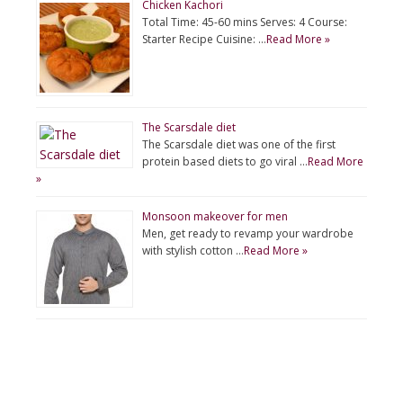
Chicken Kachori
Total Time: 45-60 mins Serves: 4 Course:
Starter Recipe Cuisine: …
Read More »
The Scarsdale diet
The Scarsdale diet was one of the first
protein based diets to go viral …
Read More
»
Monsoon makeover for men
Men, get ready to revamp your wardrobe
with stylish cotton …
Read More »