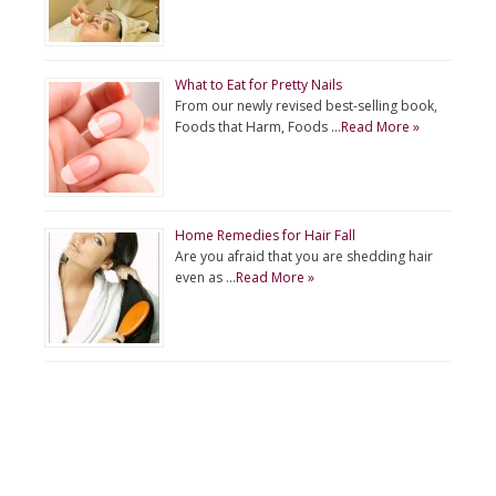
What to Eat for Pretty Nails
From our newly revised best-selling book,
Foods that Harm, Foods …
Read More »
Home Remedies for Hair Fall
Are you afraid that you are shedding hair
even as …
Read More »