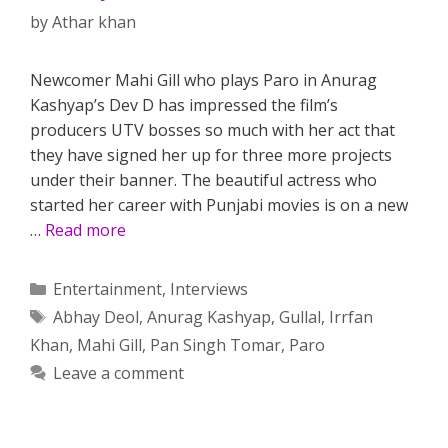
by
Athar khan
Newcomer Mahi Gill who plays Paro in Anurag
Kashyap’s Dev D has impressed the film’s
producers UTV bosses so much with her act that
they have signed her up for three more projects
under their banner. The beautiful actress who
started her career with Punjabi movies is on a new
…
Read more
Categories
Entertainment
,
Interviews
Tags
Abhay Deol
,
Anurag Kashyap
,
Gullal
,
Irrfan
Khan
,
Mahi Gill
,
Pan Singh Tomar
,
Paro
Leave a comment