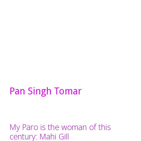
Pan Singh Tomar
My Paro is the woman of this
century: Mahi Gill