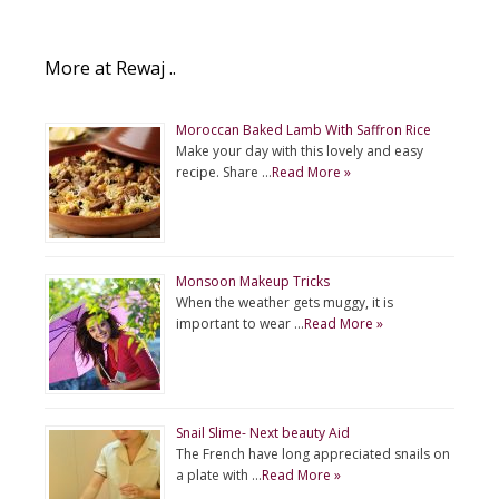
More at Rewaj ..
Moroccan Baked Lamb With Saffron Rice
Make your day with this lovely and easy
recipe. Share …
Read More »
Monsoon Makeup Tricks
When the weather gets muggy, it is
important to wear …
Read More »
Snail Slime- Next beauty Aid
The French have long appreciated snails on
a plate with …
Read More »